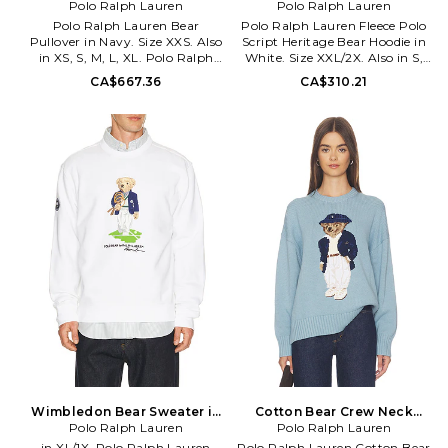
Polo Ralph Lauren
XS. Also
Bear Hoodie in White. Size
Polo Ralph Lauren
M. Also
Polo Ralph Lauren Bear
Polo Ralph Lauren Fleece Polo
Pullover in Navy. Size XXS. Also
Script Heritage Bear Hoodie in
in XS, S, M, L, XL. Polo Ralph
White. Size XXL/2X. Also in S,
Lauren Bear Pullover in Navy.
M, XL/1X. Polo Ralph Lauren
CA$667.36
CA$310.21
Size XS, S, M, L, XL. Body: 67%
Fleece Polo Script Heritage Bear
cotton 33% linen Tasarin: 100%
Hoodie in White. Size S, M,
cotton. Machine wash.
XL/1X. 80% cotton 20%
Signature logo bear graphic at
polyester. Machine wash. Chest
front. Midweight knit fabric
and back logo detail. Attached
with ribbed edges. PLOR-WK3.
drawstring hood. Side seam
211927070001.
pockets. Ribbed trim. Fleece
lining. PLAU-MK213.
710P05917001.
Wimbledon Bear Sweater in
Cotton Bear Crew Neck
White. Size XXL/2X. Also
Polo Ralph Lauren
Pullover in Blue. Size XS.
Polo Ralph Lauren
Also
in XL/1X. Polo Ralph Lauren
Polo Ralph Lauren Cotton Bear