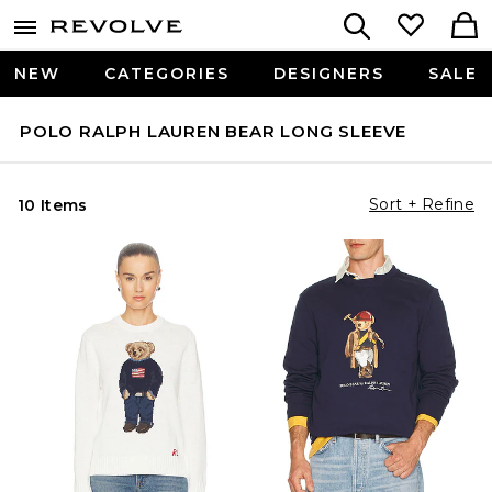
NEW
CATEGORIES
DESIGNERS
SALE
POLO RALPH LAUREN BEAR LONG SLEEVE
Sort + Refine
10 Items