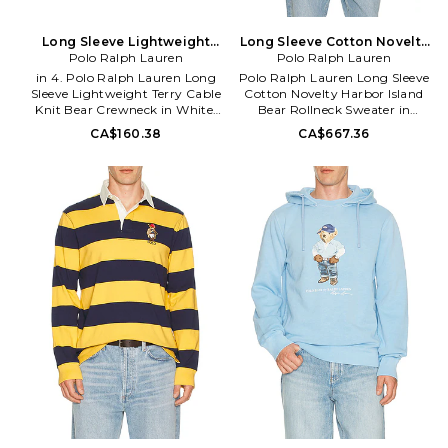
Long Sleeve Lightweight
Long Sleeve Cotton Novelty
Terry Cable Knit Bear
Polo Ralph Lauren
Harbor Island Bear Rollneck
Polo Ralph Lauren
Crewneck in White. Size 5.
Sweater in White. Size L.
in 4. Polo Ralph Lauren Long
Polo Ralph Lauren Long Sleeve
Also
Also
Sleeve Lightweight Terry Cable
Cotton Novelty Harbor Island
Knit Bear Crewneck in White.
Bear Rollneck Sweater in
Size 4. 84% cotton 16%
White. Size XL/1X. Also in L.
CA$160.38
CA$667.36
polyester. Machine wash. Pull-
Polo Ralph Lauren Long Sleeve
on styling. Front embroidered
Cotton Novelty Harbor Island
design. Ribbed trim. Midweight
Bear Rollneck Sweater in
knit fabric with french terry
White. Size L. 100% cotton.
lining. PLOR-GK55.
Hand wash. Pull-on styling.
312A11855001.
Front graphic. Midweight knit
fabric. PLAU-MK254.
710B13896001.