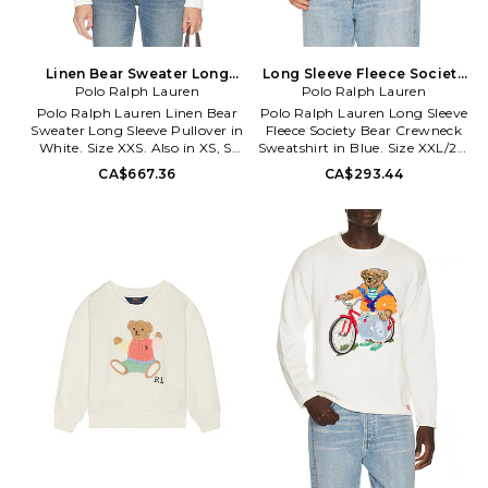
Linen Bear Sweater Long
Long Sleeve Fleece Society
Sleeve Pullover in White.
Polo Ralph Lauren
Bear Crewneck Sweatshirt in
Polo Ralph Lauren
Size XS. Also
Blue. Size XL/1X. Also
Polo Ralph Lauren Linen Bear
Polo Ralph Lauren Long Sleeve
Sweater Long Sleeve Pullover in
Fleece Society Bear Crewneck
White. Size XXS. Also in XS, S,
Sweatshirt in Blue. Size XXL/2X.
M, L, XL. Polo Ralph Lauren
Also in S, XL/1X. Polo Ralph
CA$667.36
CA$293.44
Linen Bear Sweater Long Sleeve
Lauren Long Sleeve Fleece
Pullover in White. Size XS, S, M,
Society Bear Crewneck
L, XL. Self 1: 55% linen 45%
Sweatshirt in Blue. Size S,
cotton Self 2: 100% cotton.
XL/1X. 81% cotton 19% polyester.
Hand wash. Ribbed trims. Knit
Machine wash. Pull-on styling.
bear design at front. Logo detail
Front graphic. Fleece lining.
at hem. Midweight knit textile.
PLAU-MK237. 710B14625001.
PLOR-WK242. 211978359001.