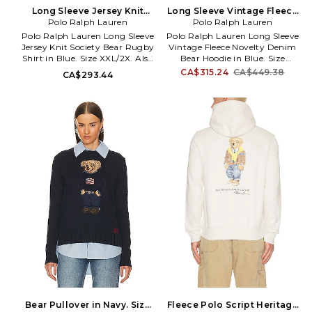
Long Sleeve Jersey Knit
Long Sleeve Vintage Fleece
Society Bear Rugby Shirt in
Polo Ralph Lauren
Novelty Denim Bear Hoodie
Polo Ralph Lauren
Blue. Size XL/1X. Also
in Blue. Size XL/1X. Also
Polo Ralph Lauren Long Sleeve
Polo Ralph Lauren Long Sleeve
Jersey Knit Society Bear Rugby
Vintage Fleece Novelty Denim
Shirt in Blue. Size XXL/2X. Also
Bear Hoodie in Blue. Size
in S, M, XL/1X. Polo Ralph
XXL/2X. Also in M, L, XL/1X. Polo
CA$315.24
CA$449.38
CA$293.44
Lauren Long Sleeve Jersey Knit
Ralph Lauren Long Sleeve
Society Bear Rugby Shirt in
Vintage Fleece Novelty Denim
Blue. Size S, M, XL/1X. 100%
Bear Hoodie in Blue. Size M, L,
cotton. Machine wash. Front
XL/1X. 87% cotton 13% polyester.
partial button closure. Front
Machine wash. Pull-on styling.
embroidered logo. Ribbed cuffs.
Attached hood with drawstring
Midweight jersey fabric. PLAU-
ties. Front kangaroo pocket.
MS416. 710B14629001.
Front printed design. Ribbed
trim. Heavyweight knit fabric
with fleece lining. PLAU-
MK256. 710B14619001.
Bear Pullover in Navy. Size
Fleece Polo Script Heritage