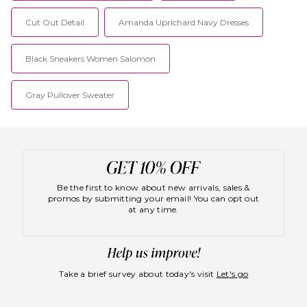
Cut Out Detail
Amanda Uprichard Navy Dresses
Black Sneakers Women Salomon
Gray Pullover Sweater
Be the first to know about new arrivals, sales &
promos by submitting your email! You can opt out
at any time.
Take a brief survey about today's visit
Let's go