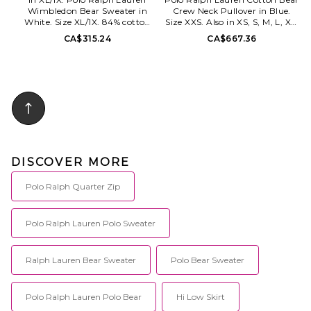
Wimbledon Bear Sweater in
Crew Neck Pullover in Blue.
White. Size XL/1X. 84% cotton
Size XXS. Also in XS, S, M, L, XL.
16% polyester. Machine wash.
Polo Ralph Lauren Cotton Bear
CA$315.24
CA$667.36
Front graphic logo detail.
Crew Neck Pullover in Blue.
Ribbed trim. Fleece lining.
Size XS, S, M, L, XL. 100%
PLAU-MK262. 710B16075001.
cotton. Hand wash. Pull-on
styling. Ribbed trim.
Embroidered logo. Midweight
knit fabric. PLOR-WK250.
211B17743001.
DISCOVER MORE
Polo Ralph Quarter Zip
Polo Ralph Lauren Polo Sweater
Ralph Lauren Bear Sweater
Polo Bear Sweater
Polo Ralph Lauren Polo Bear
Hi Low Skirt