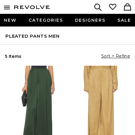
NEW
CATEGORIES
DESIGNERS
SALE
PLEATED PANTS MEN
Sort + Refine
5 Items