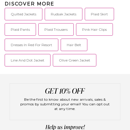
DISCOVER MORE
travel and metropolitan
lifestyle.
Quilted Jackets
Rudsak Jackets
Plaid Skirt
Plaid Pants
Plaid Trousers
Pink Hair Clips
Dresses In Red For Resort
Hair Belt
Line And Dot Jacket
Olive Green Jacket
Be the first to know about new arrivals, sales &
promos by submitting your email! You can opt out
at any time.