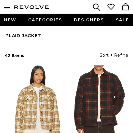
NEW
CATEGORIES
DESIGNERS
SALE
PLAID JACKET
Sort + Refine
42 Items