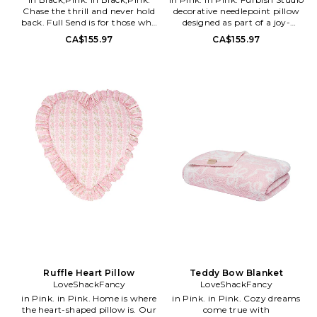
embroidered in wool and
Chase the thrill and never hold
decorative needlepoint pillow
backed in luxe salmon velvet,
back. Full Send is for those who
designed as part of a joy-
this Southern staple will surely
commit to every jump, run, or
inspired decor movement.
CA$155.97
CA$155.97
get a smile!
ride, embracing life with
Features a playful Mirror Mirror
fearless energy and
motif with vibrant, personality-
unstoppable joy.. Front: 100%
driven styling intended to add
polyester. Back: 100% cotton
humor, color, and charm to
velvet. Measures approx 15 W x
home interiors. Crafted as a
9 H x 5 D. Spot clean as needed..
statement accent piece suitable
FSTU-WH172. FP-197. Make a
for layering on sofas, chairs,
statement with this charming-
and beds.. Polyester
meets-chic needlepoint pillow.
construction for durability and
Hand embroidered in wool and
structured decorative form.
backed in luxe salmon velvet,
Spot clean as needed. Do not
this Southern staple will surely
machine wash.. Dusty pink,
get a smile!
white, cream, bright pink with
olive green accents in a vibrant
multi-tone design. Measures
approx 15 W x 5 H x 9 D.
Decorative pillow suitable for
styling sofas, chairs, beds, and
accent seating areas. Indoor
and outdoor friendly decorative
use. FSTU-WH177. FP-248.
Ruffle Heart Pillow
Teddy Bow Blanket
Make a statement with this
LoveShackFancy
LoveShackFancy
charming-meets-chic
in Pink. in Pink. Home is where
in Pink. in Pink. Cozy dreams
needlepoint pillow. Hand
the heart-shaped pillow is. Our
come true with
embroidered in wool and