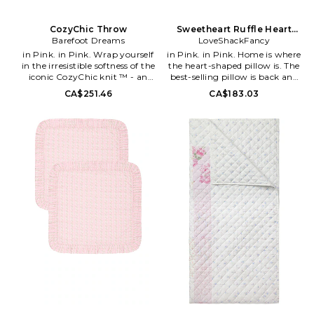
CozyChic Throw
Sweetheart Ruffle Heart
Barefoot Dreams
LoveShackFancy
Pillow
in Pink. in Pink. Wrap yourself
in Pink. in Pink. Home is where
in the irresistible softness of the
the heart-shaped pillow is. The
iconic CozyChic knit ™ - an
best-selling pillow is back and
extra soft and cozy easy-care
prettier than ever with our
CA$251.46
CA$183.03
fabric that won't shrink, pill, or
favorite heirloom floral print.
wrinkle. A celebrity favorite,
Featuring ruffles on each end,
this blanket is sure to add a
the pillow includes a removable
dash of simple elegance to your
insert and zipper closure for
home decor.. 100% polyester.
added convenience. 100%
Made in China. Measures
cotton. Made in India. 14 W x 16
approx 54 W x 72 H. Machine
H + 2 D. LESH-WH23. LH329-
wash. BDRE-WH31. B503.
3554.