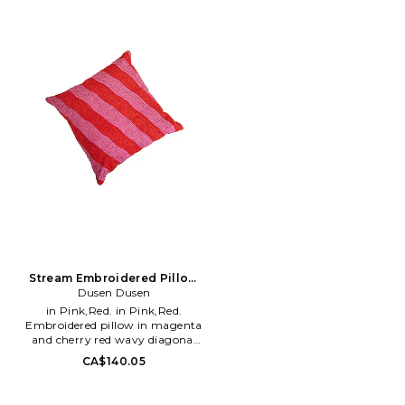
Double-sided softness. Zero
eucalyptus, this cover is the
EITU-WH73. BCPC37710ST.
shed. Double hemmed for
pinnacle of luxury with
durability. Stain resistant
sustainability in mind. The
Packaging may arrive different
Tencel eucalyptus fabric is
than pictured. Large: 60 X 72
prized for its superior cooling
inches. Machine wash alone in
qualities, offering sleepers a
cold water with regular liquid
refreshingly cool touch
detergent and no fabric
throughout the night, ideal for
softener.. Tumble dry low.
those who sleep warm. Beyond
LBLA-WH27. 302-1183-01.
its cooling prowess, the fabric
boasts a texture finer than silk,
ensuring your rest is
accompanied by a smooth and
indulgent feel against your
skin. Strong and eco-friendly,
the Yana Eucalyptus Pillow
Cover aligns with the highest
standards of environmental
stewardship, providing
durability without
Stream Embroidered Pillow
compromising on ecological
Dusen Dusen
Cover
values. The design incorporates
in Pink,Red. in Pink,Red.
a discreet zipper, maintaining a
Embroidered pillow in magenta
sleek look and feel. Enhance
and cherry red wavy diagonal
your sleep sanctuary with a
stripes. 100% cotton
CA$140.05
cover that's not only soft to the
embroidery and 100% cotton
touch but also beautifully
canvas backing. Made in India.
cooling and environmentally
Please note, this is sold as a