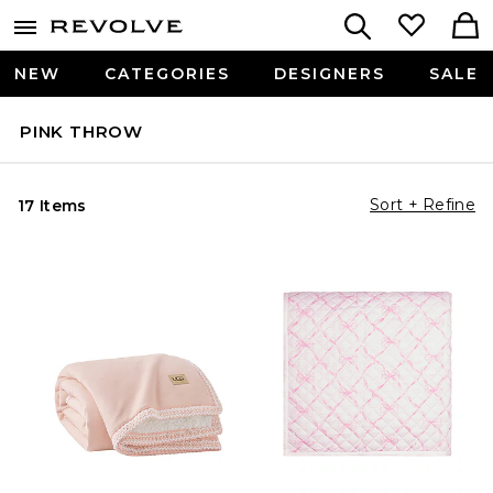
NEW
CATEGORIES
DESIGNERS
SALE
PINK THROW
Sort + Refine
17 Items