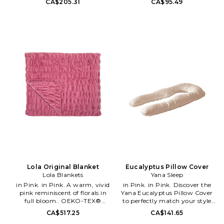
CA$205.31
CA$95.49
luxury with Ettitude's patented
Made in China. Scalloped detail.
CleanBamboo® PLNTsilk™
Measures approx 30 W x 32 H.
fabric, woven in Peru for
Machine wash cold in the
sophistication and comfort. Its
gentle cycle.. Lay flat to dry or
lavishly soft texture indulges
tumble dry low.. Steam or cool
your senses while its elegant
iron if necessary.. BDRE-GH1.
design elevates any bedroom d
B551.
´e;cor. Engineered for optimal
performance, it regulates
temperature, ensuring a blissful
night's sleep. Discover the
sublime comfort and style of
our exclusive Airy
CleanBamboo® Sateen
bedding collection, featuring
PLNTsilk™ fabric - luxury
reimagined for a truly
transformative sleep
experience. 90%
CleanBamboo® lyocell 10%
bamboo biochar. Imported.
Lola Original Blanket
Eucalyptus Pillow Cover
Includes 2 pillow cases.
Lola Blankets
Yana Sleep
Breathable and temperature
in Pink. in Pink. A warm, vivid
in Pink. in Pink. Discover the
regulating for a comfortable
pink reminiscent of florals in
Yana Eucalyptus Pillow Cover
sleep. Hypoallergenic and kind
full bloom.. OEKO-TEX®
to perfectly match your style
to skin. Antimicrobial, anti-
Standard 100 certified faux fur.
and decor. Made from premium
CA$517.25
CA$141.65
odor, and antifungal. Measures
4-way therapeutic stretch.
Tencel Lyocell sourced from
29 L x 20 W. Machine wash.