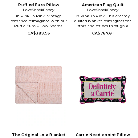
Ruffled Euro Pillow
American Flag Quilt
LoveShackFancy
LoveShackFancy
in Pink. in Pink. Vintage
in Pink. in Pink. This dreamy
romance reimagined with our
quilted blanket reimagines the
Ruffle Euro Pillow Shams.
stars and stripes through a
These must-have shams feature
romantic lens, adorned with a
CA$389.93
CA$787.81
our stunning floral heirloom
signature floral print that
print and a ruffle detail on the
blends Americana spirit with
outside. 100% Extra Soft Cotton
soft femininity.. 100% cotton.
Sateen. Imported. 3 Double
Made in India. 94 W x 94 H.
Layer Ruffle. Does not include
LESH-WH29. LH290-3460.
pillow inserts. Measures approx
26 W x 26 H. LESH-WH12.
LH254-3324. LoveShackFancy
is a collection of hand-dyed and
printed silk dresses and
separates. It embodies a luxe
bohemian lifestyle with
whimsical pieces that can take
you from the beaches of Tulum
to an elegant dinner party in
NYC.
The Original Lola Blanket
Carrie Needlepoint Pillow