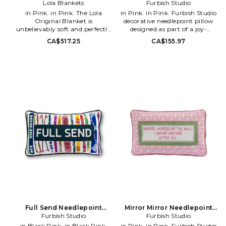
Lola Blankets
Furbish Studio
in Pink. in Pink. The Lola
in Pink. in Pink. Furbish Studio
Original Blanket is
decorative needlepoint pillow
unbelievably soft and perfectly
designed as part of a joy-
stretchy. Cozy comfort has
inspired decor movement.
CA$517.25
CA$155.97
never looked or felt so good. The
Features a playful Carrie motif
perfect gift and the 1 'treat
with vibrant, fashion-inspired
yourself' essential.. 95%
styling that adds bold color,
polyester 5% spandex. 4-way
personality, and humor to
therapeutic stretch. Double-
home interiors. Designed as a
sided softness.. Double hemmed
statement accent piece for
and stain resistant for
sofas, chairs, and beds..
durability.. OEKO-TEX®
Polyester construction for
Standard 100 certified faux fur
durability and structured
Zero shed.. Imported.
decorative form. Spot clean as
Packaging may arrive different
needed. Do not machine wash..
than pictured. Measures approx
Hot pink and cream with black
60 W x 72 H. Machine wash
and yellow accents in a vibrant
alone in cold water with regular
multi-tone design. Measures
liquid detergent and no fabric
approx 15 W x 5 H x 9 D.
softener.. Tumble dry low.
Decorative pillow suitable for
LBLA-WH17. 302-1099-01.
styling sofas, chairs, beds, and
accent seating areas. Indoor
and outdoor friendly decorative
use. FSTU-WH180. FP-208.
Make a statement with this
Full Send Needlepoint
Mirror Mirror Needlepoint
charming-meets-chic
Furbish Studio
Pillow
Furbish Studio
Pillow
needlepoint pillow. Hand
in Black,Pink. in Black,Pink.
in Pink. in Pink. Furbish Studio