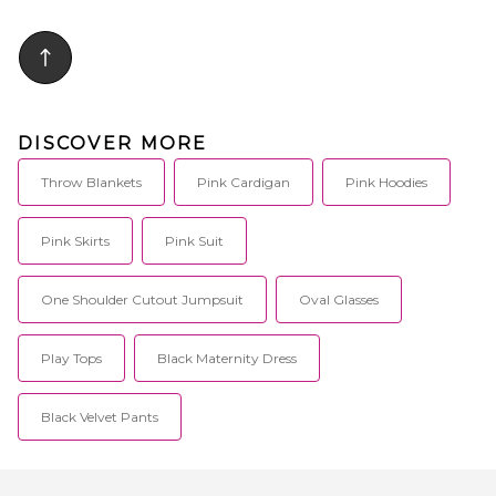
responsible. The Yana
pillow case only. Measures
Eucalyptus Pillow Cover isn't
approx 18 W x 18 H. Spot clean
just a choice; it's an experience
only. DUSR-WH60. DDH21-P-
for restful nights and serene
STRM18.
awakenings.. 100% tencel.
Helps regulate temperature and
wick moisture. Hugs your body
in soothing comfort. Offers
DISCOVER MORE
hypoallergenic and hygienic
comfort. Enhances sleep
comfort. Please note this is sold
Throw Blankets
Pink Cardigan
Pink Hoodies
as a pillow cover only, Yana 360
Body Pillow not included. Wash
in warm water with a gentle
Pink Skirts
Pink Suit
detergent and use non-chlorine
bleach when needed. Tumble
dry low.. YSLE-WH4. YNPL01-
One Shoulder Cutout Jumpsuit
Oval Glasses
BLH-CR.
Play Tops
Black Maternity Dress
Black Velvet Pants