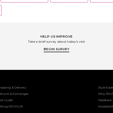
HELP US IMPROVE
Take a brief survey about today's visit
BEGIN SURVEY
hipping & Delivery
Style Expe
eturns & Exchanges
Why REV
ize Guide
Feedback
ifting REVOLVE
Accessibili