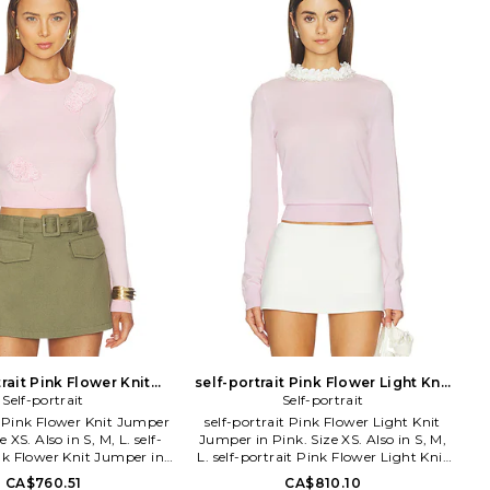
From the beach to the street and even
the studio, the BEACH RIOT babe is a
jet-setting rebel with effortless style.
She rewrites all the rules by pairing her
workout leggings with a leather jacket
or rocking a swimsuit as a crop top.
This boss babe by day and party rioter
by night lives for travel, music festivals
and champagne brunches. She is part
of the BR culture of babes who aren't
afraid to color outside the lines and live
life to the fullest. Whether she is
soaking up the sun, exploring the
world, or sweating it out at her
favorite workout class, BEACH RIOT is
the only brand that can keep up with
this go-getter.
trait Pink Flower Knit
self-portrait Pink Flower Light Knit
in Pink. Size L. Also
Self-portrait
Jumper in Pink. Size L. Also
Self-portrait
t Pink Flower Knit Jumper
self-portrait Pink Flower Light Knit
e XS. Also in S, M, L. self-
Jumper in Pink. Size XS. Also in S, M,
nk Flower Knit Jumper in
L. self-portrait Pink Flower Light Knit
e S, M, L. Knit textile.
Jumper in Pink. Size S, M, L. Self: 100%
CA$760.51
CA$810.10