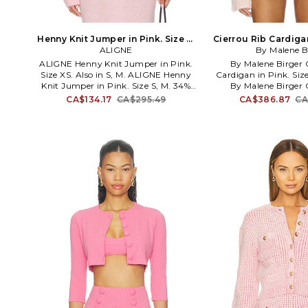
Henny Knit Jumper in Pink. Size S.
Cierrou Rib Cardigan
ALIGNE
Also
By Malene B
M. Als
ALIGNE Henny Knit Jumper in Pink.
By Malene Birger 
Size XS. Also in S, M. ALIGNE Henny
Cardigan in Pink. Size
Knit Jumper in Pink. Size S, M. 34%
By Malene Birger 
wool 33% polyamide 33% mohair.
Cardigan in Pink. Si
CA$134.17
CA$295.49
CA$386.87
CA
Made in China. Hand wash
30% mohair 21% pol
recommended. Ribbed trim. Front
wash. Front button clo
button closure. Midweight knit fabric.
pockets. Button loop 
AGNE-WK10. A0001402.
fit. Midweight ribbed
Garment is made with
fabric, undergarme
through. BYMA-WK39. 
first Danish designer t
couture line, Malene B
top of her game with r
over 15 countries wor
classic elegance expre
sexy sophistication, h
style icons from the p
to present day ex