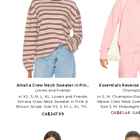
Amalia Crew Neck Sweater in Pink
Essentials Revers
& Brown Stripe. Size XXS. Also
Lovers and Friends
Neck Sweatshirt in P
Champi
Also
in XS, S, M, L, XL. Lovers and Friends
in S, M. Champion Ess
Amalia Crew Neck Sweater in Pink &
Weave Crew Neck Sweat
Brown Stripe. Size XS, S, M, L, XL. 70%
Size S, M. Midweight j
cotton 30% polyester. Hand wash.
Imported. Mach
CA$81.46
CA$
CA$247.99
Pull-on styling. Ribbed trim.
recommended. Pull-on 
Midweight slinky knit fabric. LOVF-
WK24. CPW253TL16. S
WK1416. LFS10372 F26.
the hoodie in the 1930
become one of the 
sportswear brands in 