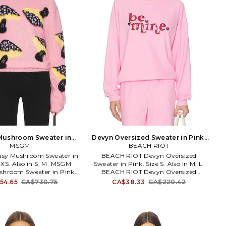
Mushroom Sweater in
Devyn Oversized Sweater in Pink.
nk. Size M. Also
MSGM
BEACH RIOT
Size M. Also
sy Mushroom Sweater in
BEACH RIOT Devyn Oversized
 XS. Also in S, M. MSGM
Sweater in Pink. Size S. Also in M, L.
shroom Sweater in Pink.
BEACH RIOT Devyn Oversized
38% fabric 32% polyamide
Sweater in Pink. Size M, L. 92%
54.65
CA$730.75
CA$38.33
CA$220.42
r. Hand wash. Pull-on
polyester 8% spandex. Made in China.
MSGX-WK54. 3941MDM222
Machine wash cold. Pull-on styling.
257769.
Sequined graphic on front.
Lightweight fleece fabric. Item not sold
as a set. BRIO-WK137. BR60169S6.