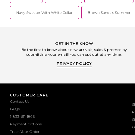
minimalist scuba styles of the 1990s,
Lisa Maries curve flattering silhouettes
Navy Sweater With White Collar
sport her signature color blocking,
Brown Sandals Summer
exposed zippers and geometric seams
that have attracted the attention of
fashion editors and models alike.
GET IN THE KNOW
Be the first to know about new arrivals, sales & promos by
submitting your email! You can opt out at any time.
PRIVACY POLICY
CUSTOMER CARE
Contact Us
S
FAQs
R
1-833-611-1896
S
Payment Options
G
Track Your Order