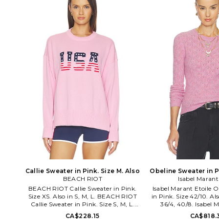
innovation and authent
core, the brand comb
comfort and style in cla
that can easily be sp
signature 'C' from th
street. From outfitti
celebrities, Champion's
continue to be a pref
staple for the
Callie Sweater in Pink. Size M. Also
Obeline Sweater in Pi
BEACH RIOT
Isabel Marant
Also
BEACH RIOT Callie Sweater in Pink.
Isabel Marant Etoile 
Size XS. Also in S, M, L. BEACH RIOT
in Pink. Size 42/10. Als
Callie Sweater in Pink. Size S, M, L.
36/4, 40/8. Isabel 
100% cotton. Gentle hand wash. Pull-
Obeline Sweater in Pi
CA$228.15
CA$818.