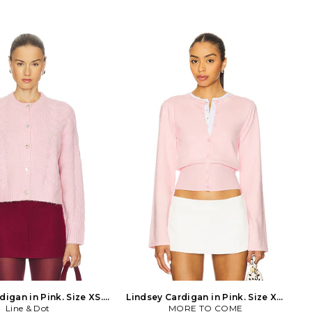
Dry clean recommended.
wool Trim:78% polyamide 20%
ng. Front rosette detailing.
elastane. Hand wash recommended.
ulders and ribbed trim.
Hidden back hook and eye closure.
t. Midweight knit fabric.
Faux pearl embellished floral collar.
PF26-068TA-P. Creator of
Lightweight knit farbic. SELF-WK26.
it, Han Chong, wanted to
AW26-149T-P. Creator of self-portrait,
t classic shapes, turning
Han Chong, wanted to deconstruct
ew, interesting designs.
classic shapes, turning them into new,
is a unique design of mix
interesting designs. Each piece is a
bold shapes but hold the
unique design of mix media and bold
point of basic items.
shapes but hold the price point of
basic items.
igan in Pink. Size XS.
Lindsey Cardigan in Pink. Size XS.
Line & Dot
Also
MORE TO COME
Also