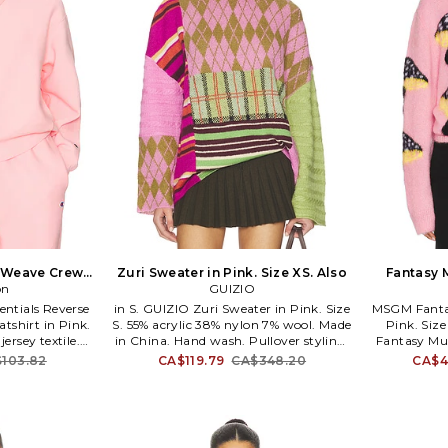
e Weave Crew
Zuri Sweater in Pink. Size XS. Also
Fantasy 
ink. Size XS.
on
GUIZIO
Pi
entials Reverse
in S. GUIZIO Zuri Sweater in Pink. Size
MSGM Fanta
shirt in Pink.
S. 55% acrylic 38% nylon 7% wool. Made
Pink. Size
ersey textile.
in China. Hand wash. Pullover styling.
Fantasy Mu
ine wash
Lightweight knit fabric. DGUI-WK71.
Size S, M. 
103.82
CA$119.79
CA$348.20
CA$4
styling. CPIR-
H25612S048. Danielle Guizio is a NYC
30% mohai
ince inventing
based brand that embodies the
styling. 
s, Champion has
modern day trendsetter with relaxed,
most iconic
yet edgy styles of New York's hip,
the world. With
downtown youth culture. With