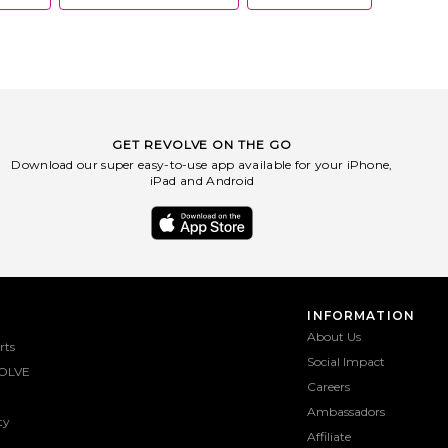
GET REVOLVE ON THE GO
Download our super easy-to-use app available for your iPhone,
iPad and Android
INFORMATION
About Us
rts
Social Impact
OLVE
Careers
Ambassadors
ty
Affiliate