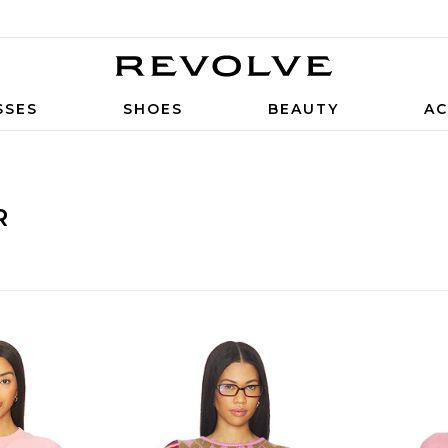
SSES
SHOES
BEAUTY
AC
R