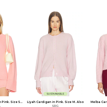
extile. Imported.
Scalloped hem and cuffs. Lightweight
Imported. 
ded. Pull-on
knit fabric. Item not sold as set. BRIO-
Pull-on styli
 knit fabric.
WK144. BR61572S6. From the beach to
Padded sho
 a semi-sheer
the street and even the studio, the
Cropped fi
nts can show
BEACH RIOT babe is a jet-setting rebel
SELF-WK21. 
1. PU0726FA-
with effortless style. She rewrites all
self-portra
d-bearer for
the rules by pairing her workout
deconstruc
icness, Isabel
leggings with a leather jacket or
them into n
asygoing Etoile
rocking a swimsuit as a crop top. This
Each piece 
 The collection
boss babe by day and party rioter by
media and 
ity: Etoile is
night lives for travel, music festivals
price 
table, relaxed
and champagne brunches. She is part
cted shapes and
of the BR culture of babes who aren't
howcases a fluid,
afraid to color outside the lines and live
el.
life to the fullest. Whether she is
soaking up the sun, exploring the
world, or sweating it out at her
favorite workout class, BEACH RIOT is
the only brand that can keep up with
this go-getter.
SUSTAINABLE
 Pink. Size S.
Liyah Cardigan in Pink. Size M. Also
Melba Card
A
SRG