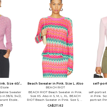
ic design at its
conceptually fresh and current pieces,
ines utility,
attention is focused on fit and
ssic silhouettes
fabrication, designed with the
otted by their
consumers sense of comfort and
e court to the
confidence in mind
ng athletes to
 essential basics
erred wardrobe
 masses.
nk. Size 40/8.
Beach Sweater in Pink. Size L. Also
self-por
 Etoile
BEACH RIOT
Jumper 
Obeline Sweater
BEACH RIOT Beach Sweater in Pink.
self-portrai
o in 38/6, 34/2,
Size XS. Also in S, M, L, XL. BEACH
in Pink. Siz
Marant Etoile
RIOT Beach Sweater in Pink. Size S, M,
portrait Pi
nk. Size 38/6,
L, XL. 100% viscose. Machine wash.
Pink. Siz
37
CA$211.62