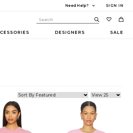
Need Help?
SIGN IN
CESSORIES
DESIGNERS
SALE