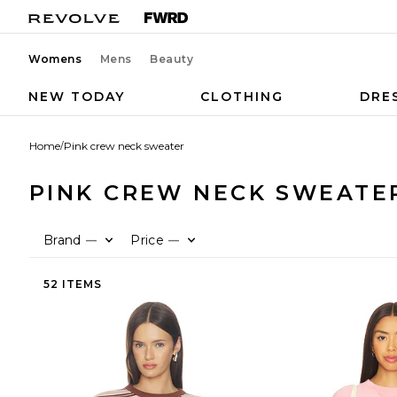
Womens
Mens
Beauty
NEW TODAY
CLOTHING
DRE
Home
/
Pink crew neck sweater
PINK CREW NECK SWEATE
Brand
Price
—
—
52 ITEMS