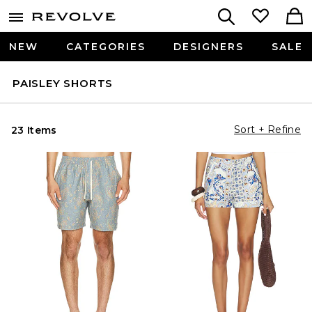
NEW
CATEGORIES
DESIGNERS
SALE
PAISLEY SHORTS
Sort + Refine
23 Items