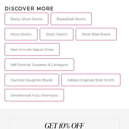
sophisticated dressing with chic
and polished pieces complete
DISCOVER MORE
with stylish details. These
contemporary pieces are
Booty Short Shorts
Basketball Shorts
effortlessly easy to style with
your favorite denim or classic
heels.
Micro Shorts
Short Trench
Short Bike Shorts
New Arrivals Sequin Dress
Self-Portrait Sweaters & Cardigans
Favorite Daughter Blazer
Adidas Originals Stan Smith
Sandalwood Yuzu Shampoo