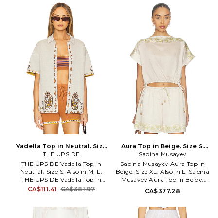
CAMP-750.
cotton. Dry clean. Fully lined.
Hidden back zipper with hook-
and-eye closure Tie halter
closure. Tailored panel design.
BENE-WD478. HN-LEYA-6191A.
Vadella Top in Neutral. Size
Aura Top in Beige. Size S.
THE UPSIDE
M. Also
Sabina Musayev
Also
THE UPSIDE Vadella Top in
Sabina Musayev Aura Top in
Neutral. Size S. Also in M, L.
Beige. Size XL. Also in L. Sabina
THE UPSIDE Vadella Top in
Musayev Aura Top in Beige.
Neutral. Size M, L. 100% organic
Size L. 80% tencel 20% nylon.
CA$111.41
CA$381.97
CA$377.28
cotton. Made in China. Cold
Hand wash. Pull-on styling.
gentle machine wash. Front
Adjustable pull-cord waist.
button closure. Geometric
Lightweight linen fabric. Item