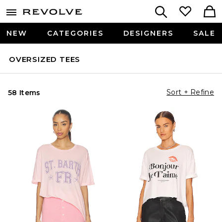
NEW
CATEGORIES
DESIGNERS
SALE
OVERSIZED TEES
Sort + Refine
58 Items