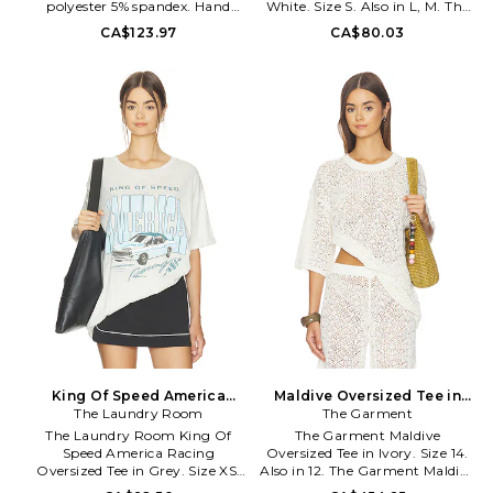
polyester 5% spandex. Hand
White. Size S. Also in L, M. The
wash. Pull-on styling. Front
Laundry Room This Ain't My
CA$123.97
CA$80.03
embroidered logo. Boat neck
First Rodeo Oversized Tee in
design. Midweight jersey fabric.
White. Size L, M. 50% cotton
HDOV-WS2. Tee.Lima.
50% modal. Made in China.
Machine wash. Screen print
graphic. Cuffed sleeves. TLAU-
WS227. TSOVT-BTJ-1541. A
women's concept label by
brothers Joey and Jonah
Pauline, The Laundry Room
believes in the American Girl
classically redefined: classic
etiquette, modern simplicity,
and rebellion designed For A
Rare Life in Los Angeles,
California
King Of Speed America
Maldive Oversized Tee in
Racing Oversized Tee in
The Laundry Room
Ivory. Size 12. Also
The Garment
Grey. Size S. Also
The Laundry Room King Of
The Garment Maldive
Speed America Racing
Oversized Tee in Ivory. Size 14.
Oversized Tee in Grey. Size XS.
Also in 12. The Garment Maldive
Also in L, M, S, XL. The Laundry
Oversized Tee in Ivory. Size 12.