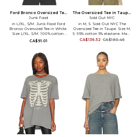
Ford Bronco Oversized Tee
The Oversized Tee in Taupe.
in White. Size XS/S. Also
Junk Food
Size XS. Also
Sold Out NYC
in L/XL, S/M. Junk Food Ford
in M, S. Sold Out NYC The
Bronco Oversized Tee in White.
Oversized Tee in Taupe. Size M,
Size L/XL, S/M. 100% cotton.
S. 95% cotton 5% elastane. Made
Machine wash. Pull-on styling.
in Peru. Machine wash cold.
CA$136.52
CA$180.46
CA$91.01
JUNK-WS1906. 12UXFRD0298.
Pull-on styling. Runs large;
consider sizing down one size.
Lightweight cotton jersey
fabric. SNYR-WS59. 1110.