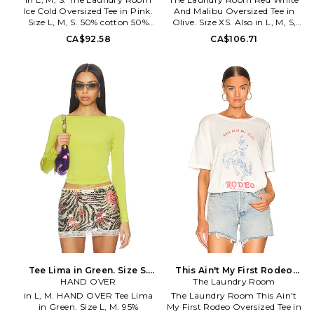
Ice Cold Oversized Tee in Pink.
And Malibu Oversized Tee in
Size L, M, S. 50% cotton 50%
Olive. Size XS. Also in L, M, S,
modal. Made in China. Machine
XL. The Laundry Room Red
CA$92.58
CA$106.71
wash cold. Pull-on styling.
White And Malibu Oversized
Cuffed sleeves. Printed graphic
Tee in Olive. Size L, M, S, XL.
at front. Relaxed fit. TLAU-
50% cotton 50% modal. Made in
WS456. TSOVT-BTJ-5275. A
China. Machine wash. Pull-on
women's concept label by
styling. Lightweight cotton
brothers Joey and Jonah
jersey fabric. TLAU-WS507.
Pauline, The Laundry Room
TSOVT-BTJ-5846. A women's
believes in the American Girl
concept label by brothers Joey
classically redefined: classic
and Jonah Pauline, The
etiquette, modern simplicity,
Laundry Room believes in the
and rebellion designed For A
American Girl classically
Rare Life in Los Angeles,
redefined: classic etiquette,
California
modern simplicity, and
rebellion designed For A Rare
Life in Los Angeles, California
Tee Lima in Green. Size S.
This Ain't My First Rodeo
HAND OVER
Also
Oversized Tee in White. Size
The Laundry Room
M. Also
in L, M. HAND OVER Tee Lima
The Laundry Room This Ain't
in Green. Size L, M. 95%
My First Rodeo Oversized Tee in