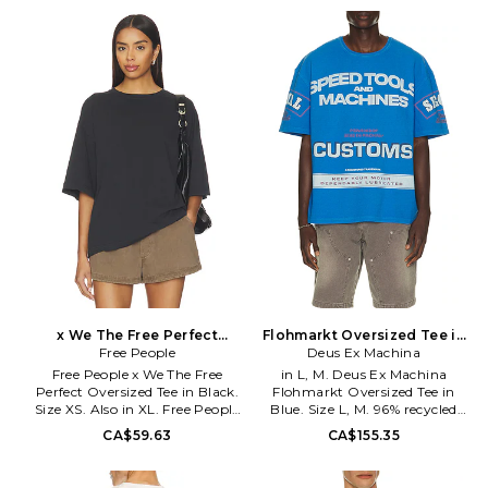
Grey. Size M, S. 50% cotton 50%
modal. Made in China. Machine
wash. Front graphic. Oversized
fit jersey fabric. TLAU-WS323.
TSOVT-BTJ-3907. A women's
concept label by brothers Joey
and Jonah Pauline, The
Laundry Room believes in the
American Girl classically
redefined: classic etiquette,
modern simplicity, and
rebellion designed For A Rare
Life in Los Angeles, California
x We The Free Perfect
Flohmarkt Oversized Tee in
Oversized Tee in Black. Size
Free People
Blue. Size XXL/2X. Also
Deus Ex Machina
XL. Also
Free People x We The Free
in L, M. Deus Ex Machina
Perfect Oversized Tee in Black.
Flohmarkt Oversized Tee in
Size XS. Also in XL. Free People
Blue. Size L, M. 96% recycled
x We The Free Perfect Oversized
cotton 4% elastane. Machine
CA$59.63
CA$155.35
Tee in Black. Size XL. 100%
wash. Logo detail throughout.
cotton. Made in Guatemala.
Midweight jersey fabric. DEUS-
Machine wash. Lightweight
MS100. D261UTS710. Deus ex