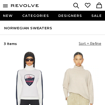
NEW
CATEGORIES
DESIGNERS
SALE
NORWEGIAN SWEATERS
Sort + Refine
3 Items