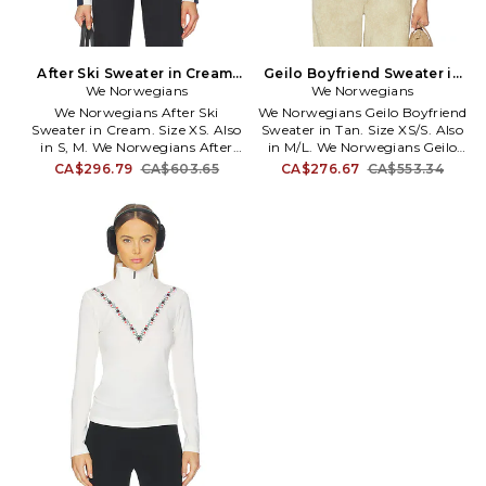
After Ski Sweater in Cream.
Geilo Boyfriend Sweater in
We Norwegians
Size M. Also
Tan. Size M/L. Also
We Norwegians
We Norwegians After Ski
We Norwegians Geilo Boyfriend
Sweater in Cream. Size XS. Also
Sweater in Tan. Size XS/S. Also
in S, M. We Norwegians After
in M/L. We Norwegians Geilo
Ski Sweater in Cream. Size S, M.
Boyfriend Sweater in Tan. Size
CA$296.79
CA$603.65
CA$276.67
CA$553.34
97% merino wool 3% elastane.
M/L. 100% Merino wool. Made in
Made in China. Machine wash
China. Turtleneck design. Pull-
cold or dry clean. Pull-on
over styling. Knit wool fabric.
styling. Turtleneck. Large front
WENR-WK27. 2504.
logo. Thick stretchy knit.
WENR-WK25. 2305.