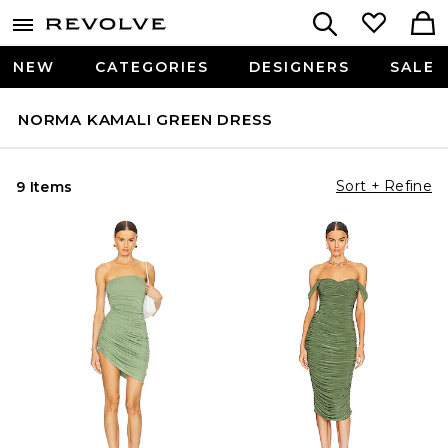
NEW
CATEGORIES
DESIGNERS
SALE
NORMA KAMALI GREEN DRESS
Sort + Refine
9 Items