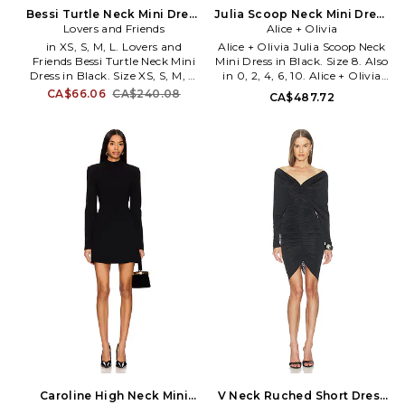
Bessi Turtle Neck Mini Dress
Julia Scoop Neck Mini Dress
in Black. Size XXS. Also
Lovers and Friends
in Black. Size 0. Also
Alice + Olivia
in XS, S, M, L. Lovers and
Alice + Olivia Julia Scoop Neck
Friends Bessi Turtle Neck Mini
Mini Dress in Black. Size 8. Also
Dress in Black. Size XS, S, M, L.
in 0, 2, 4, 6, 10. Alice + Olivia
39% polyester 38% nylon 13%
Julia Scoop Neck Mini Dress in
CA$66.06
CA$240.08
CA$487.72
acrylic 6% elastane 4% wool.
Black. Size 0, 2, 4, 6, 10. Self:
Made in China. Dry clean only.
96% viscose 4% elastane Lining:
Unlined. Pull-on styling.
95% recycled polyester 5%
Stretch knit fabric. LOVF-
elastane. Dry clean. Fully lined.
WD4827. LFD10272 H25.
Hidden back zipper closure.
Constantly inspired by the laid
Tailored bodice. Lightweight
back Los Angeles lifestyle in
twill textile. ALI-WD1280.
which the brand was founded,
CC607P23525.
Lovers and Friends exudes ease
and wearability, creating an
effortlessly chic look that is
California cool.
Caroline High Neck Mini
V Neck Ruched Short Dress