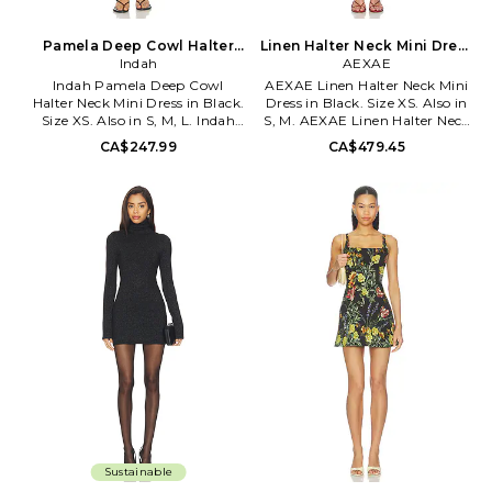
Pamela Deep Cowl Halter
Linen Halter Neck Mini Dress
Neck Mini Dress in Black.
Indah
in Black. Size S. Also
AEXAE
Size M. Also
Indah Pamela Deep Cowl
AEXAE Linen Halter Neck Mini
Halter Neck Mini Dress in Black.
Dress in Black. Size XS. Also in
Size XS. Also in S, M, L. Indah
S, M. AEXAE Linen Halter Neck
Pamela Deep Cowl Halter Neck
Mini Dress in Black. Size S, M.
CA$247.99
CA$479.45
Mini Dress in Black. Size S, M, L.
100% linen. Made in China.
100% biodegradable lyocell.
Hand wash cold. Unlined.
Hand wash. Partially lined.
Hidden side zip closure.
Pull-on styling. INDA-WD935.
Lightweight linen fabric.
PAMELA-SS26.
Exposed upper back. AEXR-
WD26. AX00219.
Sustainable