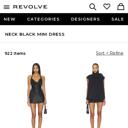
NEW
CATEGORIES
DESIGNERS
SALE
NECK BLACK MINI DRESS
Sort + Refine
922 Items