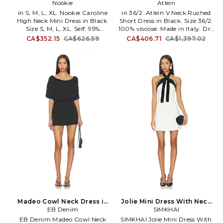
Dress in Black. Size XS. Also
Nookie
in Black. Size 38/4. Also
Atlein
in S, M, L, XL. Nookie Caroline
in 36/2. Atlein V Neck Ruched
High Neck Mini Dress in Black.
Short Dress in Black. Size 36/2.
Size S, M, L, XL. Self: 95%
100% viscose. Made in Italy. Dry
polyester 5% elastane Lining:
clean. Unlined. Pull-on styling.
CA$352.15
CA$626.59
CA$406.71
CA$1,397.02
95% polyester 5% spandex. Made
Lightweight jersey fabric.
in Australia. Machine wash.
Allover ruching. ATLR-WD5.
Fully lined. Hidden back zipper
R20A TJ26.
closure. Midweight crepe fabric
with padded shoulders. NKIE-
WD776. NOND2430. Nookie's
design aesthetic truly honors
the female form with their
signature Nookie fit being at
the core of each concept. At the
heart of every collection is the
desire to create incredibly
flattering silhouettes that
complement and pay tribute to
a woman's figure.
Madeo Cowl Neck Dress in
Jolie Mini Dress With Neck
Black. Size M. Also
EB Denim
Tie in Black,White. Size 10.
SIMKHAI
Also
EB Denim Madeo Cowl Neck
SIMKHAI Jolie Mini Dress With