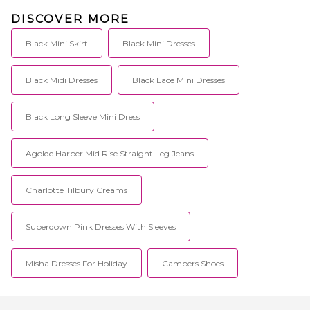
DISCOVER MORE
Black Mini Skirt
Black Mini Dresses
Black Midi Dresses
Black Lace Mini Dresses
Black Long Sleeve Mini Dress
Agolde Harper Mid Rise Straight Leg Jeans
Charlotte Tilbury Creams
Superdown Pink Dresses With Sleeves
Misha Dresses For Holiday
Campers Shoes