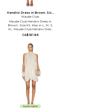
Hendrix Dress in Brown. Size
Maude Club
XL. Also
Maude Club Hendrix Dress in
Brown. Size XS. Also in L, M, S,
XL. Maude Club Hendrix Dress
in Brown. Size L, M, S, XL. Self:
CA$181.86
100% polyester Lining: 95%
polyester 5% spandex Contrast
Fabric: 100% polyester. Hand
wash cold. Fully lined. Hidden
side zip closure. Detached scarf
detail. Midweight charmeuse
fabric. MCLU-WD13. MC206D.
Sustainable