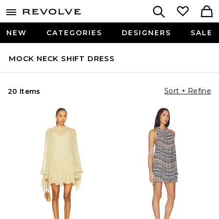
NEW
CATEGORIES
DESIGNERS
SALE
MOCK NECK SHIFT DRESS
Sort + Refine
20 Items