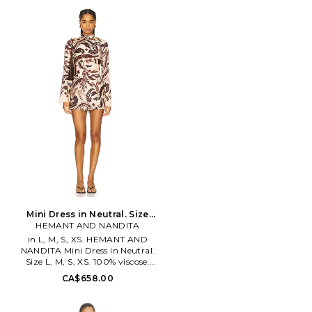
Made in China. Hand wash cold.
Unlined. Pull-on styling with
partial front-button closure.
Voluminous sleeves. Midweight
denim fabric. BARD-WD1147.
91440DB. Launched in 1996,
Australian fashion power house
Bardot creates thousands of the
hottest fashion styles for
women every year. Practical
yet playful, Bardot continues to
make a mark not only on the
Australian fashion scene, but is
quickly making inroads on the
international fashion market as
well
Mini Dress in Neutral. Size
HEMANT AND NANDITA
XXS. Also
in L, M, S, XS. HEMANT AND
NANDITA Mini Dress in Neutral.
Size L, M, S, XS. 100% viscose.
Dry clean only. Unlined. Hidden
CA$658.00
back zipper closure. Mockneck
design. Satin fabric. BENE-
WD406. HN-LIRA-5950A.