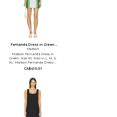
Fernanda Dress in Green.
Size L. Also
Malbon
Malbon Fernanda Dress in
Green. Size XS. Also in L, M, S,
XL. Malbon Fernanda Dress in
Green. Size L, M, S, XL. Self: 68%
CA$410.01
viscose 32% polyester Self 2: 76%
polyamide 24% elastane. Hand
wash cold. Quarter zipper
closure. Unlined. Detachable
shorts included. Midweight
pique fabric. MGOL-WD19.
MW-0277.