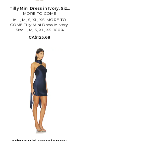
Tilly Mini Dress in Ivory. Size
MORE TO COME
XXS. Also
in L, M, S, XL, XS. MORE TO
COME Tilly Mini Dress in Ivory.
Size L, M, S, XL, XS. 100%
polyester. Hand wash. Fully
CA$125.68
lined. Pull-on styling. Attached
shawl with versatile styling
options. Open top sleeves.
MOTO-WD1137. MTD10451 F26.