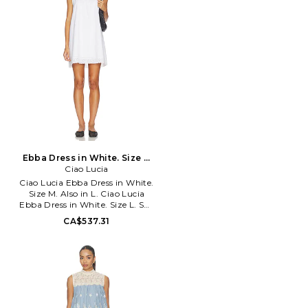
BARD-WD993. 58421DB6.
Launched in 1996, Australian
fashion power house Bardot
creates thousands of the hottest
fashion styles for women every
year. Practical yet playful,
Bardot continues to make a
mark not only on the
Australian fashion scene, but is
quickly making inroads on the
international fashion market as
well
Ebba Dress in White. Size L.
Ciao Lucia
Also
Ciao Lucia Ebba Dress in White.
Size M. Also in L. Ciao Lucia
Ebba Dress in White. Size L. Self
& Lining: 100% cotton. Dry
CA$537.31
clean only. Fully lined. Back
button loop closure. Scalloped
eyelet trim. Pleated detailing.
Midweight poplin fabric. CIAR-
WD38. 10595248WHT.