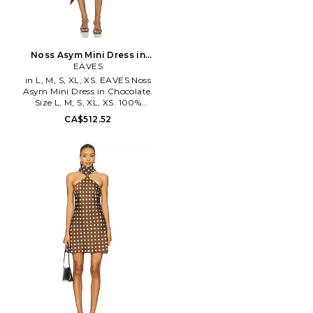
Noss Asym Mini Dress in
Chocolate. Size XXS. Also
EAVES
in L, M, S, XL, XS. EAVES Noss
Asym Mini Dress in Chocolate.
Size L, M, S, XL, XS. 100%
viscose. Made in China. Dry
CA$512.52
clean only. Unlined. Pull-on
styling with hook closure at
neck. Lightweight satin fabric.
EAVR-WD78. EAD10052 H25.
EAVES redefines attainable
luxury with timeless pieces
designed to elevate everyday
living. Guided by the
philosophy of buy less, buy
better, we craft seasonless
designs prioritizing quality over
trends. Our pieces embody easy
elegance & versatility, while
integrating seamlessly into
your wardrobe. We're all about
creating staples, not
statements.