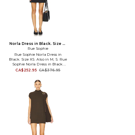
Norla Dress in Black. Size M.
Rue Sophie
Also
Rue Sophie Norla Dress in
Black. Size XS. Also in M, S. Rue
Sophie Norla Dress in Black.
Size M, S. Self: 40% wool 54%
CA$252.95
CA$376.95
polyester 6% Lining: 100%
polyester. Made in China. Dry
clean only. Fully lined. Back
zipper closure. Scoop-back
style. SRUE-WD40. S325DS818.