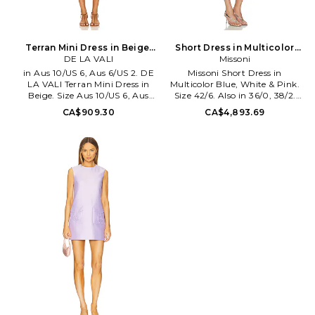
Terran Mini Dress in Beige.
Short Dress in Multicolor
Size Aus 8/US 4. Also
DE LA VALI
Blue, White & Pink. Size
Missoni
38/2. Also
in Aus 10/US 6, Aus 6/US 2. DE
Missoni Short Dress in
LA VALI Terran Mini Dress in
Multicolor Blue, White & Pink.
Beige. Size Aus 10/US 6, Aus
Size 42/6. Also in 36/0, 38/2.
6/US 2. Outer: 100% viscose
Missoni Short Dress in
CA$909.30
CA$4,893.69
Slip: 94% polyester 6% spandex.
Multicolor Blue, White & Pink.
Dry clean recommended.
Size 36/0, 38/2. 100% viscose.
Detachable slip lining with
Dry clean only. Fully lined.
adjustable shoulder straps.
Hidden back zipper closure.
Hidden back zipper closure.
Heavyweight tweed fabric with
Lightweight fabric with
metallic threading and sequin
kerchief hem. DELA-WD29.
embellishment. Shoulder to
DS2322.
hem measures approx 32 in
length. MSNI-WD140.
DS26WG1X.