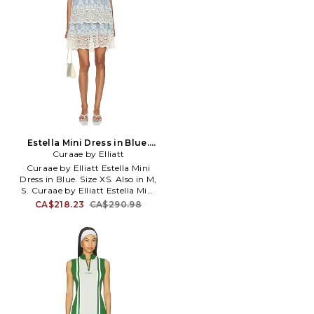
Estella Mini Dress in Blue.
Curaae by Elliatt
Size M. Also
Curaae by Elliatt Estella Mini
Dress in Blue. Size XS. Also in M,
S. Curaae by Elliatt Estella Mini
Dress in Blue. Size M, S. Cotton
CA$218.23
CA$290.98
textile. Imported. Dry clean
recommended. Fully lined.
Hidden back zipper with hook
and eye closure. Lightweight
linen fabric. Tiered design.
CUBY-WD19. C7032647HS.