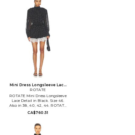
Hemant & Nandita blends pop
details with casual
sophistication, depicting an
extreme attention to detail. The
designs are an exciting
amalgam of prints and
embroideries with balanced
placements. Development of
fresh and new prints with pops
of color in the detail and
exploring different surface
techniques provides the right
amount of experimentation
and sophisticated elegance to
the brand aesthetic.
Mini Dress Longsleeve Lace
Detail in Black. Size 38. Also
ROTATE
ROTATE Mini Dress Longsleeve
Lace Detail in Black. Size 46.
Also in 38, 40, 42, 44. ROTATE
Mini Dress Longsleeve Lace
CA$760.51
Detail in Black. Size 38, 40, 42,
44. Self: 100% recycled
polyester Lining: 92% polyester
8% elastane. Made in China.
Hand wash. Fully lined. Hidden