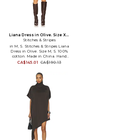
Liana Dress in Olive. Size XS.
Stitches & Stripes
Also
in M, S. Stitches & Stripes Liana
Dress in Olive. Size M, S. 100%
cotton. Made in China. Hand
wash. Unlined. Pull-on styling.
CA$145.01
CA$190.13
Midweight texturized knit
fabric. STIR-WD20. SSFW24-
64.