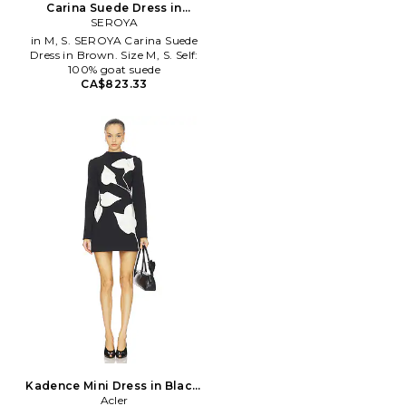
Carina Suede Dress in
Brown. Size XS. Also
SEROYA
in M, S. SEROYA Carina Suede
Dress in Brown. Size M, S. Self:
100% goat suede
CA$823.33
Kadence Mini Dress in Black.
Size Aus 8/US 4. Also
Acler