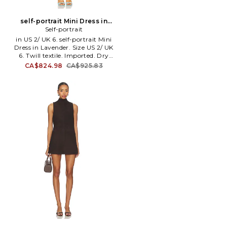
self-portrait Mini Dress in
Lavender. Size US 4/ UK 8.
Self-portrait
Also
in US 2/ UK 6. self-portrait Mini
Dress in Lavender. Size US 2/ UK
6. Twill textile. Imported. Dry
clean recommended. Fully
CA$824.98
CA$925.83
lined. Hidden back zip closure.
Front flap pockets. Midweight
twill fabric. SELF-WD259.
PF25-016SA-L. Creator of self-
portrait, Han Chong, wanted to
deconstruct classic shapes,
turning them into new,
interesting designs. Each piece
is a unique design of mix media
and bold shapes but hold the
price point of basic items.