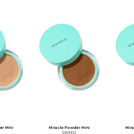
lean, free from
with a blur effect and natural glow.
glow. The f
rescuing one sea turtle
loride and will
The formula is clean, free from talc and
talc and bis
all day without
bismuth oxychloride and will let your
let your sk
 antioxidants,
skin breathe all day without clogging.
clogging. 
th vitamin C. It
It's rich in antioxidants, minerals and
minerals and 
tive skin types.
infused with vitamin C. It works on the
works on the 
on the skin or on
most sensitive skin types. You can use
You can use i
. Easy to build
it directly on the skin or on top of your
top of your 
. In 01 Light.
foundation. Easy to build up for more
up for mor
 Free of talc,
coverage.. In 02 Medium Light. Vegan
Vegan and c
and parabens.
and cruelty-free Free of talc, bismuth,
bismuth, f
 and glow effect
fragrance, and parabens. Magic filter
Magic filter
g coverage, skin
with blur and glow effect Buildable,
Buildable, l
 You can use it
long wearing coverage, skin matching
matching pig
 on top of your
pigments. 2g. You can use it directly
directly on 
ild up for more
on the skin or on top of your
foundation. 
 221. Loved by
foundation. Easy to build up for more
coverage.. 
nd the world.
coverage.. SEED-WU72. 222. Loved by
makeup ar
 vegan and clean
makeup artists around the world.
Sweed is kno
ofessional
Sweed is known for its vegan and clean
produc
a pioneer in the
products with professional
performance.
ular and award-
performance. Sweed is a pioneer in the
eye categor
and Eyelash
eye category with popular and award-
winning 
is free from
winning Mascaras and Eyelash
Growth S
logues. Our
Growth Serum that is free from
prostag
ded to an almost
prostaglandin analogues. Our
collection is
ortment with a
collection is now extended to an almost
complete m
er Mini
Miracle Powder Mini
Mira
at have gained
complete makeup assortment with a
lot of new 
D
SWEED