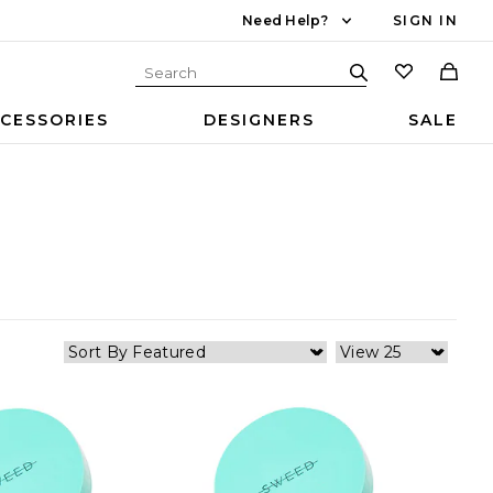
Need Help?
SIGN IN
CESSORIES
DESIGNERS
SALE