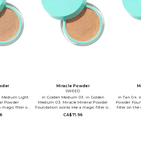
wder
Miracle Powder
M
D
SWEED
in Golden Medium 03. in Golden
in Tan 04. in Tan 04. Miracle Mineral
ral Powder
Medium 03. Miracle Mineral Powder
Powder Found
 magic filter on
Foundation works like a magic filter on
filter on the
ond skin feeling
the skin. It gives a second skin feeling
feeling with
6
CA$71.96
d natural glow.
with a blur effect and natural glow.
glow. The f
ree from talc and
The formula is clean, free from talc and
talc and bis
d will let your
bismuth oxychloride and will let your
let your sk
thout clogging.
skin breath all day without clogging.
clogging. 
ts, minerals and
It's rich in antioxidants, minerals and
minerals and 