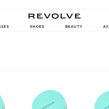
SSES
SHOES
BEAUTY
AC