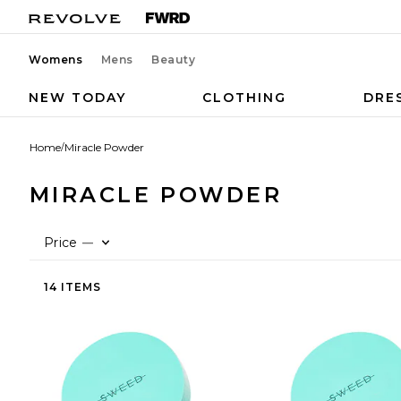
Womens
Mens
Beauty
NEW TODAY
CLOTHING
DRE
Home
/
Miracle Powder
MIRACLE POWDER
Price
—
14 ITEMS