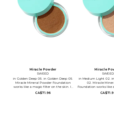
Miracle Powder
Miracle Po
SWEED
SWEE
in Golden Deep 05. in Golden Deep 05.
in Medium Light 02. in Medium Light
Miracle Mineral Powder Foundation
02. Miracle Mine
works like a magic filter on the skin. It
Foundation works like a
gives a second skin feeling with a blur
the skin. It gives a sec
CA$71.96
CA$71.9
effect and natural glow. The formula is
with a blur effect an
clean, free from talc and bismuth
The formula is clean, f
oxychloride and will let your skin
bismuth oxychloride an
breath all day without clogging. It's
skin breath all day wi
rich in antioxidants, minerals and
It's rich in antioxidan