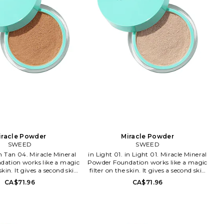
iracle Powder
Miracle Powder
SWEED
SWEED
in Light 01. in Light 01. Miracle Mineral
ation works like a magic
Powder Foundation works like a magic
 skin. It gives a second skin
filter on the skin. It gives a second skin
 a blur effect and natural
feeling with a blur effect and natural
CA$71.96
CA$71.96
ormula is clean, free from
glow. The formula is clean, free from
muth oxychloride and will
talc and bismuth oxychloride and will
in breath all day without
let your skin breath all day without
It's rich in antioxidants,
clogging. It's rich in antioxidants,
infused with vitamin C. It
minerals and infused with vitamin C. It