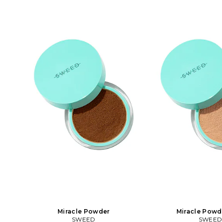
glow. The formula is clean, free from
glow. The formula is c
rescuing one sea turtle
talc and bismuth oxychloride and will
talc and bismuth oxych
let your skin breathe all day without
let your skin breathe 
clogging. It's rich in antioxidants,
clogging. It's rich in
minerals and infused with vitamin C. It
minerals and infused wi
works on the most sensitive skin types.
works on the most sensi
You can use it directly on the skin or on
You can use it directly 
top of your foundation. Easy to build
top of your foundation
up for more coverage.. In 00 Fair.
up for more coverage.
Vegan and cruelty-free Free of talc,
Vegan and cruelty-free
bismuth, fragrance, and parabens.
bismuth, fragrance, 
Magic filter with blur and glow effect
Magic filter with blur
Buildable, long wearing coverage, skin
Buildable, long wearin
matching pigments. 2g. You can use it
matching pigments. 2g.
directly on the skin or on top of your
directly on the skin or
foundation. Easy to build up for more
foundation. Easy to bu
coverage.. SEED-WU70. 220. Loved by
coverage.. SEED-WU71.
makeup artists around the world.
makeup artists arou
Sweed is known for its vegan and clean
Sweed is known for its
products with professional
products with pr
performance. Sweed is a pioneer in the
performance. Sweed is 
eye category with popular and award-
eye category with pop
winning Mascaras and Eyelash
winning Mascaras 
Growth Serum that is free from
Growth Serum that 
prostaglandin analogues. Our
prostaglandin ana
collection is now extended to an almost
collection is now exten
complete makeup assortment with a
complete makeup ass
Miracle Powder
Miracle Powd
lot of new staples that have gained
lot of new staples th
SWEED
SWEE