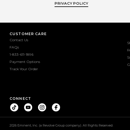
PRIVACY POLICY
Growth Serum that is free from
Growth Serum that 
prostaglandin analogues. Our
prostaglandin ana
collection is now extended to an almost
collection is now exten
complete makeup assortment with a
complete makeup ass
lot of new staples that have gained
lot of new staples th
viral attention. With over two decades
viral attention. With 
of experience as a professional makeup
of experience as a pro
CUSTOMER CARE
artist, the founder Gabriella Elio
artist, the founder G
Contact Us
wanted to create innovative products
wanted to create inno
S
she felt were missing on the market in
she felt were missing 
FAQs
R
order to achieve her signature and
order to achieve her
1-833-611-1896
timeless no makeup-makeup look. We
timeless no makeup-m
S
are proud over our collaboration with
are proud over our col
Payment Options
the organization Billion Baby Turtles.
the organization Billi
G
Track Your Order
For every mascara sold we are rescuing
For every mascara sold
one sea turtle
one sea tur
CONNECT
2026 Eminent, Inc. (a Revolve Group company). All Rights Reserved.