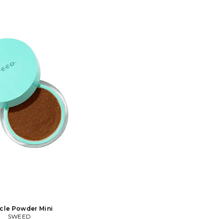
ormula is clean, free from
glow. The formula is clean, free from
muth oxychloride and will
talc and bismuth oxychloride and will
in breathe all day without
let your skin breathe all day without
It's rich in antioxidants,
clogging. It's rich in antioxidants,
infused with vitamin C. It
minerals and infused with vitamin C. It
most sensitive skin types.
works on the most sensitive skin types.
t directly on the skin or on
You can use it directly on the skin or on
foundation. Easy to build
top of your foundation. Easy to build
e coverage.. In 04 Tan.
up for more coverage.. In Fair 00.
ruelty-free Free of talc,
Vegan and cruelty-free Free of talc,
ragrance, and parabens.
bismuth, fragrance, and parabens.
 with blur and glow effect
Magic filter with blur and glow effect
ong wearing coverage, skin
Buildable, long wearing coverage, skin
ments. 2g. You can use it
matching pigments. 2g. You can use it
the skin or on top of your
directly on the skin or on top of your
Easy to build up for more
foundation. Easy to build up for more
SEED-WU74. 224. Loved by
coverage.. SEED-WU80. 199. Loved by
tists around the world.
makeup artists around the world.
wn for its vegan and clean
Sweed is known for its vegan and clean
ts with professional
products with professional
 Sweed is a pioneer in the
performance. Sweed is a pioneer in the
y with popular and award-
eye category with popular and award-
Mascaras and Eyelash
winning Mascaras and Eyelash
erum that is free from
Growth Serum that is free from
landin analogues. Our
prostaglandin analogues. Our
 now extended to an almost
collection is now extended to an almost
akeup assortment with a
complete makeup assortment with a
cle Powder Mini
staples that have gained
lot of new staples that have gained
SWEED