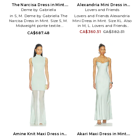
sought after by brides and the
The Narcisa Dress in Mint.
Alexandria Mini Dress in
finest bridal retailers alike.
Deme by Gabriella
Size XS. Also
Mint. Size M. Also
Lovers and Friends
in S, M. Deme by Gabriella The
Lovers and Friends Alexandria
Narcisa Dress in Mint. Size S, M.
Mini Dress in Mint. Size XL. Also
Midweight ponte textile.
in M, L. Lovers and Friends
Imported. Dry clean
Alexandria Mini Dress in Mint.
CA$360.51
CA$382.31
CA$687.48
recommended. Fully lined. Pull-
Size M, L. Self: 91% polyester 9%
on styling with self-tie
elastane Lining: 97% polyester
halterneck. Midweight ponte
3% elastane. Dry clean only.
fabric with mesh overlay.
Fully lined. Hidden back zip
DEBY-WD124. DBG_SIC_031.
closure. Adjustable shoulder
straps. Structured neckline.
Heavyweight crepe fabric.
LOVF-WD4577. ACD10134 U25.
Constantly inspired by the laid
back Los Angeles lifestyle in
which the brand was founded,
Lovers and Friends exudes ease
and wearability, creating an
effortlessly chic look that is
California cool.
Amine Knit Maxi Dress in
Akari Maxi Dress in Mint.