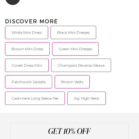
DISCOVER MORE
White Mini Dress
Black Mini Dresses
Brown Mini Dress
Green Mini Dresses
Corset Dress Mini
Champion Reverse Weave
Patchwork Jackets
Brown Vests
Cashmere Long Sleeve Tee
Joy High Neck