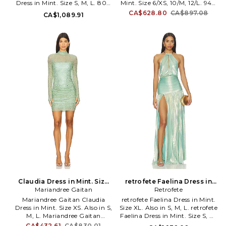
Dress in Mint. Size S, M, L. 80%
Mint. Size 6/XS, 10/M, 12/L. 94%
designs that sets them apart
viscose 15% polyester 3% nylon
polyester 6% spandex. Made in
CA$628.80
CA$897.08
CA$1,089.91
from their peers. A strong
2% elastane. Dry clean
Lithuania. Hand wash cold.
design aesthetic underlies each
recommended. Unlined. Pull-on
Unlined. Pull-on styling with
collection and resonates with
styling. Midweight ponte fabric
side tie fastener. Midweight
their signature style: contoured
with padded shoulders. DIEE-
lame fabric. Adjustable
lined and sleek silhouettes. The
WD17. DS26DR063.
shoulder straps. GHAR-WD53.
look is the epitome of modern,
GHSS26_DR42_MNT.
sophisticated and chic. BEC &
BRIDGE is renowned for its
innovative take on the party
dress, as well as a refined
collection of chic separates in
fresh and vibrant color palettes.
Claudia Dress in Mint. Size
retrofete Faelina Dress in
Mariandree Gaitan
M. Also
Mint. Size S. Also
Retrofete
Mariandree Gaitan Claudia
retrofete Faelina Dress in Mint.
Dress in Mint. Size XS. Also in S,
Size XL. Also in S, M, L. retrofete
M, L. Mariandree Gaitan
Faelina Dress in Mint. Size S, M,
Claudia Dress in Mint. Size S, M,
L. Self & Lining: 95% polyester
CA$432.61
CA$830.01