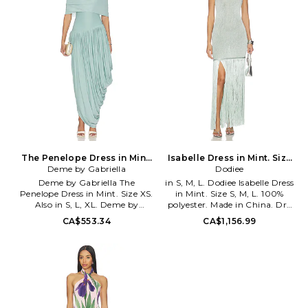
key pieces for fall arrive as a
mixture of knit separates,
classic blazers, and airy pleats.
As her line continues to evolve
and expand, expect looks that
incorporate leather, fur, and
original prints as well as the
introduction of new silhouettes.
The Penelope Dress in Mint.
Isabelle Dress in Mint. Size
Deme by Gabriella
Size XL. Also
XS. Also
Dodiee
Deme by Gabriella The
in S, M, L. Dodiee Isabelle Dress
Penelope Dress in Mint. Size XS.
in Mint. Size S, M, L. 100%
Also in S, L, XL. Deme by
polyester. Made in China. Dry
Gabriella The Penelope Dress in
clean only. Unlined. Pull-on
CA$553.34
CA$1,156.99
Mint. Size S, L, XL. 85% nylon
styling. Heavyweight crochet
15% spandex. Made in India. Dry
fabric with metallic threading.
clean only. Fully lined. Pull-on
Tassel fringe hem. DIEE-WD20.
styling. Heavyweight slinky
DS26DR065.
jersey fabric. Detached scarf
detailing. DEBY-WD166.
DBG_CP_012.