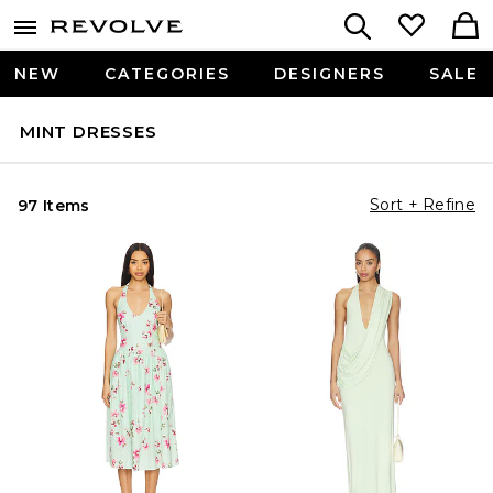
NEW
CATEGORIES
DESIGNERS
SALE
MINT DRESSES
Sort + Refine
97 Items