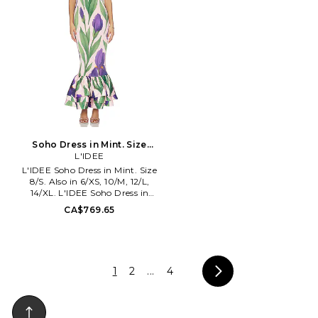
Soho Dress in Mint. Size
14/XL. Also
L'IDEE
L'IDEE Soho Dress in Mint. Size
8/S. Also in 6/XS, 10/M, 12/L,
14/XL. L'IDEE Soho Dress in
Mint. Size 6/XS, 10/M, 12/L,
CA$769.65
14/XL. Self: 83% polyester 17%
elastane Internal mesh: 93%
polyester 7% elastane. Dry clean
only. Fully lined. Pull-on
crisscross halterneck styling.
1
2
...
4
Ruffle structured hem.
Midweight fabric. LIDR-WD241.
SOHO DRESS.