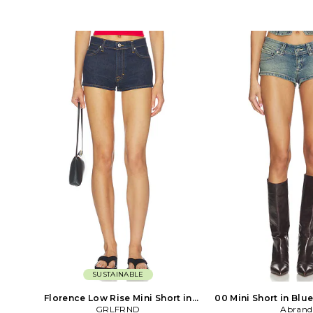
lining. Made in USA. Zip fly with
cotton 2% spandex. Ma
button closure. High-waisted
Dry clean only. Hidden s
silhouette with a relaxed mini length.
Front button pockets
Five-pocket design for classic denim
fabric. Belt included.
utility. Pigment spray wash for a
approx 16 in length
vintage, lived-in look. Rigid denim
ZP109611759Z. Cinq Se
construction offers structure and
between late aftern
durability. LOIN-WF9. R4267170OSZ.
evening when the stree
the warm glow of the
and anything is possibl
meaning is highlight
the lines collection - th
that balance between
and sophisticatio
SUSTAINABLE
Florence Low Rise Mini Short in
00 Mini Short in Blue
Blue. Size 26. Also
GRLFRND
Abrand