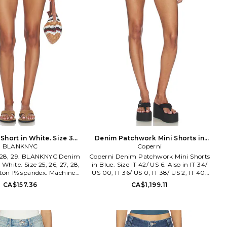
Short in White. Size 30.
Denim Patchwork Mini Shorts in
BLANKNYC
Also
Blue. Size IT 36/ US 0. Also
Coperni
7, 28, 29. BLANKNYC Denim
Coperni Denim Patchwork Mini Shorts
 White. Size 25, 26, 27, 28,
in Blue. Size IT 42/ US 6. Also in IT 34/
tton 1% spandex. Machine
US 00, IT 36/ US 0, IT 38/ US 2, IT 40/
ly with button closure. 4-
US 4. Coperni Denim Patchwork Mini
CA$157.36
CA$1,199.11
ling. Contrast stitching.
Shorts in Blue. Size IT 34/ US 00, IT 36/
t denim fabric. Shorts
US 0, IT 38/ US 2, IT 40/ US 4. Self:
rox 9.5 in length. BLAN-
100% cotton Belt: 100% cow leather.
O8708. Since exploding
Made in Italy. Machine wash cold. Zip
scene in 2007 with the
fly with button closure. Lightweight