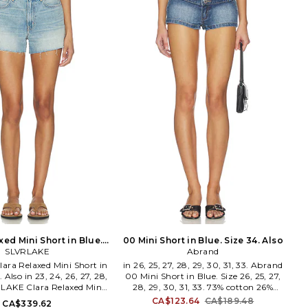
Studded Skinny Classique
denim fabric. 5-pocket styling. Back
NKNYC] has been creating
belt detail. Shorts measure approx 13
e clothing in obsession-
in length. COPR-WF3.
, fabrics and design. The
COPP210F2073.
n-born brand couples
y modern silhouettes with
ty of premium quality: a
f stretch denim, vegan
lush knits and industrial
ansform minimalist basics
 runway relevance.
xed Mini Short in Blue.
00 Mini Short in Blue. Size 34. Also
Size 24. Also
SLVRLAKE
Abrand
ara Relaxed Mini Short in
in 26, 25, 27, 28, 29, 30, 31, 33. Abrand
. Also in 23, 24, 26, 27, 28,
00 Mini Short in Blue. Size 26, 25, 27,
RLAKE Clara Relaxed Mini
28, 29, 30, 31, 33. 73% cotton 26%
e. Size 23, 24, 26, 27, 28,
polyester 1% elastane. Made in China.
CA$123.64
CA$189.48
CA$339.62