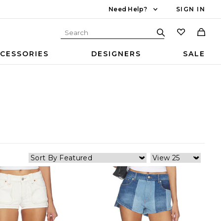
Need Help?
SIGN IN
CESSORIES
DESIGNERS
SALE