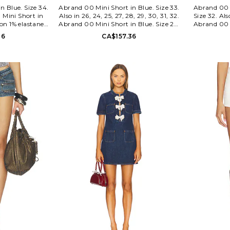
n Blue. Size 34.
Abrand 00 Mini Short in Blue. Size 33.
Abrand 00 
 Mini Short in
Also in 26, 24, 25, 27, 28, 29, 30, 31, 32.
Size 32. Als
ton 1% elastane.
Abrand 00 Mini Short in Blue. Size 26,
Abrand 00 
y with button
24, 25, 27, 28, 29, 30, 31, 32. 68%
Size 26, 25,
36
CA$157.36
ng. Heavy fading
cotton 27% polyester 3% viscose 2%
1% elastane
s a set. Shorts
elastane. Made in China. Machine
wash. Zip-f
length. ABRR-
wash cold. Zip fly with button closure.
pocket st
11.
5-pocket design. Stretch denim fabric.
textile. Low-
Shorts measure approx 10 in length.
set. Short
ABRR-WF35. A62S12.
length.