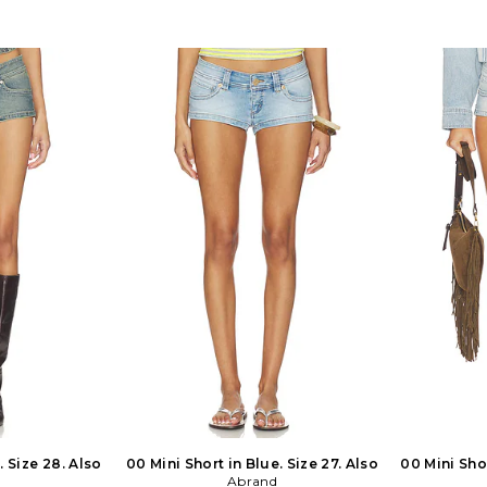
de in Vietnam.
Front button closure. Side seam
30, 31. 100
ide zip closure.
pockets. Midweight denim fabric.
imported fab
. Rigid denim
SDYS-WD489. SFD044. We want
and button 
 Shorts measure
women to feel like they don't need
Raw cut hem
. CINR-WF61.
permission to showcase their own
distresse
pt is the time
style. For us, it's always going to be
approx 12
oon and early
about promoting creativity without
CLAS707S. 
ts are awash in
contingencies. Directors Melanie
that embodie
 vanishing sun
Purcell and Lauren Gocher named
Angeles vib
e. This beautiful
SNDYS after their favorite day of the
and her hus
ed throughout
week, Sunday, where they would
SLVERLAKE.
ey strive to find
spend time with family and discover
brands homet
 day and night
new creative outlets. SNDYS offers
sought to c
n and ease.
cutting edge and affordable styles that
essential
not only follow trends, but start them.
washes with 
Based out of Sydney, Australia, SNDYS
Committed
is bold and unabashedly feminine.
quality mat
Expect matching lounge sets, floral
are unden
maxi dresses, and timeless outerwear.
creating ne
last while c
. Size 28. Also
00 Mini Short in Blue. Size 27. Also
00 Mini Shor
Abrand