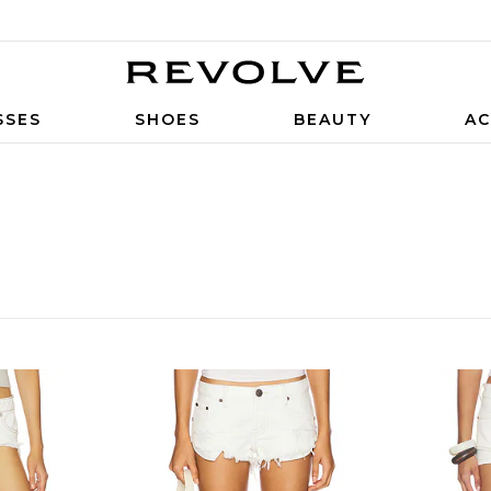
SSES
SHOES
BEAUTY
AC