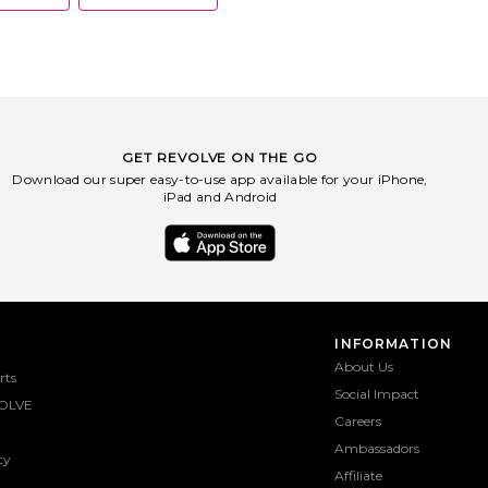
sustainability.
GET REVOLVE ON THE GO
Download our super easy-to-use app available for your iPhone,
iPad and Android
INFORMATION
About Us
rts
Social Impact
OLVE
Careers
Ambassadors
ty
Affiliate