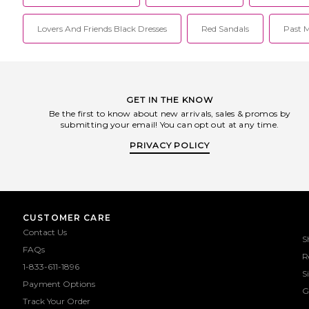
Lovers And Friends Black Dresses
Red Sandals
Past M
GET IN THE KNOW
Be the first to know about new arrivals, sales & promos by
submitting your email! You can opt out at any time.
PRIVACY POLICY
CUSTOMER CARE
Contact Us
S
FAQs
R
1-833-611-1896
S
Payment Options
G
Track Your Order