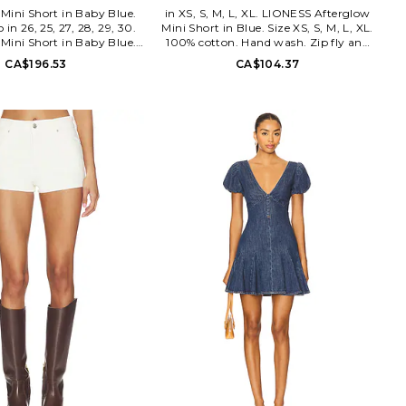
Mini Short in Baby Blue.
in XS, S, M, L, XL. LIONESS Afterglow
o in 26, 25, 27, 28, 29, 30.
Mini Short in Blue. Size XS, S, M, L, XL.
Mini Short in Baby Blue.
100% cotton. Hand wash. Zip fly and
 27, 28, 29, 30. 99% cotton
button closure Optional belt. No
CA$196.53
CA$104.37
. Made in China. Machine
pockets. Midweight denim. Shorts
ly with button closure. 5-
measure approx 9 in length. LIOR-
yling. Midweight denim
WF126. LB1031-1-2601.
rise design Item not sold as
s measure approx 6.5 in
 ABRR-WF26. A61S30.