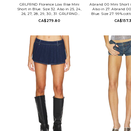
GRLFRND Florence Low Rise Mini
Abrand 00 Mini Short i
Short in Blue. Size 32. Also in 25, 24,
Also in 27. Abrand 00
26, 27, 28, 29, 30, 31. GRLFRND
Blue. Size 27. 99% cot
Florence Low Rise Mini Short in Blue.
Machine wash. Zip fl
CA$279.80
CA$157.
Size 25, 24, 26, 27, 28, 29, 30, 31.
closure. 5-pocket styli
Denim textile. Machine wash
detail. Item not sold a
recommended. Zip fly with button
measure approx 7 in 
closure. 5-pocket design. Contrast
WF34. A62S
stitching. Back logo patch. Comfort
stretch denim fabric. Shorts measure
approx 10 in length. GRLR-WF212.
GFF10002 U25. True to the iconic
Supermodels of the 90s, GRLFRND
denim pushes the limits of basics to a
new level of cool. Inspired by the
Cindy's and Naomi's of the world, the
line is sleek with an edge and always
concerned with a flawless fit.