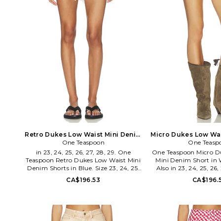
Retro Dukes Low Waist Mini Denim
Micro Dukes Low Wai
Shorts in Blue. Size 32. Also
One Teaspoon
Short in White. Si
One Teasp
in 23, 24, 25, 26, 27, 28, 29. One
One Teaspoon Micro D
Teaspoon Retro Dukes Low Waist Mini
Mini Denim Short in W
Denim Shorts in Blue. Size 23, 24, 25,
Also in 23, 24, 25, 26,
26, 27, 28, 29. 100% cotton. Made in
One Teaspoon Micro D
CA$196.53
CA$196.
China. Machine wash cold. Zip fly with
Mini Denim Short in W
button closure. Lightweight denim
24, 25, 26, 27, 28, 29, 
fabric. 4-pocket styling. Raw hem.
Machine wash. Hidde
Shorts measure approx 8 in length.
closure. 5-pocket con
ONET-WF326. 27569. Australian
hem. Distressed aest