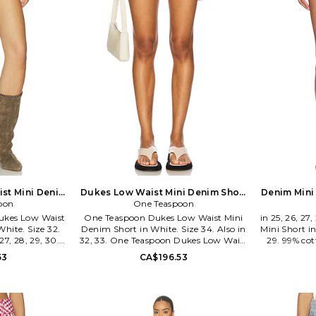
st Mini Denim
Dukes Low Waist Mini Denim Short
Denim Mini 
ze 25. Also
oon
in White. Size 27. Also
One Teaspoon
ukes Low Waist
One Teaspoon Dukes Low Waist Mini
in 25, 26, 2
hite. Size 32.
Denim Short in White. Size 34. Also in
Mini Short in
 27, 28, 29, 30.
32, 33. One Teaspoon Dukes Low Waist
29. 99% co
ukes Low Waist
Mini Denim Short in White. Size 32, 33.
wash. Zip f
53
CA$196.53
hite. Size 23,
100% cotton. Machine wash. Button
pocket sty
30. 100% cotton.
fly closure. 5-pocket styling. Exposed
Midweigh
n button fly
pocket lining. Intentional distressing
measure app
struction. Raw
and raw cut hem. Midweight denim
WF163. 01Q
hetic. Shorts
fabric. Shorts measure approx 8.5 in
onto the 