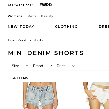
Womens
Mens
Beauty
NEW TODAY
CLOTHING
DRE
Home
/
Mini denim shorts
MINI DENIM SHORTS
Size
Brand
Price
—
—
—
36 ITEMS