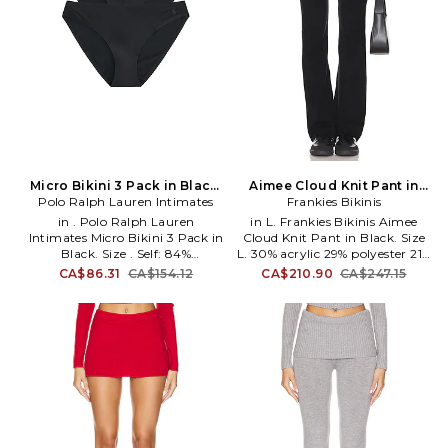
Micro Bikini 3 Pack in Black.
Aimee Cloud Knit Pant in
Polo Ralph Lauren Intimates
Size S. Also
Black. Size XL. Also
Frankies Bikinis
in . Polo Ralph Lauren
in L. Frankies Bikinis Aimee
Intimates Micro Bikini 3 Pack in
Cloud Knit Pant in Black. Size
Black. Size . Self: 84%
L. 30% acrylic 29% polyester 21%
Polyamide 16% Elastane Gusset:
modal 20% polyamide. Made in
CA$86.31
CA$154.12
CA$210.90
CA$247.15
100% Cotton. Machine wash.
China. Hand wash cold. Pull-on
PRAL-WI138. 4P0750.
styling with wide stretch
waistband. Foldover waist. Item
not sold as a set. 13 at the knee
breaks to 16 at the leg opening.
FRBI-WP42. 40118CD. Malibu
made, Frankies Bikinis are the
inspired creations of Francesca
Aiello, drawing from natural
wonders like the Hawaiian
shoreline and the California