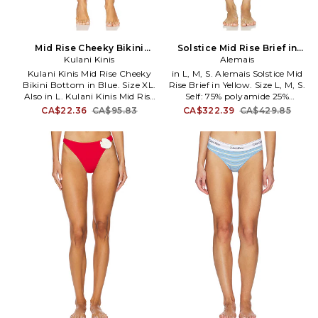
Mid Rise Cheeky Bikini
Solstice Mid Rise Brief in
Bottom in Blue. Size L. Also
Kulani Kinis
Yellow. Size XS. Also
Alemais
Kulani Kinis Mid Rise Cheeky
in L, M, S. Alemais Solstice Mid
Bikini Bottom in Blue. Size XL.
Rise Brief in Yellow. Size L, M, S.
Also in L. Kulani Kinis Mid Rise
Self: 75% polyamide 25%
Cheeky Bikini Bottom in Blue.
elastane Lining: 80% polyamide
CA$22.36
CA$95.83
CA$322.39
CA$429.85
Size L. 88% polyester 12%
20% elastane. Made in China.
elastane. Made in China. Hand
Hand wash. Pull-on styling.
wash. Pull-on styling.
Lightweight swimwear fabric.
Adjustable side straps with
Item not sold as a set. AMAI-
gold-tone charm. Cheeky
WX2. 7158L.
coverage. Item not sold as a set.
KKIN-WX102. BOT259.