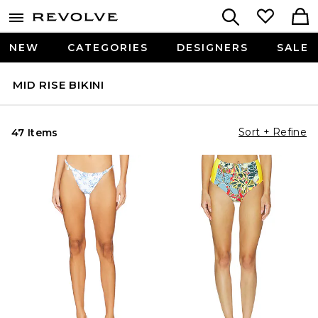
NEW
CATEGORIES
DESIGNERS
SALE
MID RISE BIKINI
Sort + Refine
47 Items