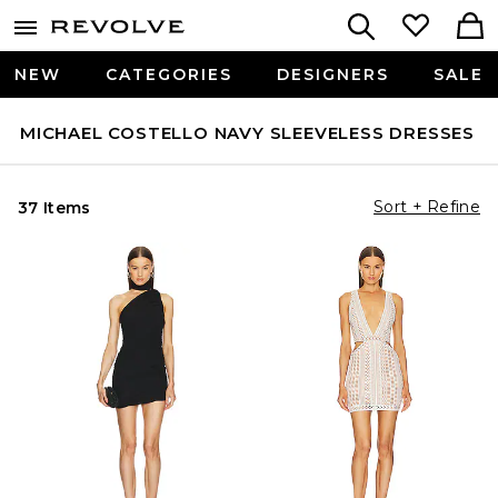
NEW
CATEGORIES
DESIGNERS
SALE
MICHAEL COSTELLO NAVY SLEEVELESS DRESSES
Sort + Refine
37 Items