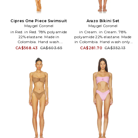
Cipres One Piece Swimsuit
Arazo Bikini Set
Maygel Coronel
Maygel Coronel
in Red. in Red. 78% polyamide
in Cream. in Cream. 78%
22% elastane. Made in
polyamide 22% elastane. Made
Colombia. Hand wash.
in Colombia. Hand wash only.
Halterneck tie closure. Plunging
Back tie closure on top. Side tie
CA$568.43
CA$603.65
CA$281.70
CA$352.13
neckline. Front rosette accent.
closure on bottoms. Stretch
Midweight swimwear fabric.
swimwear fabric. Item sold as a
MAYR-WX20. BD-245-CRM.
set. MAYR-WX27. BK-255-VLL.