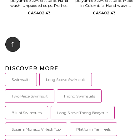
polyamide 22% elastane. Hand
polyamide 22% elastane. Made
wash. Unpadded cups. Pull-on
in Colombia. Hand wash.
styling. Lightweight swimwear
Unpadded cups. Halterneck and
CA$402.43
CA$402.43
fabric. Sold as a set. MAYR-
back tie closures Side tie closure
WX32. BK-288-WHT.
at bottom. Swimwear fabric.
Sold as set. MAYR-WX33. BK-
295-BLK.
DISCOVER MORE
Swimsuits
Long Sleeve Swimsuit
Two Piece Swimsuit
Thong Swimsuits
Bikini Swimsuits
Long Sleeve Thong Bodysuit
Susana Monaco V Neck Top
Platform Tan Heels