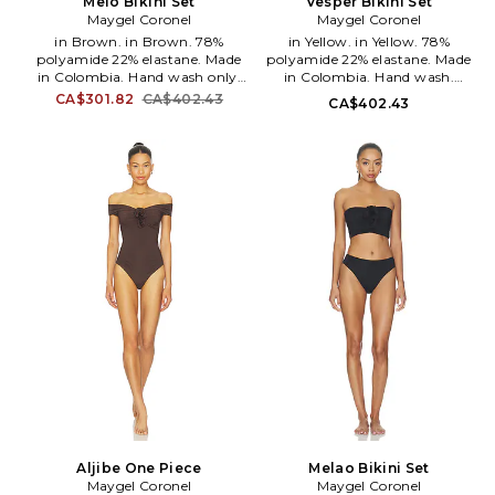
Melo Bikini Set
Vesper Bikini Set
Maygel Coronel
Maygel Coronel
in Brown. in Brown. 78%
in Yellow. in Yellow. 78%
polyamide 22% elastane. Made
polyamide 22% elastane. Made
in Colombia. Hand wash only.
in Colombia. Hand wash.
Back tie closure on top. Side tie
Unpadded cups. Halterneck and
CA$301.82
CA$402.43
CA$402.43
closure on bottoms. Stretch
back tie closures Side tie closure
swimwear fabric. Item sold as a
at bottom. Swimwear fabric.
set. MAYR-WX30. BK-281-CBW.
Sold as set. MAYR-WX34. BK-
295-MEG.
Aljibe One Piece
Melao Bikini Set
Maygel Coronel
Maygel Coronel