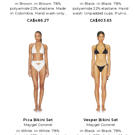
in Brown. in Brown. 78%
in Black. in Black. 78%
polyamide 22% elastane. Made
polyamide 22% elastane. Hand
in Colombia. Hand wash only.
wash. Unpadded cups. Pull-on
Pull-on styling. Ruched at sides.
styling. Lightweight swimwear
CA$486.27
CA$603.65
Stretch swimwear fabric.
fabric. Sold as a set. MAYR-
MAYR-WX26. BD-277-HBN.
WX31. BK-175-BLK.
Pica Bikini Set
Vesper Bikini Set
Maygel Coronel
Maygel Coronel
in White. in White. 78%
in Black. in Black. 78%