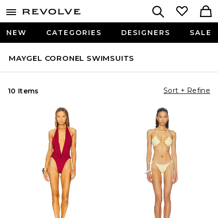
NEW
CATEGORIES
DESIGNERS
SALE
MAYGEL CORONEL SWIMSUITS
Sort + Refine
10 Items