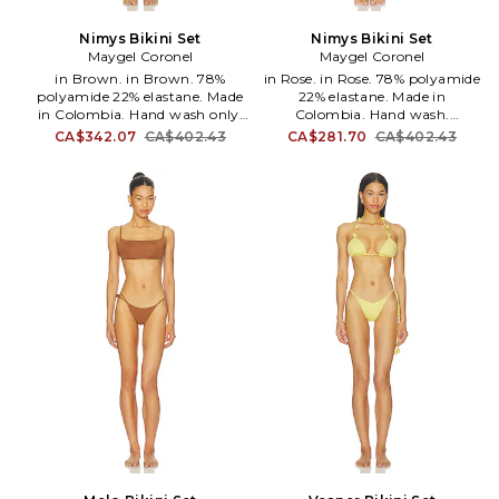
Nimys Bikini Set
Nimys Bikini Set
Maygel Coronel
Maygel Coronel
in Brown. in Brown. 78%
in Rose. in Rose. 78% polyamide
polyamide 22% elastane. Made
22% elastane. Made in
in Colombia. Hand wash only.
Colombia. Hand wash.
Pull-on styling. Item sold as a
Unpadded. Pull-on styling.
CA$342.07
CA$402.43
CA$281.70
CA$402.43
set. Stretch swimwear fabric.
Lightweight swimwear fabric.
MAYR-WX28. BK-279-BBW.
Sold as a set. MAYR-WX29. BK-
279-BLT.