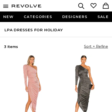
NEW
CATEGORIES
DESIGNERS
SALE
LPA DRESSES FOR HOLIDAY
Sort + Refine
3 Items