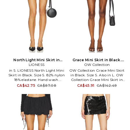
North Light Mini Skirt in
Grace Mini Skirt in Black.
Black. Size XS. Also
LIONESS
OW Collection
Size L. Also
in S. LIONESS North Light Mini
OW Collection Grace Mini Skirt
Skirt in Black. Size S. 82% nylon
in Black. Size S. Also in L. OW
18% elastane. Hand wash.
Collection Grace Mini Skirt in
Unlined. Elasticized waistband.
Black. Size L. 90% polyamide
CA$42.75
CA$87.08
CA$45.91
CA$142.49
Front silver-tone clasp accent.
10% spandex. Made in China.
Jersey fabric. Skirt measures
Machine wash. Fully lined.
approx 10 in length. LIOR-
Elastic waistband. Lightweight
WQ71. LB905-2503. Australian
mesh fabric. Skirt measures
brand Lioness balances
approx 12.5 in length. OWIR-
luxurious neutral hues with
WQ32. OW15023934.
deep tonal shades on intricate
Experience OW - where fashion
shapes. With the ultimate
is a journey, not just a choice.
model off duty feel, the
Each piece reflects your unique