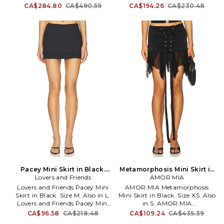
Professional leather clean only.
L. Self 1: 100% polyurethane Self
CA$284.80
CA$490.59
CA$194.26
CA$230.48
Unlined. Hidden side zipper
2: 100% polyester Lining: 97%
closure. Notched sides. Smooth
polyester 3% elastane. Made in
leather fabric with laser-cut hi-
China. Hand wash. Hidden side
low hem. Skirt measure approx
zipper closure. Faux leather.
12 - 14 in length. LCDE-WQ140.
Item not sold as set. Skirt
LAQ153 R22. L'Academie has
measures approx 11 in length.
mastered the art of elegant,
LOBR-WQ34. LOQ49 H24.
sophisticated dressing with chic
and polished pieces complete
with stylish details. These
contemporary pieces are
effortlessly easy to style with
your favorite denim or classic
heels.
Pacey Mini Skirt in Black.
Metamorphosis Mini Skirt in
Lovers and Friends
Size L. Also
Black. Size S. Also
AMOR MIA
Lovers and Friends Pacey Mini
AMOR MIA Metamorphosis
Skirt in Black. Size M. Also in L.
Mini Skirt in Black. Size XS. Also
Lovers and Friends Pacey Mini
in S. AMOR MIA
Skirt in Black. Size L. Self: 98%
Metamorphosis Mini Skirt in
CA$96.58
CA$218.48
CA$109.24
CA$435.39
cotton 2% elastane Lining: 95%
Black. Size S. Self: 88%