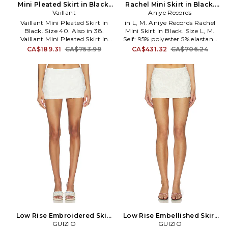
collections evoke a spirit of
Mini Pleated Skirt in Black.
Rachel Mini Skirt in Black.
sultry glamor through vibrant
Size 38. Also
Vaillant
Aniye Records
Size S. Also
colors, bold prints, and timeless
Vaillant Mini Pleated Skirt in
in L, M. Aniye Records Rachel
silhouettes that complement
Black. Size 40. Also in 38.
Mini Skirt in Black. Size L, M.
the jet-setter lifestyle.
Vaillant Mini Pleated Skirt in
Self: 95% polyester 5% elastane
Black. Size 38. Self: 89%
Lining: 100% polyester. Hand
CA$189.31
CA$753.99
CA$431.32
CA$706.24
recycled polyester 11% elastane
wash. Fully lined. Hidden back
Lining: 100% cupro. Made in
zip closure. Structured sides.
France. Dry clean only. Fully
Midweight sequin fabric. Item
lined. Hidden side zipper
not sold as a set. Skirt measures
closure. Logo detail at back
approx 11 in length. AREC-
waist. Crepe fabric with pleated
WQ17. 1R5513.
bubble hem design. Skirt
measures approx 10.5 in length.
VLAR-WQ6. SK030.
Low Rise Embroidered Skirt
Low Rise Embellished Skirt
in White. Size XXS. Also
GUIZIO
in Ivory. Size XXS. Also
GUIZIO