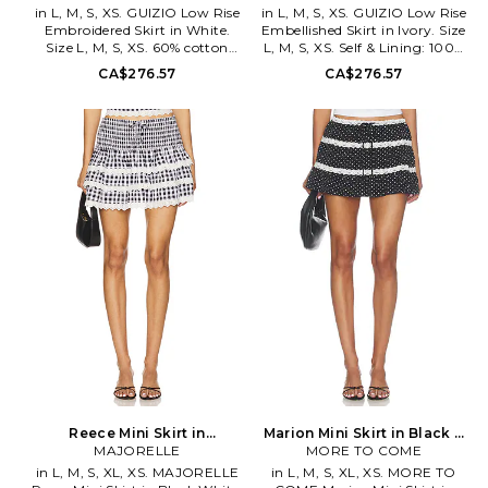
in L, M, S, XS. GUIZIO Low Rise
in L, M, S, XS. GUIZIO Low Rise
Embroidered Skirt in White.
Embellished Skirt in Ivory. Size
Size L, M, S, XS. 60% cotton
L, M, S, XS. Self & Lining: 100%
40% polyester. Made in China.
cotton. Made in China. Hand
CA$276.57
CA$276.57
Machine wash cold. Fully lined.
wash cold. Fully lined. Hidden
Hidden side zipper with hook
side zip closure. Lightweight
and eye closure. Lightweight
eyelet linen fabric. Garment is
linen fabric. Floral appliqué
made with a semi-sheer fabric,
throughout. Skirt measures
undergarments can show
approx 10 in length. DGUI-
through. Skirt measures approx
WQ140. S26316W212. Danielle
11 in length. DGUI-WQ141.
Guizio is a NYC based brand
S26316W219. Danielle Guizio is
that embodies the modern day
a NYC based brand that
trendsetter with relaxed, yet
embodies the modern day
edgy styles of New York's hip,
trendsetter with relaxed, yet
downtown youth culture. With
edgy styles of New York's hip,
conceptually fresh and current
downtown youth culture. With
pieces, attention is focused on
conceptually fresh and current
fit and fabrication, designed
pieces, attention is focused on
with the consumers sense of
fit and fabrication, designed
comfort and confidence in mind
with the consumers sense of
comfort and confidence in mind
Reece Mini Skirt in
Marion Mini Skirt in Black &
Black,White. Size XXS. Also
MAJORELLE
White. Size XXS. Also
MORE TO COME
in L, M, S, XL, XS. MAJORELLE
in L, M, S, XL, XS. MORE TO