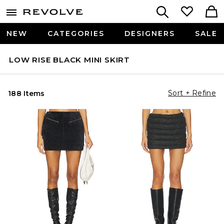
NEW
CATEGORIES
DESIGNERS
SALE
LOW RISE BLACK MINI SKIRT
Sort + Refine
188 Items