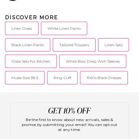
DISCOVER MORE
Linen Dress
White Linen Pants
Black Linen Pants
Tailored Trousers
Linen Sets
Glass Sets For Kitchen
White Bow Dress With Sleeves
Mules Size 38.5
Ring Cuff
1960s Black Dresses
Be the first to know about new arrivals, sales &
promos by submitting your email! You can opt out
at any time.