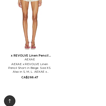
31-003.
measure approx 11 in length.
AEXR-WF18. BON038362.
x REVOLVE Linen Pencil
Short in Beige. Size M. Also
AEXAE
AEXAE x REVOLVE Linen
Pencil Short in Beige. Size XS.
Also in S, M, L. AEXAE x
REVOLVE Linen Pencil Short in
CA$266.47
Beige. Size S, M, L. 100% linen.
Hand wash. Zip fly with hook
and bar closure. 3-pocket
styling. Midweight linen fabric.
Shorts measure approx 10 in
length. AEXR-WF16.
BON038361.