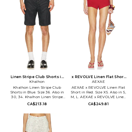
Lightweight linen fabric. Item
styling. Lightweight linen
not sold as a set. Shorts
fabric. FOCF-MF6. 1241.
measure approx 12 in length.
MALR-WF152. MJF10019 U26.
Majorelle is a romantic escape
driven by a sense of wanderlust
and effortless feminine appeal.
Based in Los Angeles, the label
is girly, flirty, vintage and
romantic, perfectly blending
elegant dressing for the luxe
dreamer who loves to travel the
world.
Linen Stripe Club Shorts in
x REVOLVE Linen Flat Short
Blue. Size 30. Also
Khalhon
in Red. Size S. Also
AEXAE
Khalhon Linen Stripe Club
AEXAE x REVOLVE Linen Flat
Shorts in Blue. Size 36. Also in
Short in Red. Size XS. Also in S,
30, 34. Khalhon Linen Stripe
M, L. AEXAE x REVOLVE Linen
Club Shorts in Blue. Size 30,
Flat Short in Red. Size S, M, L.
CA$213.18
CA$249.81
34. 55% linen 42% rayon 3%
100% linen. Made in China.
spandex. Hand wash. Zip fly
Hand wash cold. Hidden back
with hook and bar closure. 4-
zipper with hook and eye
pocket styling. Midweight linen
closure. Lightweight linen
fabric. Shorts measure approx
fabric. Dual side seam pockets.
19 in length. KLHO-MF1. 11-1-61-
Low-rise design. Shorts