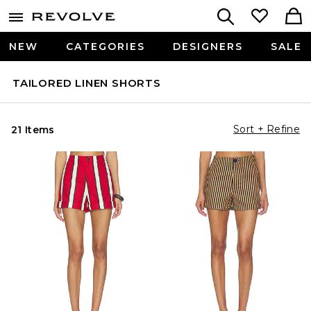
NEW
CATEGORIES
DESIGNERS
SALE
TAILORED LINEN SHORTS
Sort + Refine
21 Items