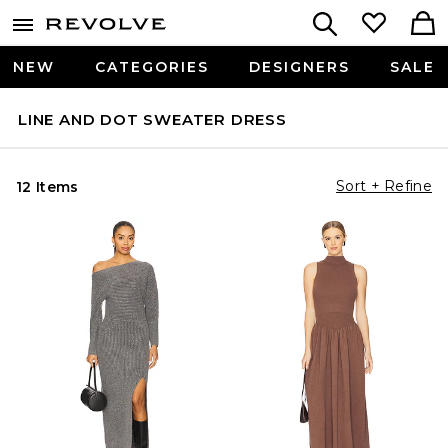
NEW
CATEGORIES
DESIGNERS
SALE
LINE AND DOT SWEATER DRESS
Sort + Refine
12 Items