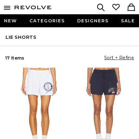
NEW
CATEGORIES
DESIGNERS
SALE
LIE SHORTS
Sort + Refine
17 Items