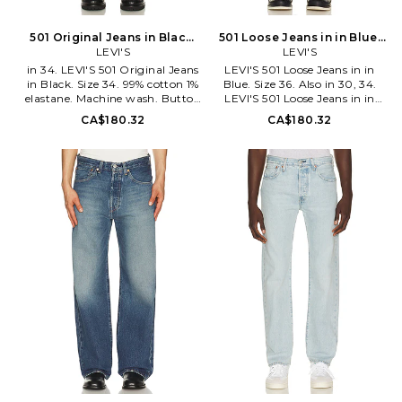
attention to craftsmanship,
special attention to
progress, and sustainability.
craftsmanship, progress, and
sustainability.
501 Original Jeans in Black.
501 Loose Jeans in in Blue.
Size 36. Also
LEVI'S
Size 34. Also
LEVI'S
in 34. LEVI'S 501 Original Jeans
LEVI'S 501 Loose Jeans in in
in Black. Size 34. 99% cotton 1%
Blue. Size 36. Also in 30, 34.
elastane. Machine wash. Button
LEVI'S 501 Loose Jeans in in
fly closure. 5-pocket styling.
Blue. Size 30, 34. 100% cotton.
CA$180.32
CA$180.32
Midweight rigid denim.
Machine wash. Button fly. 5-
Opening measures approx 14.
pocket styling. Heavy
LEIV-MJ31. 00501-3718. Levi
whiskering and fading detail.
Strauss & Co., established in
Midweight denim fabric.
1853, is a brand with a loyal,
Opening measures approx 18.
worldwide following. Their
LEIV-MJ40. 0057U-0009. Levi
innovation with the co-
Strauss & Co., established in
invention of the blue jean was
1853, is a brand with a loyal,
an integral part in creating
worldwide following. Their
their culture of self-expression
innovation with the co-
and American cool that still
invention of the blue jean was
resonates today. Each ready-to-
an integral part in creating
wear design produced by the
their culture of self-expression
iconic label is made with special
and American cool that still
attention to craftsmanship,
resonates today. Each ready-to-
progress, and sustainability.
wear design produced by the
iconic label is made with special
attention to craftsmanship,
progress, and sustainability.