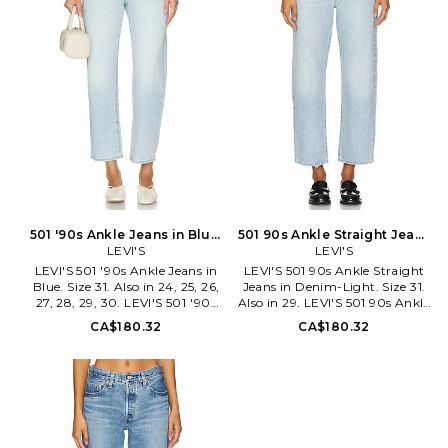
established in 1853, is a brand
Strauss & Co., established in
with a loyal, worldwide
1853, is a brand with a loyal,
following. Their innovation
worldwide following. Their
with the co-invention of the
innovation with the co-
blue jean was an integral part
invention of the blue jean was
in creating their culture of self-
an integral part in creating
expression and American cool
their culture of self-expression
that still resonates today. Each
and American cool that still
ready-to-wear design produced
resonates today. Each ready-to-
by the iconic label is made with
wear design produced by the
special attention to
iconic label is made with special
craftsmanship, progress, and
attention to craftsmanship,
sustainability.
progress, and sustainability.
501 '90s Ankle Jeans in Blue.
501 90s Ankle Straight Jeans
Size 30. Also
LEVI'S
in Denim-Light. Size 26. Also
LEVI'S
LEVI'S 501 '90s Ankle Jeans in
LEVI'S 501 90s Ankle Straight
Blue. Size 31. Also in 24, 25, 26,
Jeans in Denim-Light. Size 31.
27, 28, 29, 30. LEVI'S 501 '90s
Also in 29. LEVI'S 501 90s Ankle
Ankle Jeans in Blue. Size 24, 25,
Straight Jeans in Denim-Light.
CA$180.32
CA$180.32
26, 27, 28, 29, 30. 100% cotton.
Size 29. Self: 50% bambu 45%
Machine wash. Button fly
nylon 5% elastane. Machine
closure. 5-pocket styling with
wash. Button fly. 5-pocket
rivet trim. Midweight rigid
design. Light whiskering and
denim. 16 at the leg opening.
fading detail. 18 at the knee
LEIV-WJ581. A9150-0025.
narrows to 14 at the leg
opening. LEIV-WJ392. A9150-
0001. Levi Strauss & Co.,