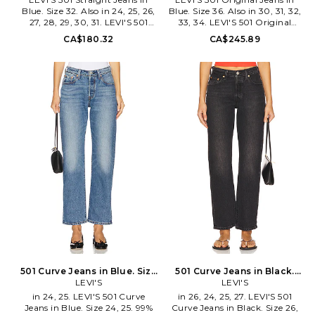
Blue. Size 32. Also in 24, 25, 26,
Blue. Size 36. Also in 30, 31, 32,
27, 28, 29, 30, 31. LEVI'S 501
33, 34. LEVI'S 501 Original
Straight Jeans in Blue. Size 24,
Jeans in Blue. Size 30, 31, 32,
CA$180.32
CA$245.89
25, 26, 27, 28, 29, 30, 31. 99%
33, 34. 100% cotton. Machine
cotton 1% elastane. Machine
wash. Button fly. 5-pocket
wash. Button-fly with button
styling. Midweight rigid denim
closure. 5-pocket styling.
fabric. Opening measures
Midweight denim textile. Item
approx 15. LEIV-MJ45. 00501-
not sold as set. Leg opening
3722.
measures approx 14. LEIV-
WJ585. 12501-0667.
501 Curve Jeans in Blue. Size
501 Curve Jeans in Black.
26. Also
LEVI'S
Size 28. Also
LEVI'S
in 24, 25. LEVI'S 501 Curve
in 26, 24, 25, 27. LEVI'S 501
Jeans in Blue. Size 24, 25. 99%
Curve Jeans in Black. Size 26,