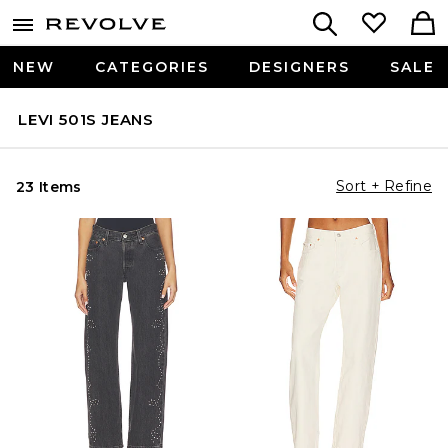
NEW
CATEGORIES
DESIGNERS
SALE
LEVI 501S JEANS
Sort + Refine
23 Items