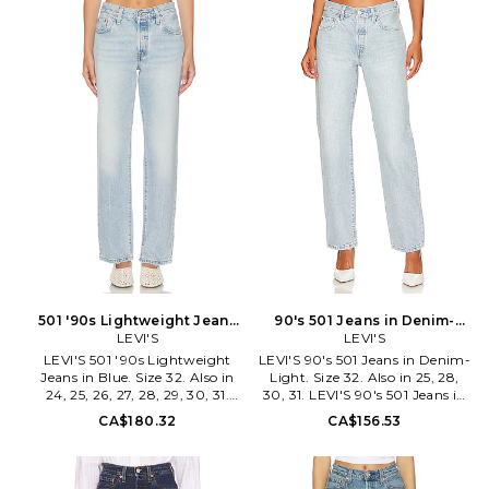
elastane. Made in Cambodia.
whiskering at front. Structured
Machine wash. Button fly.
denim fabric with subtle
Structured denim fabric. 14 at
distressing throughout. 14 at
the knee narrows to 12 at the
the knee narrows to 13 at the
leg opening. LEIV-WJ305.
leg opening. LEIV-WJ472.
12501-0415. Levi Strauss & Co.,
12501-0609. Levi Strauss & Co.,
established in 1853, is a brand
established in 1853, is a brand
with a loyal, worldwide
with a loyal, worldwide
following. Their innovation
following. Their innovation
with the co-invention of the
with the co-invention of the
blue jean was an integral part
blue jean was an integral part
in creating their culture of self-
in creating their culture of self-
expression and American cool
expression and American cool
that still resonates today. Each
that still resonates today. Each
ready-to-wear design produced
ready-to-wear design produced
by the iconic label is made with
by the iconic label is made with
special attention to
special attention to
craftsmanship, progress, and
craftsmanship, progress, and
sustainability.
sustainability.
501 '90s Lightweight Jeans
90's 501 Jeans in Denim-
in Blue. Size 27. Also
LEVI'S
Light. Size 28. Also
LEVI'S
LEVI'S 501 '90s Lightweight
LEVI'S 90's 501 Jeans in Denim-
Jeans in Blue. Size 32. Also in
Light. Size 32. Also in 25, 28,
24, 25, 26, 27, 28, 29, 30, 31.
30, 31. LEVI'S 90's 501 Jeans in
LEVI'S 501 '90s Lightweight
Denim-Light. Size 25, 28, 30,
CA$180.32
CA$156.53
Jeans in Blue. Size 24, 25, 26,
31. 100% cotton. Made in
27, 28, 29, 30, 31. 79% cotton
Turkey. Machine wash. Button
21% lyocell. Machine wash cold.
fly. 5-pocket styling. Heavy
Button fly closure. Midweight
fading and whiskering. 18 at