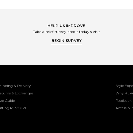
DNA: feminine designs with a touch of
masculine energy.
HELP US IMPROVE
Take a brief survey about today's visit
BEGIN SURVEY
hipping & Delivery
Style Expe
eturns & Exchanges
Why REV
ize Guide
Feedback
ifting REVOLVE
Accessibili