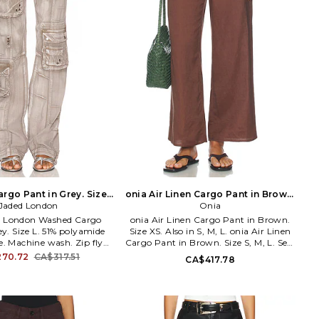
rgo Pant in Grey. Size
onia Air Linen Cargo Pant in Brown.
Jaded London
XL. Also
Size M. Also
Onia
ed London Washed Cargo
onia Air Linen Cargo Pant in Brown.
y. Size L. 51% polyamide
Size XS. Also in S, M, L. onia Air Linen
e. Machine wash. Zip fly
Cargo Pant in Brown. Size S, M, L. Self:
n closure. Cargo pocket
52% linen 48% lyocell Lining: 100%
70.72
CA$317.51
CA$417.78
Adjustable drawcord at
cotton. Machine wash. Drawstring
d. Intentional fading.
closure. Side seam and cargo pockets.
ipstop fabric. 16.5 at the
Lightweight linen fabric. Item not sold
16.5 at the leg opening.
as a set. 21 at the leg opening. ONIR-
-WP29. JWL5087.
WP15. WCB95-01. Carl Cunow and