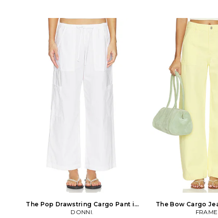
drawstrings. Leg opening measures
styling. Logo patch 
approx 20. FREE-WJ352. OB2256730.
Twill fabric. 20 at th
Free People invokes a spirit of
CITI-WP188. 2185-3055.
femininity and creativity. Throughout
2003, Citizens of 
their line of sweaters, tees, dresses and
renowned in the fashi
more, each piece incorporates a high
its pioneering appro
level of quality and originality that
denim. With an un
reflects their adventurous it girl. With
focus on fit, fabric an
all that's constricting in the world
of Humanity jeans ar
today, Free People says your clothes
luxury den
don't have to be. Be yourself, be
creative, be free.
The Pop Drawstring Cargo Pant in
The Bow Cargo Jea
White. Size XL. Also
DONNI.
Size 30. A
FRAME