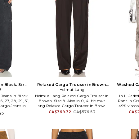
n Black. Size
Relaxed Cargo Trouser in Brown.
Washed Ca
E
o
Helmut Lang
Size 0. Also
eans in Black.
Helmut Lang Relaxed Cargo Trouser in
in L. Jad
6, 27, 28, 29, 31,
Brown. Size 8. Also in 0, 4. Helmut
Pant in Gre
argo Jeans in
Lang Relaxed Cargo Trouser in Brown.
49% viscos
7, 28, 29, 31, 32.
Size 0, 4. Self: 100% wool Lining: 100%
with butto
CA$369.32
CA$576.53
CA$2
25
wash cold. Zip
cotton. Dry clean only. Drawstring
design. 
ure. 7-pocket
closure. 4-pocket styling and single
waistban
abric. 20 at the
cargo pocket. Lightweight twill fabric.
Midweight r
35. A9117-1818.
20 at the leg opening. HLNR-WP60.
knee and 
P06HW201. Helmut Lang is best
JLON