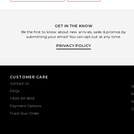
GET IN THE KNOW
Be the first to know about new arrivals, sales & promos by
submitting your email! You can opt out at any time.
PRIVACY POLICY
CUSTOMER CARE
Contact Us
S
FAQs
R
1-833-611-1896
S
Payment Options
G
Track Your Order