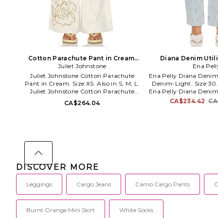
Cotton Parachute Pant in Cream.
Diana Denim Utili
Juliet Johnstone
Size L. Also
Denim-Light. Siz
Ena Pell
Juliet Johnstone Cotton Parachute
Ena Pelly Diana Denim 
Pant in Cream. Size XS. Also in S, M, L.
Denim-Light. Size 30. 
Juliet Johnstone Cotton Parachute
Ena Pelly Diana Denim 
Pant in Cream. Size S, M, L. 100%
Denim-Light. Size 24,
CA$234.42
CA
CA$264.04
cotton. Made in China. Machine wash.
cotton Pocket: 100% c
Elastic drawstring waist tie closure.
China. Hand wash cold
Side seam pockets Cargo flap pockets.
button closure. Cargo
Canvas fabric with floral graphic. 24
Structured denim fabri
at the leg opening. JJOH-WP9. Cotton
as a set. 18 at the knee
Parachute Pants.
the leg opening.
EPQ423063-
DISCOVER MORE
Leggings
Cargo Jeans
Camo Cargo Pants
C
Burnt Orange Mini Skirt
White Socks