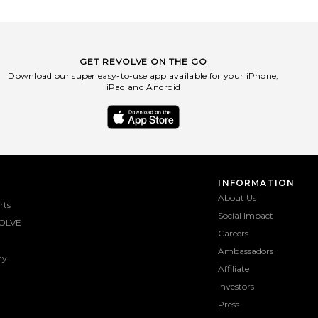
GET REVOLVE ON THE GO
Download our super easy-to-use app available for your iPhone,
iPad and Android
INFORMATION
About Us
rts
Social Impact
OLVE
Careers
Ambassadors
ty
Affiliate
Investors
Press