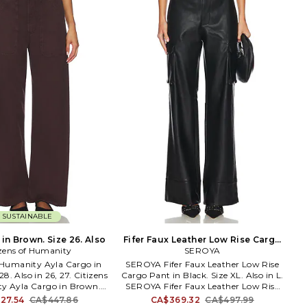
Nathan Romano co-founded onia in
2009, a lifestyle brand inspired by
modern voyagers. From swimsuits to
loungewear, overnight bags to beach
blankets, the range is created with
versatility in mind - seamlessly
transitioning from the daily routine to
faraway retreats, and with the ability
to beautifully withstand the rigors of
traveling. onia, which means 'sailboat'
in Hebrew, represents Carl and
Nathan's shared passion for adventure
- whether on the sea or off the beaten
path - journeys of discovery and fine
craftsmanship, rooted in superior
design.
SUSTAINABLE
in Brown. Size 26. Also
Fifer Faux Leather Low Rise Cargo
izens of Humanity
Pant in Black. Size L. Also
SEROYA
f Humanity Ayla Cargo in
SEROYA Fifer Faux Leather Low Rise
8. Also in 26, 27. Citizens
Cargo Pant in Black. Size XL. Also in L.
y Ayla Cargo in Brown.
SEROYA Fifer Faux Leather Low Rise
 100% regenerative cotton.
Cargo Pant in Black. Size L. Self 1:
27.54
CA$447.86
CA$369.32
CA$497.99