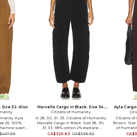
known for his minimalist and simple
approach to fashion design. In 1979,
The Austrian-born designer launched
his eponymous fashion line in Vienna.
In 1980, he moved headquarters to
New York and began selling garments
in upscale department stores and
signature Helmut Lang stores
throughout the world. Although
Helmut Lang is no longer a designer
with the company, the label still
produces looks with the signature
minimalist style.
LE
 Size 32. Also
Marcelle Cargo in Black. Size 34.
Ayla Cargo 
umanity
Citizens of Humanity
Also
Cit
Humanity Ayla
in 28, 30, 31, 33. Citizens of Humanity
Citizens o
ze 26. 100%
Marcelle Cargo in Black. Size 28, 30,
Brown. Size 2
 Machine wash.
31, 33. 98% cotton 2% elastane.
of Humanit
osure. 4-pocket
Machine wash. Zip fly with hook and
Size 26, 27.
$447.86
CA$326.83
CA$366.62
CA$3