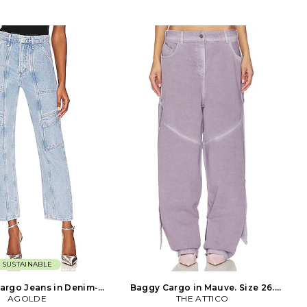
sh. Zip fly with button
100% polyurethane leather Self 2 &
cket styling. Twill fabric.
Lining: 100% polyester. Made in China.
leg opening. CITI-WP194.
Hand wash. Fly zip with hook and bar
. Established in 2003,
closure. Back welt pockets and side
 Humanity is renowned in
flap pockets. Midweight faux leather
industry for its pioneering
fabric. 18 at the knee breaks to 19 at
 premium denim. With an
the leg opening. SERR-WP64. 4406-
ing focus on fit, fabric
14. SER.O.YA is a New York-based
itizens of Humanity jeans
contemporary brand with a purpose
ultimate luxury denim.
that transcends fashion. Through a
collection of unconstrained, gender-
optional designs, SER.O.YA aims to be
a vessel for positivity: spreading good
energy, encouraging connectivity, and
catalyzing social movement. Each
drop, SER.O.YA partners with a
different organization, with a portion
of the proceeds being donated to each
charitable cause. We say do you, wear
you.
SUSTAINABLE
argo Jeans in Denim-
Baggy Cargo in Mauve. Size 26.
ht. Size 30. Also
AGOLDE
THE ATTICO
Also