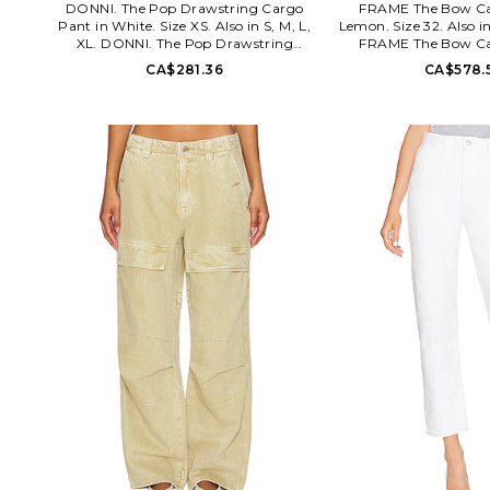
DONNI. The Pop Drawstring Cargo
FRAME The Bow Ca
Pant in White. Size XS. Also in S, M, L,
Lemon. Size 32. Also in
XL. DONNI. The Pop Drawstring
FRAME The Bow Ca
Cargo Pant in White. Size S, M, L, XL.
Lemon. Size 26, 28,
CA$281.36
CA$578.
100% cotton. Made in USA. Machine
cotton. Machine wash
wash cold. Pull-on styling with
button closure. 4-po
drawstring closure. Lightweight
Midweight rigid denim
poplin fabric. 4-pocket styling.
opening. FAME-WJ5
Garment is made with a semi-sheer
FRAME is a modern 
fabric, undergarments can show
celebrated for its refin
through. 20 at the leg opening.
effortless approach
DONR-WP114. 2031011. DONNI.
dressing. Since its fo
elevates the essentials: they eliminate
FRAME has become sy
the space between what you want and
contemporary luxury ro
what you need, and make every day
craftsmanship and cult
feel special. They believe that looking
Bridging California's e
put-together while feeling
sophistication, F
comfortable is the ultimate luxury.
inspiration from the wo
Casual shapes in soft fabrics transition
art, design, and life
seamlessly from the home and into the
collections that captur
world with subtle touches of luxury,
modern sensibility. B
like their tortoise buttons and baroque
the world of FRAME 
pearl zippers. By partnering
expand through meani
exclusively with local women-owned
collaborations from ho
factories in Los Angeles and by
houses, establishing 
supporting a different non-profit each
destination where style,
season, they create pieces that make
culture intersect. T
you feel good, inside and out.
recognized globally fo