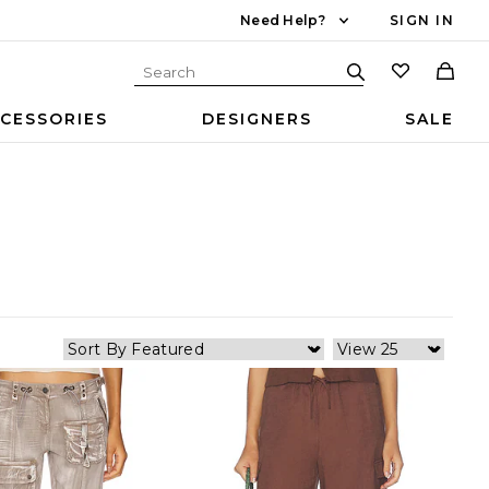
Need Help?
SIGN IN
CESSORIES
DESIGNERS
SALE