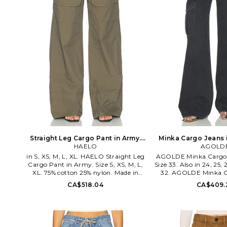
Straight Leg Cargo Pant in Army.
Minka Cargo Jeans i
Size XXS. Also
HAELO
AGOLD
24. Als
in S, XS, M, L, XL. HAELO Straight Leg
AGOLDE Minka Cargo J
Cargo Pant in Army. Size S, XS, M, L,
Size 33. Also in 24, 25, 2
XL. 75% cotton 25% nylon. Made in
32. AGOLDE Minka C
Korea. Hand wash or dry clean. Zip fly
Black. Size 24, 25, 26, 2
CA$518.04
CA$409.
with button and clasp closure. 6-
100% cotton. Machine 
pocket styling. Lightweight twill
fly with button clos
fabric. 24 at the leg opening. HELO-
styling. Rigid denim f
WP6. HAP10009 U26. Consider this
leg opening. AGOL-WJ8
the couture take on a classic stripe-an