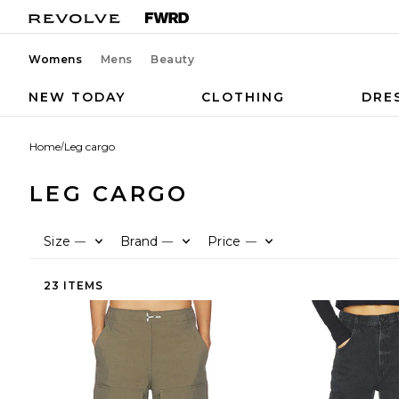
Womens
Mens
Beauty
NEW TODAY
CLOTHING
DRE
Home
/
Leg cargo
LEG CARGO
Size
Brand
Price
—
—
—
23 ITEMS