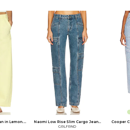
at back waist.
bar clasp closure. 6-pocket styling.
Machine wa
e leg opening.
Barrel leg design. Corduroy fabric. 17
closure. 4-po
 Established in
at the leg opening. CITI-WP192. 2078-
19 at the 
Humanity is
041. Established in 2003, Citizens of
2185-3055
on industry for
Humanity is renowned in the fashion
Citizens of
ach to premium
industry for its pioneering approach to
the fashion 
compromising
premium denim. With an
approach to
d wash. Citizens
uncompromising focus on fit, fabric
uncompromis
e the ultimate
and wash. Citizens of Humanity jeans
and wash. C
im.
are the ultimate luxury denim.
are the 
n in Lemon.
Naomi Low Rise Slim Cargo Jeans
Cooper C
lso
in Denim-Medium. Size 24. Also
GRLFRND
Lig