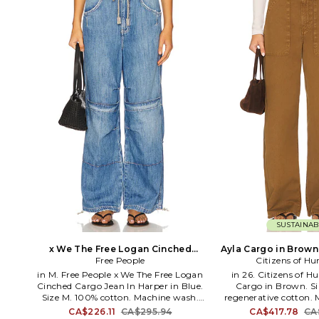
engineered knit where the fabric itself
is changing. Two yarns, one seamless
knit-a solid yarn with delicate eyelet
texture gradually gives way to a fine,
open-weave sheer as the stripe moves
down the skirt, creating a gradient
that shifts in both color and texture.
SUSTAINAB
x We The Free Logan Cinched
Ayla Cargo in Brown.
Cargo Jean In Harper in Blue. Size
Free People
Citizens of H
S. Also
in M. Free People x We The Free Logan
in 26. Citizens of 
Cinched Cargo Jean In Harper in Blue.
Cargo in Brown. Si
Size M. 100% cotton. Machine wash.
regenerative cotton.
Zip fly. Rigid denim. Adjustable
Zip fly with button cl
CA$226.11
CA$295.94
CA$417.78
CA