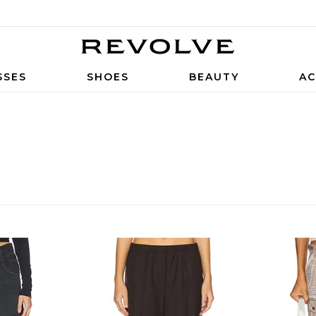
SSES
SHOES
BEAUTY
AC