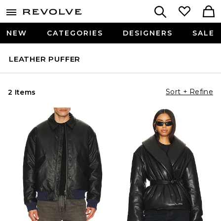
NEW
CATEGORIES
DESIGNERS
SALE
LEATHER PUFFER
Sort + Refine
2 Items