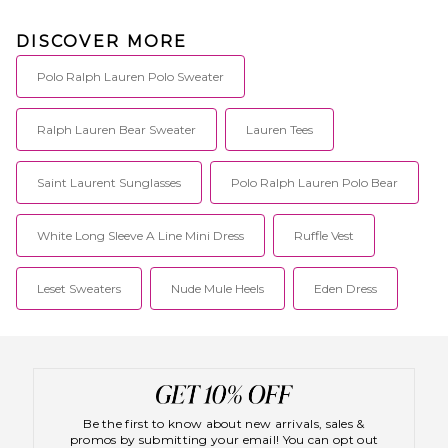
DISCOVER MORE
Polo Ralph Lauren Polo Sweater
Ralph Lauren Bear Sweater
Lauren Tees
Saint Laurent Sunglasses
Polo Ralph Lauren Polo Bear
White Long Sleeve A Line Mini Dress
Ruffle Vest
Leset Sweaters
Nude Mule Heels
Eden Dress
Be the first to know about new arrivals, sales &
promos by submitting your email! You can opt out