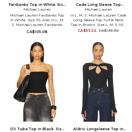
Fairbanks Top in White. Size
Cade Long Sleeve Top
Michael Lauren
XL. Also
Turtle Neck Top in Brown.
Michael Lauren
Size XS. Also
Michael Lauren Fairbanks Top
in L, M, S. Michael Lauren Cade
in White. Size XS. Also in L, M,
Long Sleeve Top Turtle Neck
S. Michael Lauren Fairbanks
Top in Brown. Size L, M, S. 95%
Top in White. Size L, M, S. 94%
viscose 5% spandex. Machine
CA$53.24
CA$135.90
CA$105.08
rayon 6% spandex. Dry clean
wash recommended. Pull-on
recommended. Thumbholes.
styling. Turtleneck styling.
Surplice front. Ribbed fabric.
Front cut-out. Thumbhole
Made in USA. MLAU-WS733.
design. Midweight ribbed jersey
ML-6617-RIB. The designers
fabric. MLAU-WS1113. ML-9251-
behind Lauren Moshi take their
RIB. The designers behind
comfortable pieces to a new
Lauren Moshi take their
level. With Michael Lauren,
comfortable pieces to a new
expect a range of lounge-
level. With Michael Lauren,
worthy basics for the girl who
expect a range of lounge-
likes to relax in style.
worthy basics for the girl who
likes to relax in style.
Oli Tube Top in Black. Size
Aldric Longsleeve Top in