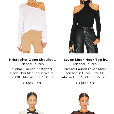
take their comfortable pieces to
Garment is intentionally sheer,
a new level. With Michael
undergarments will show
Lauren, expect a range of
through. Please note
lounge-worthy basics for the
undergarment not included..
girl who likes to relax in style.
MLAU-WS1134. ML-9287-RIB.
The designers behind Lauren
Moshi take their comfortable
pieces to a new level. With
Michael Lauren, expect a range
of lounge-worthy basics for the
girl who likes to relax in style.
Kristopher Open Shoulder
Levon Mock Neck Top in
Top in White. Size XL. Also
Michael Lauren
Black. Size XL. Also
Michael Lauren
Michael Lauren Kristopher
Michael Lauren Levon Mock
Open Shoulder Top in White.
Neck Top in Black. Size XXL.
Size XXL. Also in L, M, S, XL, XS.
Also in L, M, S, XL, XS. Michael
Michael Lauren Kristopher
Lauren Levon Mock Neck Top in
CA$123.30
CA$123.30
Open Shoulder Top in White.
Black. Size L, M, S, XL, XS. 95%
Size L, M, S, XL, XS. 95% siro
siro viscose 5% spandex. Made in
viscose 5% spandex . Machine
USA. Machine wash. Mockneck
wash cold. Off shoulder styling.
styling. Off shoulder styling.
Ribbed ruched detail
Lightweight ribbed jersey fabric
throughout. Made in USA.
with thumbhole design.
MLAU-WS785. ML-6669-RIB.
Introducing the Michael Lauren
The designers behind Lauren
Levon Mock Neck Top.