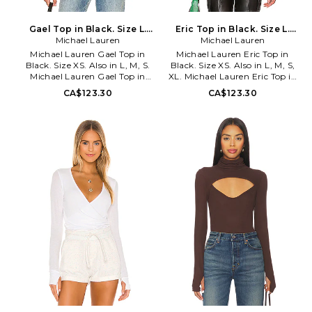
Gael Top in Black. Size L.
Eric Top in Black. Size L.
Michael Lauren
Also
Michael Lauren
Also
Michael Lauren Gael Top in
Michael Lauren Eric Top in
Black. Size XS. Also in L, M, S.
Black. Size XS. Also in L, M, S,
Michael Lauren Gael Top in
XL. Michael Lauren Eric Top in
Black. Size L, M, S. 95% siro
Black. Size L, M, S, XL. 95%
CA$123.30
CA$123.30
viscose 5% spandex. Made in
viscose 5% spandex. Made in
USA. Machine wash. Crossover
USA. Machine wash. Off-
neckline with teardrop and
shoulder styling with racerback
shoulder cut-outs. Thumbhole
neck collar. Thumbhole detail.
details. Double-lined ribbed
Ribbed jersey fabric. MLAU-
jersey fabric. MLAU-WS833.
WS827. ML-6664-RIB. The
ML-6740-RIB. The designers
designers behind Lauren Moshi
behind Lauren Moshi take their
take their comfortable pieces to
comfortable pieces to a new
a new level. With Michael
level. With Michael Lauren,
Lauren, expect a range of
expect a range of lounge-
lounge-worthy basics for the
worthy basics for the girl who
girl who likes to relax in style.
likes to relax in style.