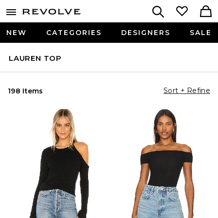
NEW
CATEGORIES
DESIGNERS
SALE
LAUREN TOP
Sort + Refine
198 Items