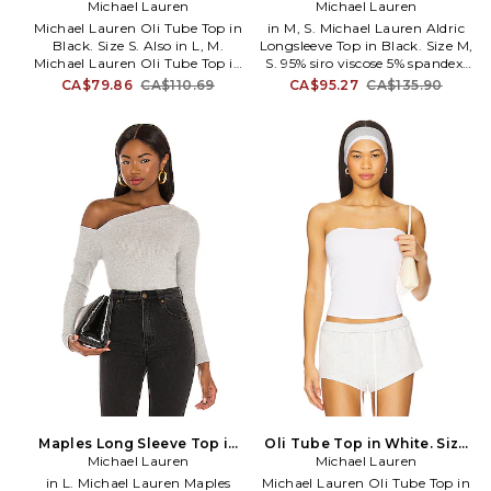
Michael Lauren
L. Also
Black. Size XS. Also
Michael Lauren
Michael Lauren Oli Tube Top in
in M, S. Michael Lauren Aldric
Black. Size S. Also in L, M.
Longsleeve Top in Black. Size M,
Michael Lauren Oli Tube Top in
S. 95% siro viscose 5% spandex.
Black. Size L, M. 95% viscose 5%
Machine wash. Brushed jersey
CA$79.86
CA$110.69
CA$95.27
CA$135.90
spandex. Made in USA of
fabric with cut-outs at
imported materials. Machine
neckline. MLAU-WS1128. ML-
wash. Pull-on styling.
9274-RIB. The designers behind
Elasticized neckband.
Lauren Moshi take their
Midweight ribbed jersey fabric.
comfortable pieces to a new
MLAU-WS1106. ML-9241-RIB.
level. With Michael Lauren,
The designers behind Lauren
expect a range of lounge-
Moshi take their comfortable
worthy basics for the girl who
pieces to a new level. With
likes to relax in style.
Michael Lauren, expect a range
of lounge-worthy basics for the
girl who likes to relax in style.
Maples Long Sleeve Top in
Oli Tube Top in White. Size
Grey. Size XL. Also
Michael Lauren
Michael Lauren
L. Also
in L. Michael Lauren Maples
Michael Lauren Oli Tube Top in