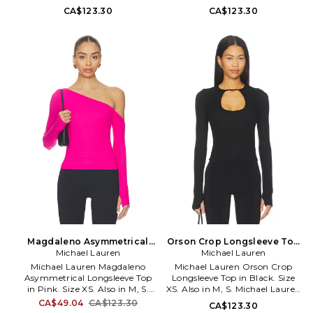
Top in Rose. Size L, M, S, XL.
viscose 5% spandex. Machine
CA$123.30
CA$123.30
95% siro viscose 5% spandex.
wash cold. Pull-on styling.
Machine wash cold. Pull-on
Garment is made with a semi-
styling. Ribbed knit fabric.
sheer fabric, undergarments
MLAU-WS1161. ML-9300-RIB.
can show through. Ribbed
jersey fabric. MLAU-WS1151. ML-
9300-RIB.
Magdaleno Asymmetrical
Orson Crop Longsleeve Top
Longsleeve Top in Pink. Size
Michael Lauren
in Black. Size M. Also
Michael Lauren
M. Also
Michael Lauren Magdaleno
Michael Lauren Orson Crop
Asymmetrical Longsleeve Top
Longsleeve Top in Black. Size
in Pink. Size XS. Also in M, S.
XS. Also in M, S. Michael Lauren
Michael Lauren Magdaleno
Orson Crop Longsleeve Top in
CA$49.04
CA$123.30
CA$123.30
Asymmetrical Longsleeve Top
Black. Size M, S. 95% siro viscose