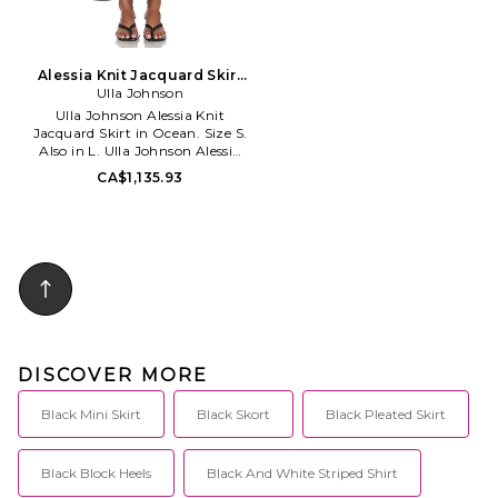
Alessia Knit Jacquard Skirt
in Ocean. Size L. Also
Ulla Johnson
Ulla Johnson Alessia Knit
Jacquard Skirt in Ocean. Size S.
Also in L. Ulla Johnson Alessia
Knit Jacquard Skirt in Ocean.
CA$1,135.93
Size L. 83% viscose 17%
polyester. Dry clean only.
Unlined. Pull-on styling.
Midweight ponte fabric. Item
not sold as set. ULLA-WQ64.
PF260730. Ulla Johnson knows
what women want. With focus
on design quality, fit and
simplicity, she brings warmth
and comfort into our closets.
DISCOVER MORE
Black Mini Skirt
Black Skort
Black Pleated Skirt
Black Block Heels
Black And White Striped Shirt