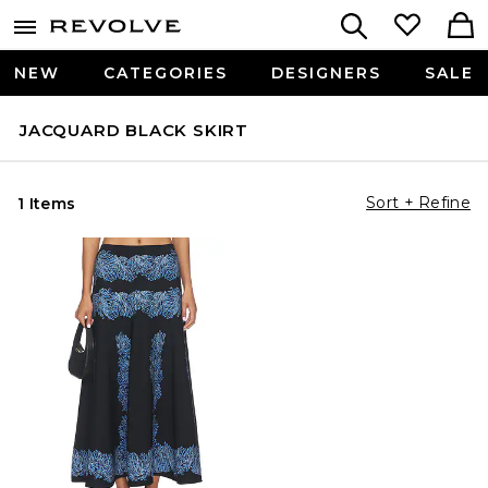
NEW
CATEGORIES
DESIGNERS
SALE
JACQUARD BLACK SKIRT
Sort + Refine
1 Items