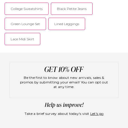
College Sweatshirts
Black Petite Jeans
Green Lounge Set
Lined Leggings
Lace Midi Skirt
Be the first to know about new arrivals, sales &
promos by submitting your email! You can opt out
at any time.
Take a brief survey about today's visit
Let's go