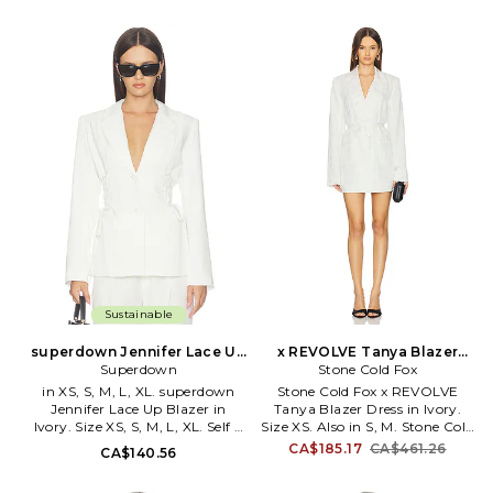
Midweight crepe fabric with
Hand wash or dry clean. Front
padded shoulders. Item not sold
button down closure.
as set. AAYR-WO61.
Lightweight suiting fabric.
ATOW10005 F25. -1
Cinched waist. AAYR-WO62.
ATOW10014 H25. -1
Sustainable
superdown Jennifer Lace Up
x REVOLVE Tanya Blazer
Blazer in Ivory. Size XXS.
Superdown
Dress in Ivory. Size M. Also
Stone Cold Fox
Also
in XS, S, M, L, XL. superdown
Stone Cold Fox x REVOLVE
Jennifer Lace Up Blazer in
Tanya Blazer Dress in Ivory.
Ivory. Size XS, S, M, L, XL. Self &
Size XS. Also in S, M. Stone Cold
Lining: 100% polyester. Hand
Fox x REVOLVE Tanya Blazer
CA$185.17
CA$461.26
CA$140.56
wash cold. Front button down
Dress in Ivory. Size S, M. Self:
closure. Side tie fasteners.
100% viscose Lining: 100%