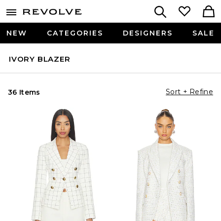
NEW
CATEGORIES
DESIGNERS
SALE
IVORY BLAZER
Sort + Refine
36 Items