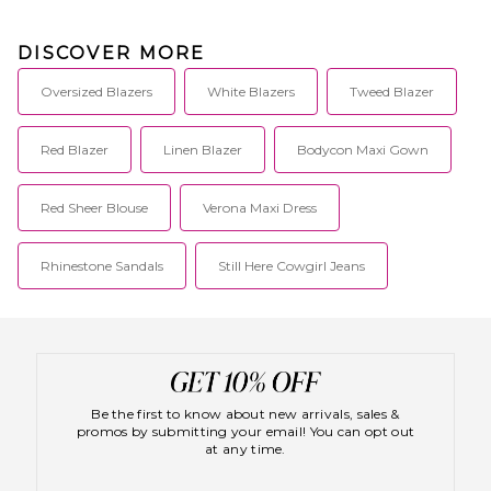
DISCOVER MORE
Oversized Blazers
White Blazers
Tweed Blazer
Red Blazer
Linen Blazer
Bodycon Maxi Gown
Red Sheer Blouse
Verona Maxi Dress
Rhinestone Sandals
Still Here Cowgirl Jeans
Be the first to know about new arrivals, sales &
promos by submitting your email! You can opt out
at any time.