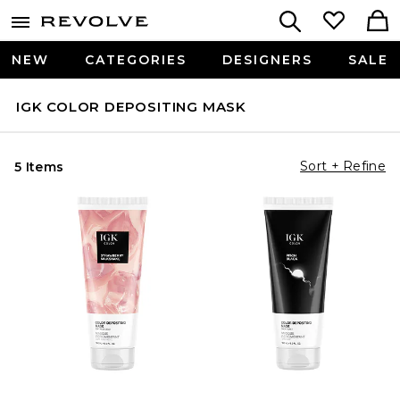
NEW
CATEGORIES
DESIGNERS
SALE
IGK COLOR DEPOSITING MASK
Sort + Refine
5 Items