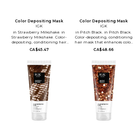
Color Depositing Mask
Color Depositing Mask
IGK
IGK
in Strawberry Milkshake. in
in Pitch Black. in Pitch Black.
Strawberry Milkshake. Color-
Color-depositing, conditioning
depositing, conditioning hair
hair mask that enhances color
mask that enhances color
intensity, dimension and shine
CA$45.47
CA$48.66
intensity, dimension and shine
while providing hydration,
while providing hydration,
softness and smoothness all in 1
softness and smoothness all in 1
formula. Offers sheer to intense
formula. Offers sheer to intense
coverage from natural to fun
coverage from natural to fun
color hues. Formulated without
color hues. Formulated without
gluten, parabens, sulfates and
gluten, parabens, sulfates and
ammonia. Color lasts up to 10
ammonia. Color lasts up to 10
washes, fading naturally with
washes, fading naturally with
each wash.. In Pitch Black.
each wash.. In Strawberry
Vegan and cruelty-free Free of
Milkshake. Vegan and cruelty-
gluten, parabens, sulfates, and
free Free of gluten, parabens,
mineral oil. Squalane is super
sulfates, and mineral oil.
emollient, rehydrates hair,
Squalane is super emollient,
replenishing moisture balance.
rehydrates hair, replenishing
6 oz/18-mL. Apply generously
moisture balance. 6 oz/18-mL.
to clean hair and distribute
Apply generously to clean hair
evenly.. Leave for one to five
and distribute evenly.. Leave for
minutes on wet hair for a sheer