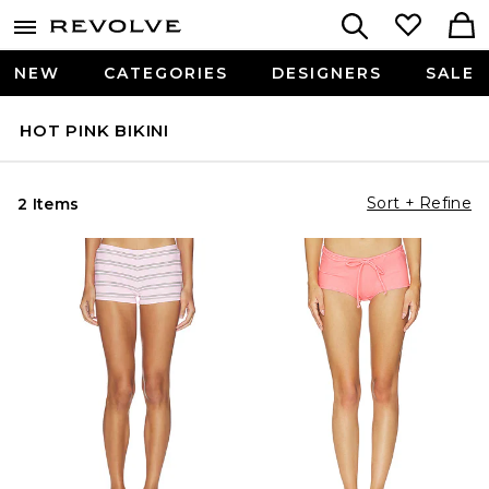
NEW
CATEGORIES
DESIGNERS
SALE
HOT PINK BIKINI
Sort + Refine
2 Items