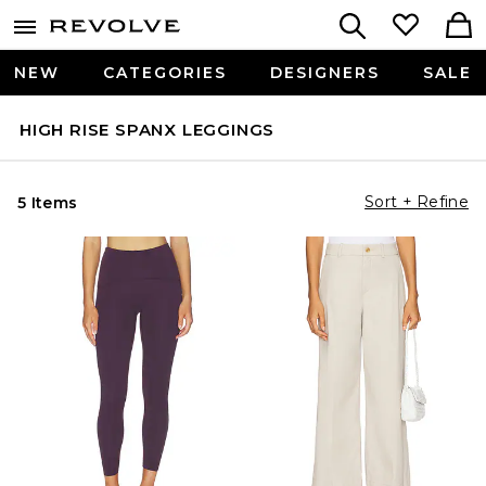
NEW
CATEGORIES
DESIGNERS
SALE
HIGH RISE SPANX LEGGINGS
Sort + Refine
5 Items