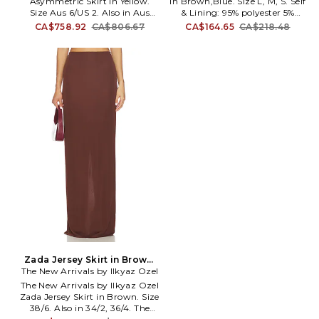
Asymmetric Skirt in Yellow.
in Brown,Blue. Size L, M, S. Self
Size Aus 6/US 2. Also in Aus
& Lining: 95% polyester 5%
14/US 10. Alemais Orange
elastane. Made in China.
CA$758.92
CA$806.67
CA$164.65
CA$218.48
Blossom Asymmetric Skirt in
Machine wash. Fully lined. Pull-
Yellow. Size Aus 14/US 10. 100%
on styling. Lightweight jersey
cotton. Made in China. Hand
fabric. Elasticized waistband.
wash cold. Unlined. Hidden side
Skirt measures approx 36 in
zip and eyelet closure.
length. SOVR-WQ19.
Lightweight crepe fabric.
SVS425024.
Attached waist tie. Waist to
shortest hem measures approx
15 and to longest hem approx
41 in length. AMAI-WQ10.
6390S.
Zada Jersey Skirt in Brown.
The New Arrivals by Ilkyaz Ozel
Size 36/4. Also
The New Arrivals by Ilkyaz Ozel
Zada Jersey Skirt in Brown. Size
38/6. Also in 34/2, 36/4. The