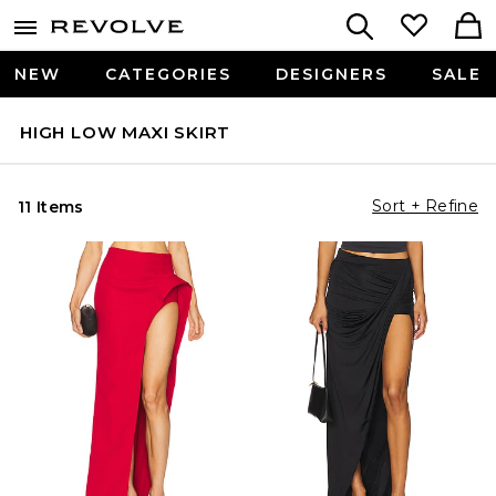
NEW
CATEGORIES
DESIGNERS
SALE
HIGH LOW MAXI SKIRT
Sort + Refine
11 Items