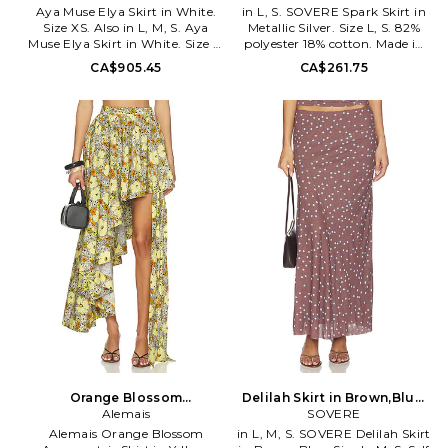
Aya Muse Elya Skirt in White.
in L, S. SOVERE Spark Skirt in
Size XS. Also in L, M, S. Aya
Metallic Silver. Size L, S. 82%
Muse Elya Skirt in White. Size L,
polyester 18% cotton. Made in
M, S. 98% cupro 2% elastane.
China. Hand wash. Unlined.
CA$905.45
CA$261.75
Machine wash cold. Unlined.
Pull-on styling with elastic
Pull-on styling with elastic
waistband. Sequin embellished
waistband. Midweight jersey
knit fabric with side slit
fabric. Asymmetric hem. Skirt
Garment is made with a semi-
measures approx 43 in length.
sheer fabric, undergarments
AYAR-WQ70. AMPF2624.
can show through. Item not
sold as set. Waist to shortest
hem measures approx 19 and to
longest hem approx 40 in
length. SOVR-WQ12.
SVS424029.
Orange Blossom
Delilah Skirt in Brown,Blue.
Asymmetric Skirt in Yellow.
Alemais
Size XS. Also
SOVERE
Size Aus 14/US 10. Also
Alemais Orange Blossom
in L, M, S. SOVERE Delilah Skirt