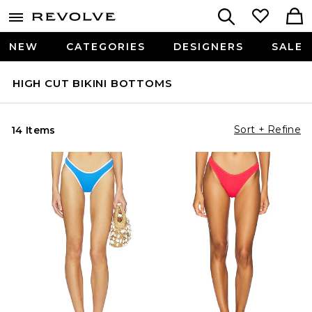
NEW
CATEGORIES
DESIGNERS
SALE
HIGH CUT BIKINI BOTTOMS
Sort + Refine
14 Items