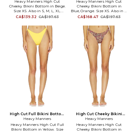
L. Also
Heavy Manners High Cut
Heavy Manners High Cut
offering fun, fashion forward
Cheeky Bikini Bottom in Beige.
Cheeky Bikini Bottom in
and innovative ranges of swim
Size XS. Also in S, M, L, XL.
Blue,Orange. Size XS. Also in L.
and lifestyle wear has garnered
Heavy Manners High Cut
Heavy Manners High Cut
legions of fans and followers.
CA$139.32
CA$197.63
CA$168.47
CA$197.63
Cheeky Bikini Bottom in Beige.
Cheeky Bikini Bottom in
Size S, M, L, XL. 77% polyester
Blue,Orange. Size L. 77%
23% elastane. Made in Portugal.
polyester 23% elastane. Made in
Hand wash. Pull-on styling.
Portugal. Hand wash. Pull-on
Item not sold as a set. Stretch
styling. Item not sold as a set.
swimwear fabric. HMAN-WX19.
Stretch swimwear fabric.
HIGH CUT CHEEKY.
HMAN-WX20. HIGH CUT
CHEEKY.
High Cut Full Bikini Bottom
High Cut Cheeky Bikini
in Yellow. Size S. Also
Heavy Manners
Bottom in Burgundy. Size S.
Heavy Manners
Also
Heavy Manners High Cut Full
Heavy Manners High Cut
Bikini Bottom in Yellow. Size
Cheeky Bikini Bottom in