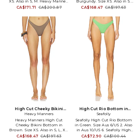
XS. Also in S, M. Heavy Manners
Burgundy. Size XS. Also in S.
High Cut Full Bikini Bottom in
Heavy Manners High Cut
CA$171.71
CA$200.87
CA$168.47
CA$197.63
Yellow. Size S, M. 80%
Cheeky Bikini Bottom in
polyamide 20% elastane. Made
Burgundy. Size S. 77% polyester
in Portugal. Hand wash. Pull-
23% elastane. Made in Portugal.
on styling. Item not sold as a
Hand wash. Pull-on styling.
set. Stretch swimwear fabric.
Item not sold as a set. Stretch
HMAN-WX21. HIGH CUT FULL.
swimwear fabric. HMAN-WX17.
HIGH CUT CHEEKY.
High Cut Cheeky Bikini
High Cut Rio Bottom in
Bottom in Brown. Size S.
Heavy Manners
Green. Size Aus 10/US 6. Also
Seafolly
Also
Heavy Manners High Cut
Seafolly High Cut Rio Bottom
Cheeky Bikini Bottom in
in Green. Size Aus 6/US 2. Also
Brown. Size XS. Also in S, L, XL.
in Aus 10/US 6. Seafolly High
Heavy Manners High Cut
Cut Rio Bottom in Green. Size
CA$168.47
CA$197.63
CA$72.90
CA$100.44