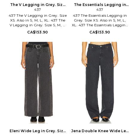
The V Legging in Grey. Size
The Essentials Legging in
S. Also
437
Grey. Size S. Also
437
437 The V Legging in Grey. Size
437 The Essentials Legging in
XS. Also in S, M, L, XL. 437 The
Grey. Size XS. Also in S, M, L,
V Legging in Grey. Size S, M, L,
XL. 437 The Essentials Legging
XL. 82% recycled polyester 18%
in Grey. Size S, M, L, XL. 82%
CA$153.90
CA$153.90
spandex. Made in China.
recycled polyester 18% spandex.
Machine wash. Pull-on styling
Made in China. Machine wash
with crisscross wide stretch
cold. Pull-on styling. Midweight
waistband. Soft jersey fabric.
jersey fabric with V-dip design
Item not sold as a set. 10 at the
at back. Logo detail at back
knee narrows to 8 at the leg
waistband. Item not sold as set.
opening. 437R-WP4.
437R-WP9. ACBO1274.
ACBO1060.
Eleni Wide Leg in Grey. Size
Jena Double Knee Wide Leg