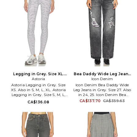
Legging in Grey. Size XL.
Bea Daddy Wide Leg Jeans
Astoria
Also
in Grey. Size 24. Also
Icon Denim
Astoria Legging in Grey. Size
Icon Denim Bea Daddy Wide
XS. Also in S, M, L, XL. Astoria
Leg Jeans in Grey. Size 27. Also
Legging in Grey. Size S, M, L,
in 24, 25. Icon Denim Bea
XL. 80% nylon, 20% elastane.
Daddy Wide Leg Jeans in Grey.
CA$137.70
CA$359.63
CA$136.08
Made in China. Machine wash
Size 24, 25. Self 1: 100% cotton
cold. Pull-on styling.
Self 2: 47% wool 27% polyester
Lightweight activewear fabric.
20% alpaca 6% polyamide.
Item not sold as a set. 7 at the
Made in Tunisia. Dry clean only.
leg opening. ARIX-WP2.
Zip fly and button closure. 5-
PLAIDLEGGING.
pocket design. Distressed
denim. Item not sold as set. 23