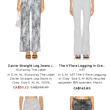
at back. Stretch jersey textile.
jersey fabric. Item not sold as a
Embroidered logo detail at leg
set. 22 at the knee breaks to 23
Item not sold as set. Leg
at the leg opening. LMOS-
opening measures approx 8.
WP301. 4160-CSA-35716.
WTES-WP7. 25033WA.
Lauren Moshi was founded by
siblings Michael and Lauren.
Within the creations lies a
treasure trove of unique pieces
carefully constructed and
artfully deconstructed.
Zavier Straight Leg Jeans in
The V Flare Legging in Grey.
Grey. Size XS. Also
Runaway The Label
Size XS. Also
437
in S, M, XL. Runaway The Label
in S, M. 437 The V Flare Legging
Zavier Straight Leg Jeans in
in Grey. Size S, M. 82% recycled
Grey. Size S, M, XL. 100%
polyester 18% spandex. Machine
cotton. Made in China. Hand
wash. Pull-on styling.
CA$50.22
CA$208.97
CA$145.80
wash cold. Zip fly with button
Midweight jersey fabric. 20 at
closure. Animal print detailing.
the leg opening. 437R-WP29.
Midweight rigid denim. 20 at
ACBO1368.
the leg opening. RUNR-WJ1.
RN25-3001.