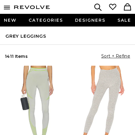
NEW
CATEGORIES
DESIGNERS
SALE
GREY LEGGINGS
Sort + Refine
1411 Items