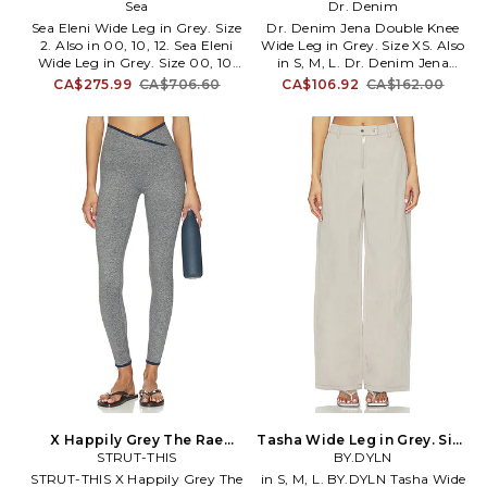
12. Also
Sea
in Grey. Size L. Also
Dr. Denim
Sea Eleni Wide Leg in Grey. Size
Dr. Denim Jena Double Knee
2. Also in 00, 10, 12. Sea Eleni
Wide Leg in Grey. Size XS. Also
Wide Leg in Grey. Size 00, 10,
in S, M, L. Dr. Denim Jena
12. Self 1: 70% cotton 30%
Double Knee Wide Leg in Grey.
CA$275.99
CA$706.60
CA$106.92
CA$162.00
polyester Self 2: 100% wool Belt:
Size S, M, L. 100% cotton.
100% leather. Made in China.
Machine wash. Zip fly and
Dry clean. Zip fly with button
button closure. 22 at the knee
closure. Belt included. Leg
narrows to 18 at the leg
opening measures approx 24.
opening. DRDR-WJ230.
SEA-WJ1. AW25-084. As glam
2540102119. Keeping faith in
as a mermaid, as sweet as the
the theory that every day is a
sea in Sea New York you will
denim day, Dr. Denim is a
never have to wonder who is
Gothenburg, Sweden-based
the best dressed doll.
fashion label that values the
power of the perfect pair of
jeans. By combining
functionality, affordability and
fashion, the brand's expansive
collection includes not only
high-quality denim garments,
but comfortable, non-denim
closet staples to flawlessly
match.
X Happily Grey The Rae
Tasha Wide Leg in Grey. Size
Ankle Legging in Grey. Size
STRUT-THIS
XS. Also
BY.DYLN
L. Also
STRUT-THIS X Happily Grey The
in S, M, L. BY.DYLN Tasha Wide