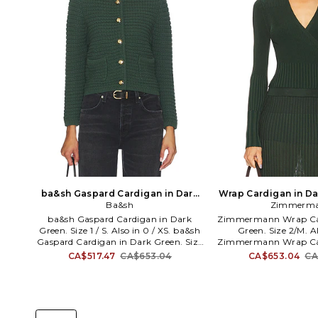
ba&sh Gaspard Cardigan in Dark
Wrap Cardigan in Da
Green. Size 0 / XS. Also
Ba&sh
Zimmerm
0/XS. Al
ba&sh Gaspard Cardigan in Dark
Zimmermann Wrap Car
Green. Size 1 / S. Also in 0 / XS. ba&sh
Green. Size 2/M. A
Gaspard Cardigan in Dark Green. Size
Zimmermann Wrap Car
0 / XS. 75% Cotton, 25% Polyamide.
Green. Size 0/XS. K
CA$517.47
CA$653.04
CA$653.04
CA
Machine wash. Exposed front button
Imported. Dry clean
closure. Front slip pockets. Shoulder
Wrap around tie clo
padding. BAAN-WK37. 1H25GASP.
design. Cropped desig
Ultra-cool Parisian label Ba&sh was
ribbed knit fabric. Ite
launched in 2003 by childhood friends
set. ZIMM-WK6. 4890