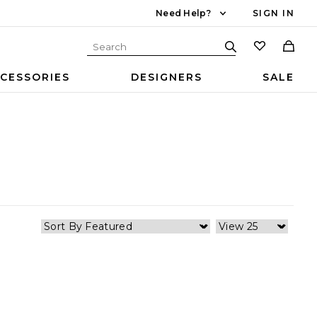
Need Help?
SIGN IN
CESSORIES
DESIGNERS
SALE