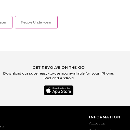
ater
People Underwear
GET REVOLVE ON THE GO
Download our super easy-to-use app available for your iPhone,
iPad and Android
INFORMATION
About Us
rts