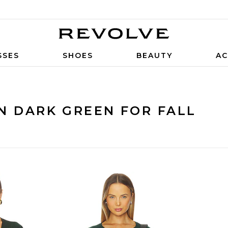
SSES
SHOES
BEAUTY
AC
N DARK GREEN FOR FALL