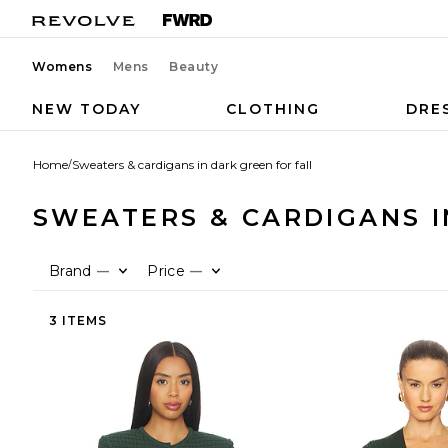
Womens
Mens
Beauty
NEW TODAY
CLOTHING
DRE
Home
/
Sweaters & cardigans in dark green for fall
SWEATERS & CARDIGANS I
Brand
Price
—
—
3 ITEMS