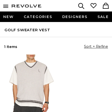
NEW
CATEGORIES
DESIGNERS
SALE
GOLF SWEATER VEST
Sort + Refine
1 Items