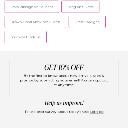
Levis Ribcage Ankle Jeans
Long Knit Dress
Brown Floral Mock Neck Dress
Dress Cardigan
Strapless Black Tie
Be the first to know about new arrivals, sales &
promos by submitting your email! You can opt out
at any time.
Take a brief survey about today's visit
Let's go