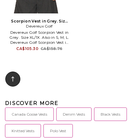
Scorpion Vest in Grey. Size
Devereux Golf
S. Also
Devereux Golf Scorpion Vest in
Grey. Size XL/1X. Also in S, M, L.
Devereux Golf Scorpion Vest in
Grey. Size S, M, L. 100% cotton.
CA$105.30
CA$158.76
Made in China. Machine wash
cold. Lightweight crochet knit
fabric. Ribbed hem. Back
embroidered logo detail.
Relaxed fit. DGOL-MK6.
SP26_1042.
DISCOVER MORE
Canada Goose Vests
Denim Vests
Black Vests
Knitted Vests
Polo Vest