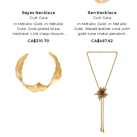
Reyes Necklace
Ren Necklace
Cult Gaia
Cult Gaia
in Metallic Gold. in Metallic
in Metallic Gold. in Metallic
Gold. Gold plated brass
Gold. Waxed leather cord with
necklace. Link clasp closure.
gold-tone metal pendant.
Measures approx 24 in length.
Adjustable pull-strap. Measures
CA$310.70
CA$467.62
Imported. CULG-WL15.
approx 28 in length. CULG-
NK1327MT. Founded in 2012 by
WL223. JWNK2311MT1331.
designer Jasmin Larian, Cult
Founded in 2012 by designer
Gaia is a brand that takes art
Jasmin Larian, Cult Gaia is a
just as serious as fashion: the
brand that takes art just as
timeless collection's pieces are
serious as fashion: the timeless
crafted as stunning heirloom
collection's pieces are crafted as
items made to live in one's
stunning heirloom items made
wardrobe forever. As an artistic
to live in one's wardrobe
label that designs for the
forever. As an artistic label that
moving eye, Cult Gaia aims to
designs for the moving eye,
create an effortless visual feast
Cult Gaia aims to create an
through its intricately designed
effortless visual feast through
accessories, such as handbags,
its intricately designed
hats and jewelry.
accessories, such as handbags,
hats and jewelry.