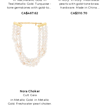
Teal,Metallic Gold. Turquoise -
pearls with gold-tone brass
tone gemstones with gold-tone
hardware. Made in China.
metal. Lobster clasp closure.
Lobster clasp closure. Measures
CA$467.62
CA$310.70
Measures approx 13 in length
approx 13.25 in length with a
with a 5 extender. CULG-
2.75 extender. CULG-WL97.
WL205. JWCK1454SO3631.
CK2061PR. Founded in 2012 by
Founded in 2012 by designer
designer Jasmin Larian, Cult
Jasmin Larian, Cult Gaia is a
Gaia is a brand that takes art
brand that takes art just as
just as serious as fashion: the
serious as fashion: the timeless
timeless collection's pieces are
collection's pieces are crafted as
crafted as stunning heirloom
stunning heirloom items made
items made to live in one's
to live in one's wardrobe
wardrobe forever. As an artistic
forever. As an artistic label that
label that designs for the
designs for the moving eye,
moving eye, Cult Gaia aims to
Cult Gaia aims to create an
create an effortless visual feast
effortless visual feast through
through its intricately designed
its intricately designed
accessories, such as handbags,
accessories, such as handbags,
hats and jewelry.
hats and jewelry.
Nora Choker
Cult Gaia
in Metallic Gold. in Metallic
Gold. Freshwater pearl choker.