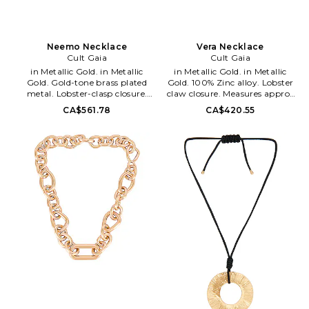
Neemo Necklace
Vera Necklace
Cult Gaia
Cult Gaia
in Metallic Gold. in Metallic
in Metallic Gold. in Metallic
Gold. Gold-tone brass plated
Gold. 100% Zinc alloy. Lobster
metal. Lobster-clasp closure.
claw closure. Measures approx
Shape of swimming fish.
15 in length. CULG-WL193.
CA$561.78
CA$420.55
Measures approx 16.73 in
NK1416MT2968. Founded in
length. CULG-WL229.
2012 by designer Jasmin
JWNK2524MT3339. Founded in
Larian, Cult Gaia is a brand
2012 by designer Jasmin
that takes art just as serious as
Larian, Cult Gaia is a brand
fashion: the timeless collection's
that takes art just as serious as
pieces are crafted as stunning
fashion: the timeless collection's
heirloom items made to live in
pieces are crafted as stunning
one's wardrobe forever. As an
heirloom items made to live in
artistic label that designs for
one's wardrobe forever. As an
the moving eye, Cult Gaia aims
artistic label that designs for
to create an effortless visual
the moving eye, Cult Gaia aims
feast through its intricately
to create an effortless visual
designed accessories, such as
feast through its intricately
handbags, hats and jewelry.
designed accessories, such as
handbags, hats and jewelry.