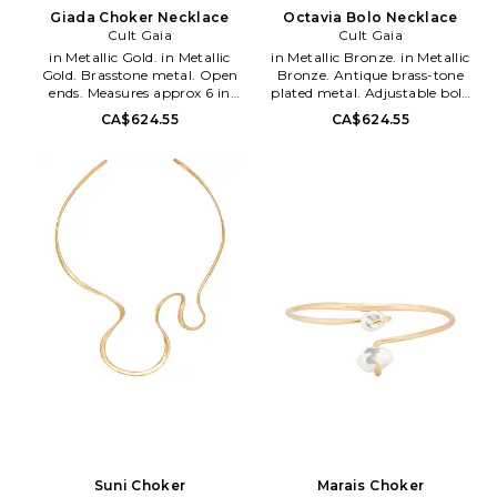
Giada Choker Necklace
Octavia Bolo Necklace
Cult Gaia
Cult Gaia
in Metallic Gold. in Metallic
in Metallic Bronze. in Metallic
Gold. Brasstone metal. Open
Bronze. Antique brass-tone
ends. Measures approx 6 in
plated metal. Adjustable bolo
diameter. CULG-WL206.
slide closure. Sculptural
CA$624.55
CA$624.55
JWCN2807MT3339. Founded in
centerpiece. Dust bag included.
2012 by designer Jasmin
Measures approx 38 in length.
Larian, Cult Gaia is a brand
CULG-WL204.
that takes art just as serious as
JWBE3420MT3339. Founded in
fashion: the timeless collection's
2012 by designer Jasmin
pieces are crafted as stunning
Larian, Cult Gaia is a brand
heirloom items made to live in
that takes art just as serious as
one's wardrobe forever. As an
fashion: the timeless collection's
artistic label that designs for
pieces are crafted as stunning
the moving eye, Cult Gaia aims
heirloom items made to live in
to create an effortless visual
one's wardrobe forever. As an
feast through its intricately
artistic label that designs for
designed accessories, such as
the moving eye, Cult Gaia aims
handbags, hats and jewelry.
to create an effortless visual
feast through its intricately
designed accessories, such as
handbags, hats and jewelry.
Suni Choker
Marais Choker