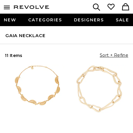
NEW
CATEGORIES
DESIGNERS
SALE
GAIA NECKLACE
Sort + Refine
11 Items