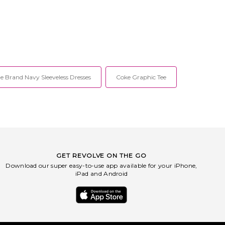
he Brand Navy Sleeveless Dresses
Coke Graphic Tee
GET REVOLVE ON THE GO
Download our super easy-to-use app available for your iPhone,
iPad and Android