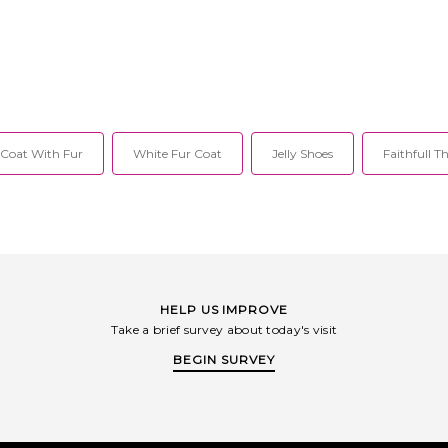
Open front, no
25FAA08. After
 twenty years,
erger partnered
istopher Frye to
y ready to wear
el, created to
f confidence,
et allure, with
 Coat With Fur
White Fur Coat
Jelly Shoes
Faithfull T
ral forte. Since
8, Nonchalant
 devoted to
and a refined,
y. Each season
designed to move
to evening and
 the moment.
ks to the cool
 who desires
HELP US IMPROVE
s, timeless
Take a brief survey about today's visit
ic lines without
 or allure.
BEGIN SURVEY