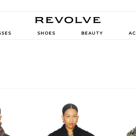
SSES
SHOES
BEAUTY
AC