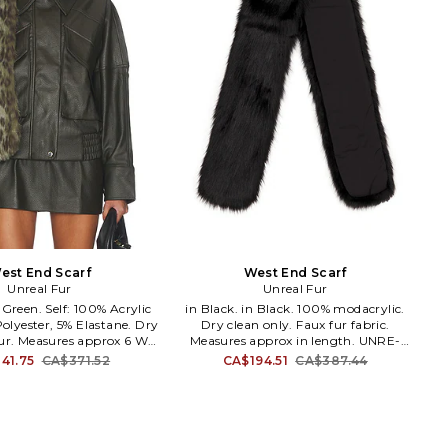
est End Scarf
West End Scarf
Unreal Fur
Unreal Fur
in Black. in Black. 100% modacrylic.
olyester, 5% Elastane. Dry
Dry clean only. Faux fur fabric.
fur. Measures approx 6 W x
Measures approx in length. UNRE-
RE-WA22. URF5000125.
MA5. URF5000125. Creating a
41.75
CA$371.52
CA$194.51
CA$387.44
a luxurious and ethical
luxurious and ethical alternative to fur,
to fur, Unreal Fur develops
Unreal Fur develops the finest quality
quality faux fur for their
faux fur for their conscientious, chic
s, chic consumers. Fur has
consumers. Fur has long been
regarded as the ultimate
regarded as the ultimate high end