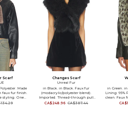
r Scarf
Changes Scarf
W
UE
Unreal Fur
in Black. in Black. Faux fur
in Green. in Green. Self: 100% Acrylic
 faux fur finish.
(modacrylic/polyester blend).
Lining: 95% P
re styling. One
Imported. Thread-through pull
clean. Faux 
-WA22. MUSE.
closure. Plush vegan faux-fur texture.
70 L. UN
134.29
CA$248.96
CA$387.44
CA$1
 in luxurious
Fully lined for comfort. Soft, warm,
Creating 
contemporary
winter-ready feel. Streamlined
alternative 
 outerwear.
silhouette for easy layering. Measures
the finest 
l by Creative
approx 44.5 L x 6.8 W. UNRE-WA17.
conscientiou
adimitriou, the
URF5000105-BLK. Creating a
long been 