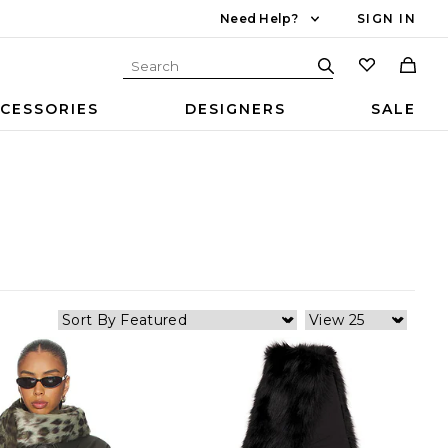
Need Help?
SIGN IN
CESSORIES
DESIGNERS
SALE