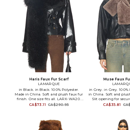
Haris Faux Fur Scarf
Muse Faux Fu
LAMARQUE
LAMARQ
in Black. in Black. 100% Polyester.
in Grey. in Grey. 100% Polyester. Made
Made in China. Soft and plush faux fur
in China. Soft and plush
finish. One size fits all. LARX-WA20.
Slit opening for secu
HARIS. LAMARQUE specializes in
size fits all. LARX
CA$73.11
CA$290.95
CA$35.81
CA$
luxurious leather garments,
LAMARQUE specializes
contemporary apparel & elevated
leather garments, 
outerwear. Designed in Montreal by
apparel & elevated
Creative Director Ifigenia
Designed in Montrea
Papadimitriou, the brand is
Director Ifigenia Pap