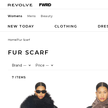
Womens
Mens
Beauty
NEW TODAY
CLOTHING
DRE
Home
/
Fur Scarf
FUR SCARF
Brand
Price
—
—
7 ITEMS