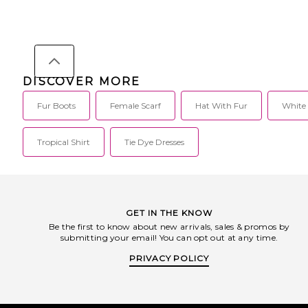
Unreal Fur develops the finest quality
Spandex. Dry clean. 
faux fur for their conscientious, chic
closure. NOCH-WA2. 
consumers. Fur has long been
working in retail for
regarded as the ultimate high end
fashion buyer Cheryl H
fashion luxury, but with constant light
with retail expert Chr
being shed on the inhumane ways
build the contemporar
that these animals are treated,
brand Nonchalant Lab
DISCOVER MORE
resulting in millions of cruel deaths
embody the balance o
each year, we choose faux.
effortlessness, and qui
Fur Boots
Female Scarf
Hat With Fur
White
dressing up as its natu
its emergence in 201
Label has remained
elevated minimalism 
Tropical Shirt
Tie Dye Dresses
understated sensualit
transcending piece is 
seamlessly from day 
endure well beyond
Nonchalant Label spea
and assured woman
GET IN THE KNOW
luxurious essential
Be the first to know about new arrivals, sales & promos by
silhouettes, and romant
submitting your email! You can opt out at any time.
compromising style
PRIVACY POLICY