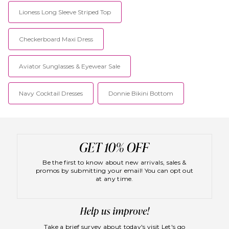
Lioness Long Sleeve Striped Top
Checkerboard Maxi Dress
Aviator Sunglasses & Eyewear Sale
Navy Cocktail Dresses
Donnie Bikini Bottom
Be the first to know about new arrivals, sales &
promos by submitting your email! You can opt out
at any time.
Take a brief survey about today's visit
Let's go