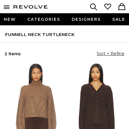
NEW
CATEGORIES
DESIGNERS
SALE
FUNNELL NECK TURTLENECK
Sort + Refine
2 Items