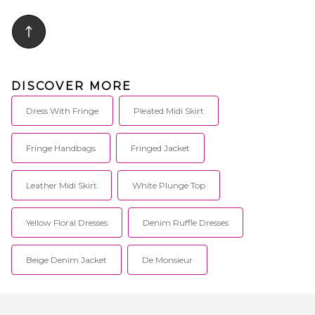
poplin fabric. Item not sold as
set. Skirt measures approx 34 in
length. PEXR-WQ44. 45047.
DISCOVER MORE
Dress With Fringe
Pleated Midi Skirt
Fringe Handbags
Fringed Jacket
Leather Midi Skirt
White Plunge Top
Yellow Floral Dresses
Denim Ruffle Dresses
Beige Denim Jacket
De Monsieur