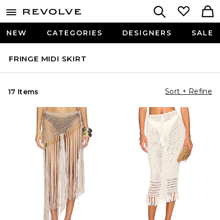
NEW
CATEGORIES
DESIGNERS
SALE
FRINGE MIDI SKIRT
Sort + Refine
17 Items