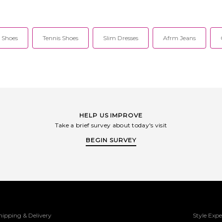
 Shoes
Tennis Shoes
Slim Dresses
Afrm Jeans
HELP US IMPROVE
Take a brief survey about today's visit
BEGIN SURVEY
hipping & Delivery
Style Expe