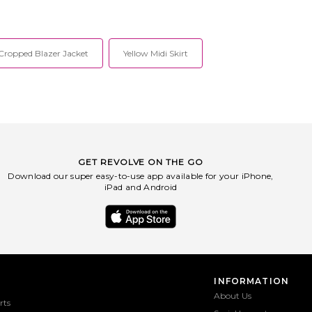
Cropped Blazer Jacket
Yellow Midi Skirt
GET REVOLVE ON THE GO
Download our super easy-to-use app available for your iPhone,
iPad and Android
INFORMATION
About Us
rts