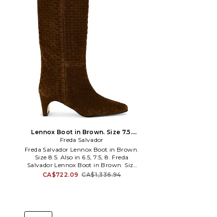
Lennox Boot in Brown. Size 7.5.
Freda Salvador
Also
Freda Salvador Lennox Boot in Brown.
Size 8.5. Also in 6.5, 7.5, 8. Freda
Salvador Lennox Boot in Brown. Size
6.5, 7.5, 8. Woven suede upper with
CA$722.09
CA$1,336.94
leather sole. Pull-on styling. Leather
footbed and lining. Pointed square toe.
Approx 57mm/ 2.25 inch heel Approx
343mm/ 13.5 inch shaft Opening
measures approx 18.84 in