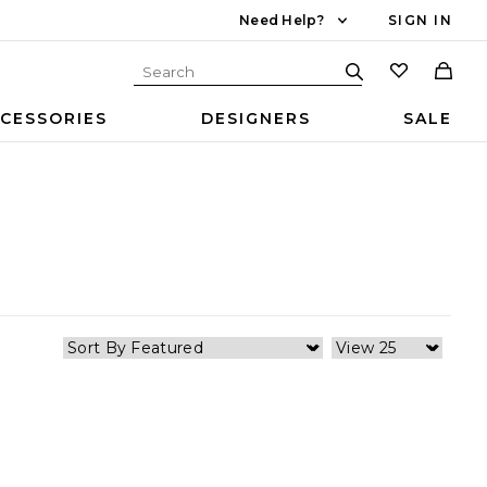
Need Help?
SIGN IN
CESSORIES
DESIGNERS
SALE