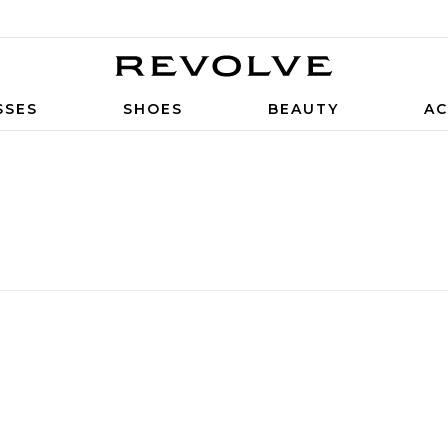
SSES
SHOES
BEAUTY
AC