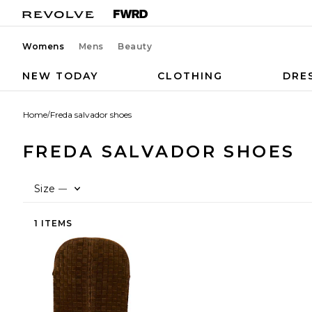
Womens
Mens
Beauty
NEW TODAY
CLOTHING
DRE
Home
/
Freda salvador shoes
FREDA SALVADOR SHOES
Size
—
1 ITEMS