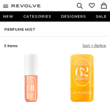
NEW
CATEGORIES
DESIGNERS
SALE
PERFUME MIST
Sort + Refine
3 Items