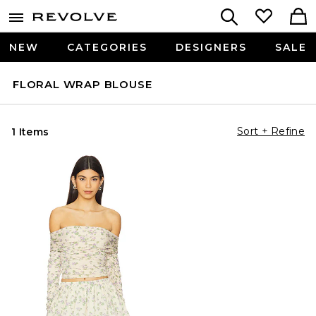
NEW
CATEGORIES
DESIGNERS
SALE
FLORAL WRAP BLOUSE
Sort + Refine
1 Items