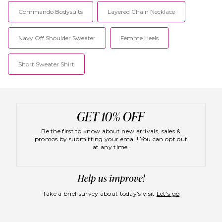
time. For the sophisticated
boho babe, SWF specializes in
Commando Bodysuits
Layered Chain Necklace
free-flowing fabrics and
signature prints that flatter the
figure. In addition, SWF uses
Navy Off Shoulder Sweater
Femme Heels
non-toxic dyes and naturally
derived fabrics, proving that
conscious clothing can also be
Short Sweater Shirt
cute!
Be the first to know about new arrivals, sales &
promos by submitting your email! You can opt out
at any time.
Take a brief survey about today's visit
Let's go