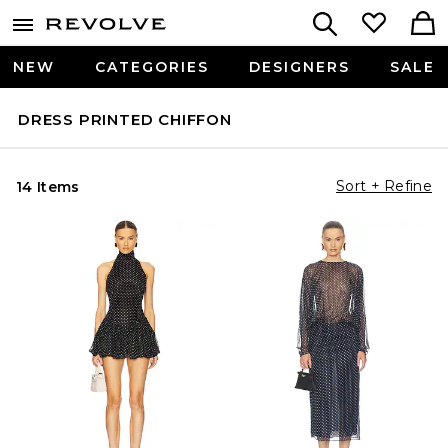
NEW
CATEGORIES
DESIGNERS
SALE
DRESS PRINTED CHIFFON
Sort + Refine
14 Items