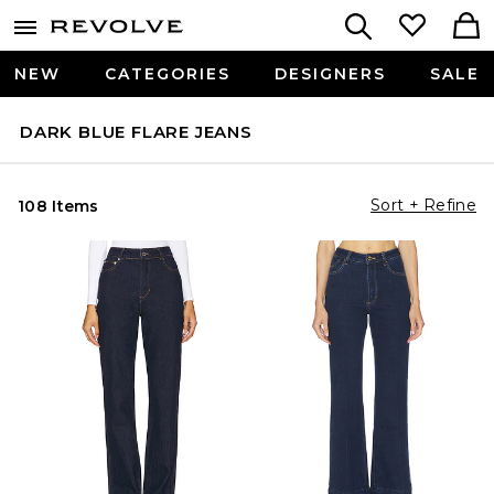
NEW
CATEGORIES
DESIGNERS
SALE
DARK BLUE FLARE JEANS
Sort + Refine
108 Items