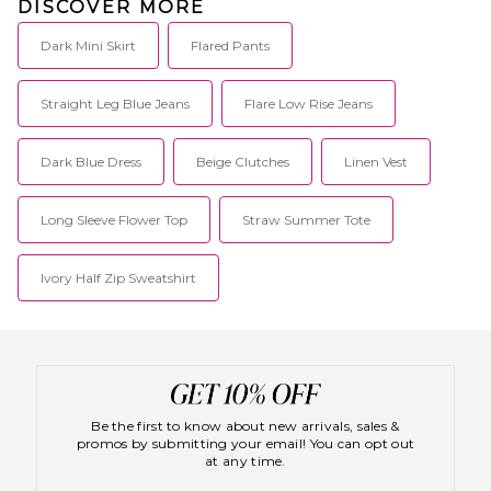
DISCOVER MORE
Dark Mini Skirt
Flared Pants
Straight Leg Blue Jeans
Flare Low Rise Jeans
Dark Blue Dress
Beige Clutches
Linen Vest
Long Sleeve Flower Top
Straw Summer Tote
Ivory Half Zip Sweatshirt
Be the first to know about new arrivals, sales &
promos by submitting your email! You can opt out
at any time.