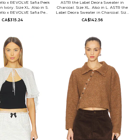
ello x REVOLVE Safia Peek
ASTR the Label Deora Sweater in
 Ivory. Size XL. Also in S.
Charcoal. Size XL. Also in L. ASTR the
ello x REVOLVE Safia Peek
Label Deora Sweater in Charcoal. Size
 Ivory. Size S. 55% acrylic
L. 47% polyester 33% wool 20% acrylic.
CA$315.24
CA$142.56
0% wool 3% spandex. Made
Dry clean only. Pull-on styling.
 Machine wash. Foldover
Turtleneck design. Ribbed trim.
ouson sleeves with banded
Cropped fit. Midweight knit fabric.
e back. Ribbed knit fabric.
Item not sold as a set. ASTR-WK186.
CK9 F20. A specialist in
ACT19089. Taking inspiration from
wns, Michael Costello has
the latest trends and affinity for all
likes of Beyonce, Cardi B,
things feminine, the creative collective
hian, and Lady Gaga. He
behind ASTR the Label aims to
household name in 2010
immerse their customers into a world
aring on Project Runway,
of effortless beauty. Since 2012, the
e established himself as a
brand has stood as a wearable
sexy show-stoppers. Think
interpretation of attainable style for all
l-toned fabrics alongside
occasions. Featuring distinctive looks
ring silhouettes with high
that exude romance, ASTR the Label
pen backs. Guided by the
offers collections that are recognized
that everyone should feel
for their quality and unique
when they dress, Michael
combination of contemporary
is meant to be worn by
sophistication, versatility and chic
shapes and sizes. It is the
design. By catering to the fashion
or those nights that call for
needs of the ASTRBabe, our collections
triking and unapologetic
continually feature on-trend and
, spin, and sashay in.
thoughtfully crafted garments for the
modern woman.