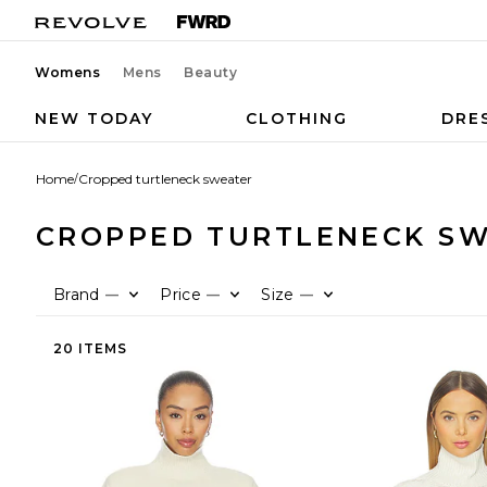
Womens
Mens
Beauty
NEW TODAY
CLOTHING
DRE
Home
/
Cropped turtleneck sweater
CROPPED TURTLENECK S
Brand
Price
Size
—
—
—
20 ITEMS