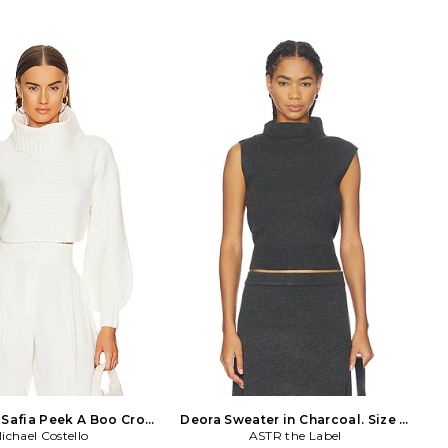
. Made in China. Dry clean
Made in China. Hand wash cold. Pull-
on styling. Framed heart
on styling. Foldover turtleneck. Ribbed
rtleneck. Midweight knit
knit trim with white rose trim. Item
RL-WK175. KS0006-FA24-
not sold as a set. LOVF-WK1346.
ed from those sun-soaked
LFK1037 R24. Constantly inspired by
tand Days designers and
the laid back Los Angeles lifestyle in
lian Mahin and Laura Hall
which the brand was founded, Lovers
terminds behind the line
and Friends exudes ease and
Lemons. Born in Wyoming,
wearability, creating an effortlessly
r style niche in Australia
chic look that is California cool.
sed in Los Angeles, the
tion is anything but
al-rebelling against the
 modern society. The line
h intrigue as a clash of
atterns are evoked by chic
nd devious dresses. Where
gypsy is punk, For Love &
rand to relate to, for that
oesn't follow trends, she
makes them.
Safia Peek A Boo Crop
Deora Sweater in Charcoal. Size L.
vory. Size S. Also
ichael Costello
ASTR the Label
Also