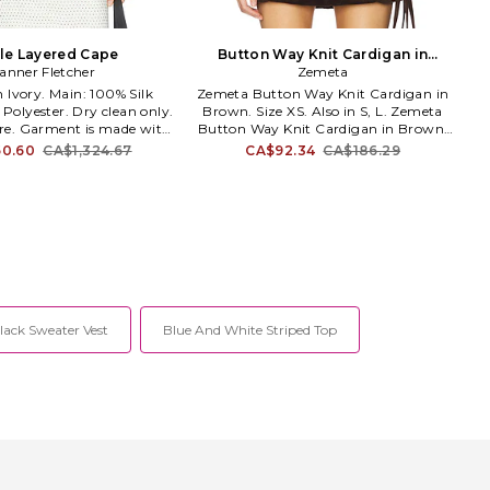
le Layered Cape
Button Way Knit Cardigan in
anner Fletcher
Brown. Size M. Also
Zemeta
Zemeta Button Way Knit Cardigan in
Polyester. Dry clean only.
Brown. Size XS. Also in S, L. Zemeta
sure. Garment is made with
Button Way Knit Cardigan in Brown.
er fabric, undergarments
Size S, L. 50% polyester 20% acrylic 18%
0.60
CA$1,324.67
CA$92.34
CA$186.29
w through. TFLE-WK4.
nylon 10% wool 2% spandex. Dry clean
TFMLC-IPDC.
only. Front button closure. Cropped
fit. Midweight knit fabric. ZEMR-WK12.
ZTFW14.
lack Sweater Vest
Blue And White Striped Top