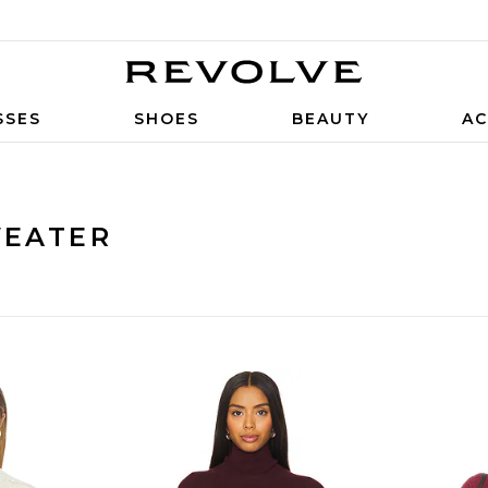
SSES
SHOES
BEAUTY
AC
WEATER