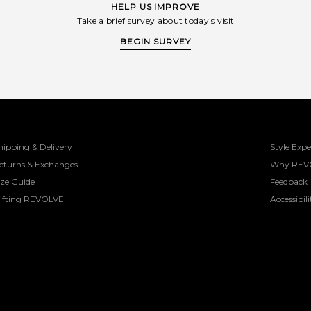
HELP US IMPROVE
Take a brief survey about today's visit
BEGIN SURVEY
hipping & Delivery
Style Expe
eturns & Exchanges
Why REV
ize Guide
Feedback
ifting REVOLVE
Accessibili