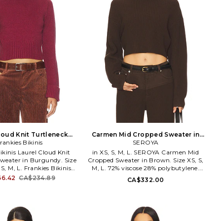
loud Knit Turtleneck
Carmen Mid Cropped Sweater in
 Burgundy. Size M. Also
rankies Bikinis
Brown. Size XXS. Also
SEROYA
ikinis Laurel Cloud Knit
in XS, S, M, L. SEROYA Carmen Mid
Sweater in Burgundy. Size
Cropped Sweater in Brown. Size XS, S,
 S, M, L. Frankies Bikinis
M, L. 72% viscose 28% polybutylene.
d Knit Turtleneck Sweater
Dry clean only. Midweight slinky knit
6.42
CA$234.89
CA$332.00
 Size S, M, L. 30% acrylic
fabric. Item not sold as set. SERR-
ter 21% modal 20% nylon.
WK102. S-PF-25-4489-12. SER.O.YA is
 Pull-on styling. Ribbed
a New York-based contemporary
 Cropped fit. Thick ribbed
brand with a purpose that transcends
-WK97. 36134CD. Malibu
fashion. Through a collection of