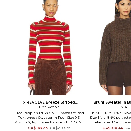
x REVOLVE Breeze Striped
Bruni Sweater in Br
Turtleneck Sweater in Red. Size M.
Free People
Also
NIA
Also
Free People x REVOLVE Breeze Striped
in M, L. NIA Bruni Sw
Turtleneck Sweater in Red. Size XS.
Size M, L. 84% polyeste
Also in S, M, L. Free People x REVOLVE
elastane. Machine w
Breeze Striped Turtleneck Sweater in
styling. Foldover turt
CA$118.26
CA$207.35
CA$100.44
CA