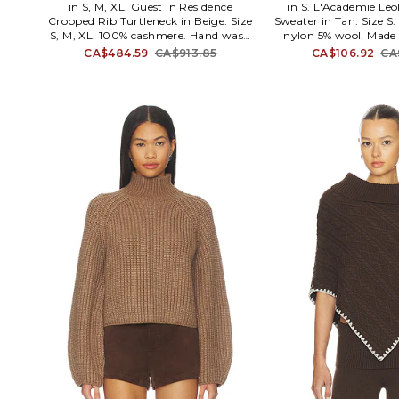
in S, M, XL. Guest In Residence
in S. L'Academie Le
Cropped Rib Turtleneck in Beige. Size
Sweater in Tan. Size S.
S, M, XL. 100% cashmere. Hand wash
nylon 5% wool. Made 
recommended. Turtleneck styling.
clean. Turtleneck styl
CA$484.59
CA$913.85
CA$106.92
CA
Ribbed trim. Midweight knit fabric.
ribbed fabric with as
GUER-WK9. W12210RH.
Item not sold as set
ACK605 H22. L'Ac
mastered the art 
sophisticated dressin
polished pieces comple
details. These contemp
effortlessly easy to s
favorite denim or cl