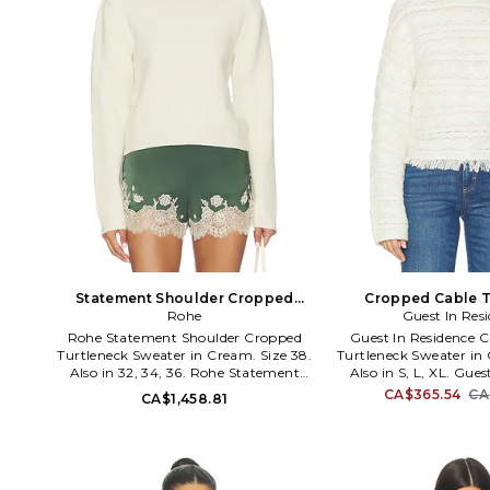
Statement Shoulder Cropped
Cropped Cable T
Turtleneck Sweater in Cream. Size
Rohe
Sweater in Cream. 
Guest In Res
36. Also
Rohe Statement Shoulder Cropped
Guest In Residence 
Turtleneck Sweater in Cream. Size 38.
Turtleneck Sweater in 
Also in 32, 34, 36. Rohe Statement
Also in S, L, XL. Gues
Shoulder Cropped Turtleneck Sweater
Cropped Cable Turtlen
CA$365.54
CA
CA$1,458.81
in Cream. Size 32, 34, 36. 70% wool
Cream. Size S, L, XL
30% cashmere. Dry clean only. Pull-on
cashmere. Made in Chi
styling. Ribbed trim. Ribbed
Turtleneck. Fringe h
turtleneck. Midweight knit fabric.
textile. GUEF-WK9
ROHR-WK7. 420-23-338.