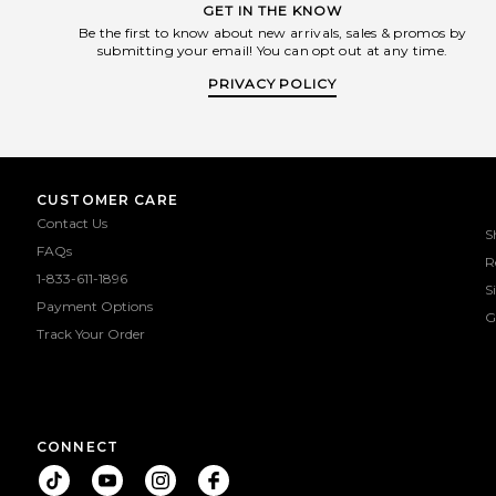
GET IN THE KNOW
Be the first to know about new arrivals, sales & promos by
submitting your email! You can opt out at any time.
PRIVACY POLICY
CUSTOMER CARE
Contact Us
S
FAQs
R
1-833-611-1896
S
Payment Options
G
Track Your Order
CONNECT