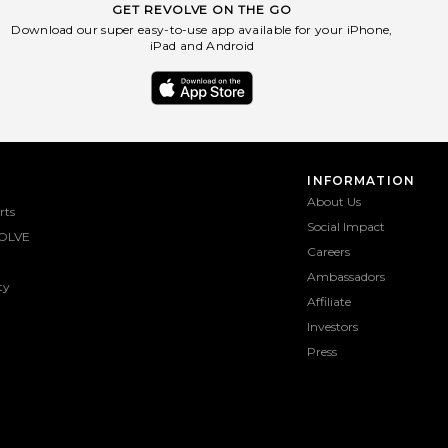
GET REVOLVE ON THE GO
Download our super easy-to-use app available for your iPhone,
iPad and Android
INFORMATION
About Us
rts
Social Impact
OLVE
Careers
Ambassadors
ty
Affiliate
Investors
Press