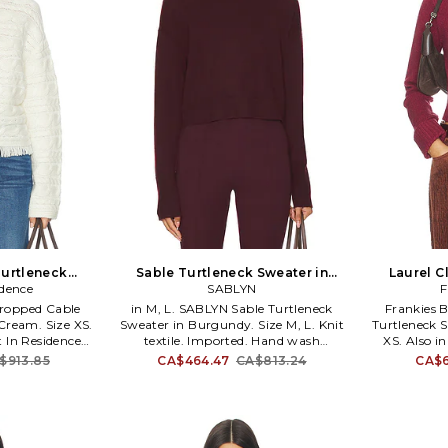
urtleneck
Sable Turtleneck Sweater in
Laurel C
Size L. Also
idence
Burgundy. Size XS. Also
SABLYN
Sweater in
F
Cropped Cable
in M, L. SABLYN Sable Turtleneck
Frankies B
Cream. Size XS.
Sweater in Burgundy. Size M, L. Knit
Turtleneck 
t In Residence
textile. Imported. Hand wash
XS. Also in
eck Sweater in
recommended. Pull-on styling.
Laurel Clou
$913.85
CA$464.47
CA$813.24
CA$6
. 70% wool 30%
Turtleneck design. Midweight knit
in Burgundy.
na. Hand wash.
fabric. Item not sold as a set. SLYN-
29% polyes
em. Cable knit
WK31. SABLE2406.
Dry clean.
6. W34219CH.
turtleneck.
cuff. FRBI