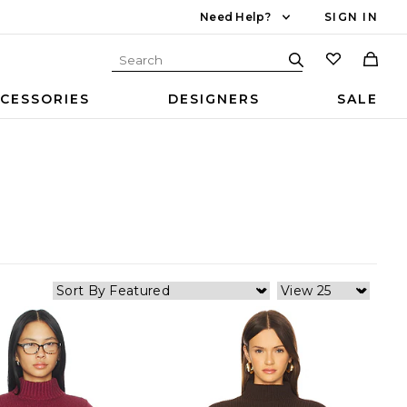
Need Help?
SIGN IN
CESSORIES
DESIGNERS
SALE