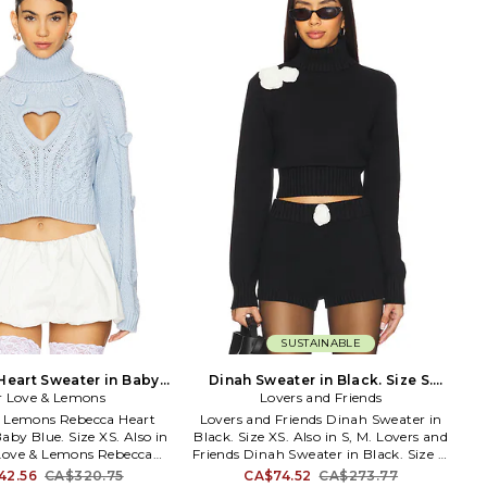
es Bikinis are the inspired
unconstrained, gender-optional
 Francesca Aiello, drawing
designs, SER.O.YA aims to be a vessel
ural wonders like the
for positivity: spreading good energy,
reline and the California
encouraging connectivity, and
rn and bred California girl
catalyzing social movement. Each
 piece with the sun kissed
drop, SER.O.YA partners with a
 in mind. Her designs are
different organization, with a portion
but fashionable featuring
of the proceeds being donated to each
ents, low cuts and high-
charitable cause. We say do you, wear
ials. Frankies Bikinis were
you.
aking up sun, hitting the
ust enjoying the perfect
beach day.
SUSTAINABLE
eart Sweater in Baby
Dinah Sweater in Black. Size S.
ue. Size S. Also
r Love & Lemons
Lovers and Friends
Also
& Lemons Rebecca Heart
Lovers and Friends Dinah Sweater in
aby Blue. Size XS. Also in
Black. Size XS. Also in S, M. Lovers and
 Love & Lemons Rebecca
Friends Dinah Sweater in Black. Size S,
r in Baby Blue. Size S, M.
M. 60% cotton 30% nylon 10% wool.
42.56
CA$320.75
CA$74.52
CA$273.77