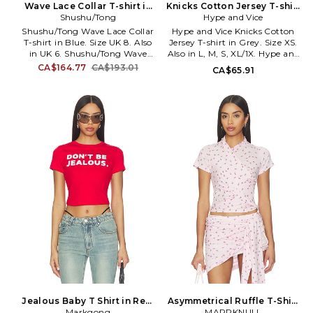
Wave Lace Collar T-shirt in
Knicks Cotton Jersey T-shirt
yourself, says Azran.
Blue. Size UK 6. Also
Shushu/Tong
in Grey. Size L. Also
Hype and Vice
Shushu/Tong Wave Lace Collar
Hype and Vice Knicks Cotton
T-shirt in Blue. Size UK 8. Also
Jersey T-shirt in Grey. Size XS.
in UK 6. Shushu/Tong Wave
Also in L, M, S, XL/1X. Hype and
Lace Collar T-shirt in Blue. Size
Vice Knicks Cotton Jersey T-
CA$164.77
CA$193.01
CA$65.91
UK 6. 100% cotton. Made in
shirt in Grey. Size L, M, S, XL/1X.
China. Hand wash. Lightweight
95% cotton 5% spandex.
jersey fabric. Cropped fit. Front
Machine wash cold. Pull-on
logo detail. SHUR-WS6.
styling. Item not sold as a set.
FSDFTO04.
Lightweight cotton jersey
fabric. HAND-WS58.
HVWT130KNS005.
Jealous Baby T Shirt in Red.
Asymmetrical Ruffle T-Shirt
Size M. Also
Markgong
in Pink. Size L. Also
MARRKNULL