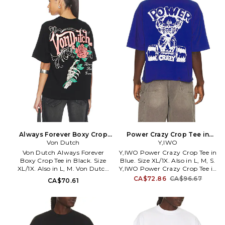
hem. Lightweight jersey fabric.
YIWR-MS4. YIWO-STRONG-
CROPTEE-COMINGSOON.
Always Forever Boxy Crop
Power Crazy Crop Tee in
Tee in Black. Size L. Also
Von Dutch
Blue. Size L. Also
Y,IWO
Von Dutch Always Forever
Y,IWO Power Crazy Crop Tee in
Boxy Crop Tee in Black. Size
Blue. Size XL/1X. Also in L, M, S.
XL/1X. Also in L, M. Von Dutch
Y,IWO Power Crazy Crop Tee in
Always Forever Boxy Crop Tee
Blue. Size L, M, S. 100% cotton.
CA$72.86
CA$96.67
CA$70.61
in Black. Size L, M. 60% cotton
Machine wash. Chest and back
40% polyester. Machine wash.
graphic logo detail.
Pull-on styling. Front and back
Lightweight jersey fabric.
graphic. Midweight jersey
YIWR-MS15. 8856820941059.
fabric. VON-MS36.
4VND9C7226RV. You've seen it