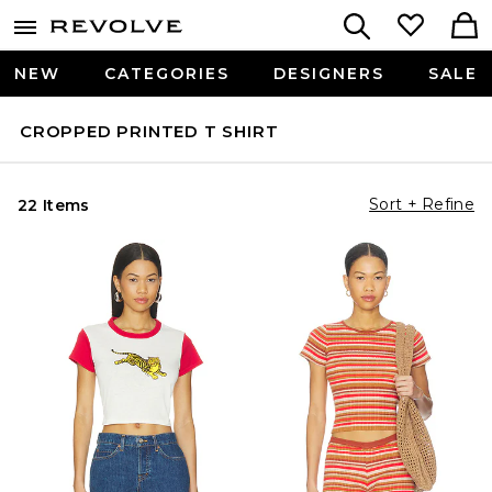
NEW
CATEGORIES
DESIGNERS
SALE
CROPPED PRINTED T SHIRT
Sort + Refine
22 Items