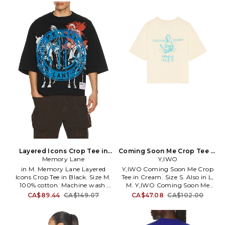
Machine wash. Crystal
logo detail. Raw cut hem.
embellished logo detail
Lightweight jersey fabric.
throughout. Raw cut trim.
YIWR-MS5. YIWO-STRONG-
Lightweight jersey fabric.
CROPTEE-TOTALLYAWE.
EDHA-MS1050. BAOM1103-
5RS. Ed Hardy's vintage tattoo
graphics were the most sought
after body art of his time. Now
Ed Hardy has lent his name
(and vintage tattoo designs) to
this awesome line of apparel.
Layered Icons Crop Tee in
Coming Soon Me Crop Tee in
Black. Size S. Also
Memory Lane
Cream. Size M. Also
Y,IWO
in M. Memory Lane Layered
Y,IWO Coming Soon Me Crop
Icons Crop Tee in Black. Size M.
Tee in Cream. Size S. Also in L,
100% cotton. Machine wash.
M. Y,IWO Coming Soon Me
Front and back graphic.
Crop Tee in Cream. Size L, M.
CA$89.44
CA$149.07
CA$47.08
CA$102.00
Heavyweight jersey. MRYR-
100% cotton. Made in China.
MS10. ML-HO25-025.
Machine wash. Front and back
graphic logo detail. Raw cut