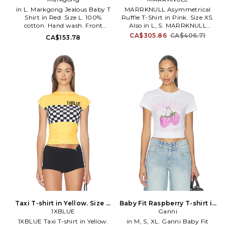
in L. Markgong Jealous Baby T
MARRKNULL Asymmetrical
Shirt in Red. Size L. 100%
Ruffle T-Shirt in Pink. Size XS.
cotton. Hand wash. Front
Also in L, S. MARRKNULL
graphic detail. Lightweight
Asymmetrical Ruffle T-Shirt in
CA$305.86
CA$406.71
CA$153.78
jersey fabric. MKGO-WS3.
Pink. Size L, S. 91% tencel 9%
25AW068TE300.
spandex. Made in China.
Machine wash cold.
Lightweight jersey fabric.
Surplice front. Cinched waist.
MRKN-WS30. MN2601012.
Taxi T-shirt in Yellow. Size S.
Baby Fit Raspberry T-shirt in
1XBLUE
Also
White. Size XS. Also
Ganni
1XBLUE Taxi T-shirt in Yellow.
in M, S, XL. Ganni Baby Fit