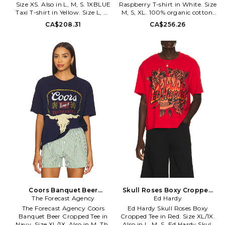
Size XS. Also in L, M, S. 1XBLUE
Raspberry T-shirt in White. Size
Taxi T-shirt in Yellow. Size L, M,
M, S, XL. 100% organic cotton.
S. 82% nylon 18% spandex. Hand
Made in Portugal. Hand wash.
CA$208.31
CA$256.26
wash cold. Stretch jersey fabric.
Lightweight jersey fabric. Front
Cropped fit. 1XBR-WS61. TAXI T
logo graphic detail. Ribbed
SHIRT.
hem. Garment is made with a
semi-sheer fabric,
undergarments can show
through. GANR-WS169.
A1050185. Founded in 2000,
the Ganni brand aims to design
effortless staples for a woman's
wardrobe that she's tempted to
reach for day in and day out. By
doing this, they create quality
fashion that can be worn in
many different ways to suit any
personal style.
Coors Banquet Beer
Skull Roses Boxy Cropped
Cropped Tee in Navy. Size M.
The Forecast Agency
Tee in Red. Size L. Also
Ed Hardy
Also
The Forecast Agency Coors
Ed Hardy Skull Roses Boxy
Banquet Beer Cropped Tee in
Cropped Tee in Red. Size XL/1X.
Navy. Size XL/1X. Also in M. The
Also in L, M, S. Ed Hardy Skull