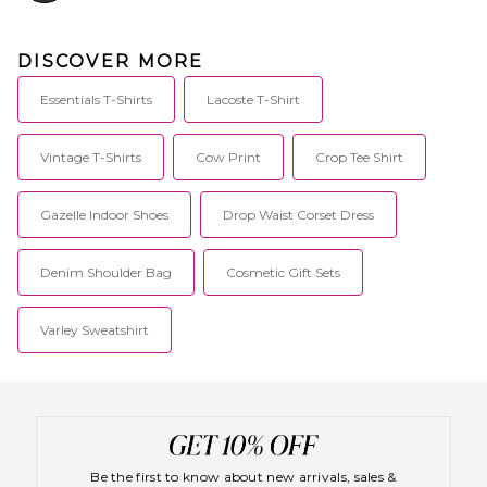
DISCOVER MORE
Essentials T-Shirts
Lacoste T-Shirt
Vintage T-Shirts
Cow Print
Crop Tee Shirt
Gazelle Indoor Shoes
Drop Waist Corset Dress
Denim Shoulder Bag
Cosmetic Gift Sets
Varley Sweatshirt
Be the first to know about new arrivals, sales &