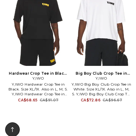
on all your favorite celebs, on
their heads, on their denim, and
now on their tees. The Von
Dutch signature tee is the
purest Von Dutch can get.
Hardwear Crop Tee in Black.
Big Boy Club Crop Tee in
Size L. Also
Y,IWO
White. Size L. Also
Y,IWO
Y,IWO Hardwear Crop Tee in
Y,IWO Big Boy Club Crop Tee in
Black. Size XL/1X. Also in L, M, S.
White. Size XL/1X. Also in L, M,
Y,IWO Hardwear Crop Tee in
S. Y,IWO Big Boy Club Crop Tee
Black. Size L, M, S. 100% cotton.
in White. Size L, M, S. 100%
CA$68.65
CA$91.07
CA$72.86
CA$96.67
Machine wash. Chest and back
cotton. Machine wash. Chest
graphic logo detail.
and back graphic logo detail.
Lightweight jersey fabric.
Lightweight jersey fabric.
YIWR-MS14. 8856820842755.
YIWR-MS12. 8642445508867.