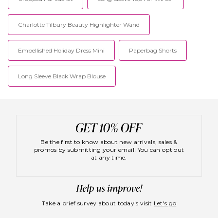
challenge themselves to be
best.
their very best.
Charlotte Tilbury Beauty Highlighter Wand
Embellished Holiday Dress Mini
Paperbag Shorts
Long Sleeve Black Wrap Blouse
Be the first to know about new arrivals, sales &
promos by submitting your email! You can opt out
at any time.
Take a brief survey about today's visit
Let's go