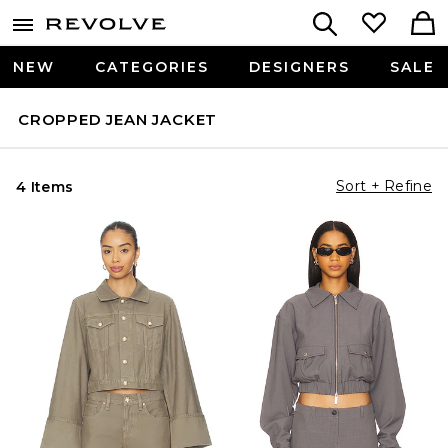
NEW
CATEGORIES
DESIGNERS
SALE
CROPPED JEAN JACKET
Sort + Refine
4 Items