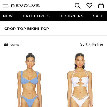
NEW
CATEGORIES
DESIGNERS
SALE
CROP TOP BIKINI TOP
Sort + Refine
68 Items