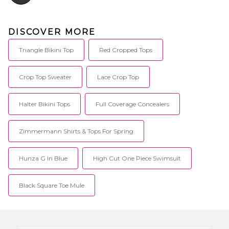
DISCOVER MORE
Triangle Bikini Top
Red Cropped Tops
Crop Top Sweater
Lace Crop Top
Halter Bikini Tops
Full Coverage Concealers
Zimmermann Shirts & Tops For Spring
Hunza G In Blue
High Cut One Piece Swimsuit
Black Square Toe Mule