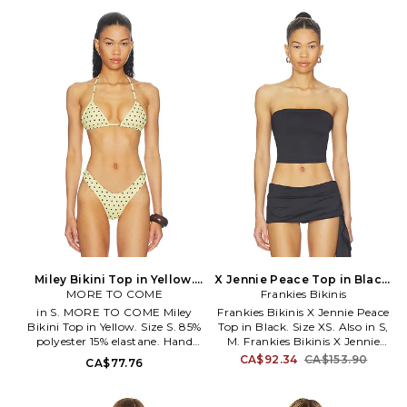
polyester. Made in China. Hand
45% nylon 5% spandex. Hand
wash. Fully lined Unpadded.
wash only. Back tie closure.
Halterneck tie closure S-hook
Unpadded cups. Adjustable
closure at back. Open knit
shoulder straps. Seersucker
textile. Decorative beads at
swimwear fabric. Item not sold
straps O-ring detail at front.
as a set. MNTS-WX541. BT1105.
KKIN-WX183. 11-536.
Miley Bikini Top in Yellow.
X Jennie Peace Top in Black.
MORE TO COME
Size XXS. Also
Frankies Bikinis
Size S. Also
in S. MORE TO COME Miley
Frankies Bikinis X Jennie Peace
Bikini Top in Yellow. Size S. 85%
Top in Black. Size XS. Also in S,
polyester 15% elastane. Hand
M. Frankies Bikinis X Jennie
wash. Unpadded cups. Self-tie
Peace Top in Black. Size S, M.
CA$92.34
CA$153.90
CA$77.76
halterneck. Adjustable sliding
Frankies Bikinis x JENNIE collab
fit. Item not sold as set. MOTO-
Swim textile. Hand wash
WX52. MTX10018 U26.
recommended. Unpadded. Pull-