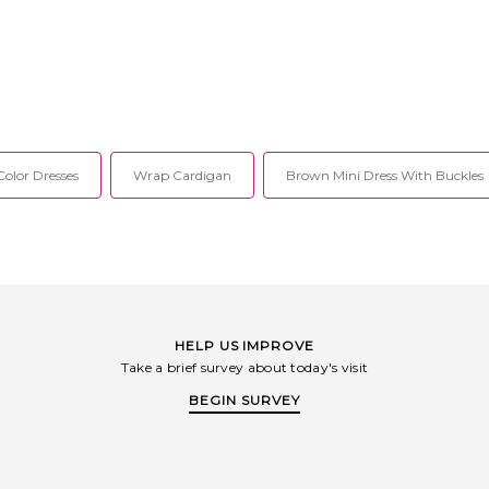
olor Dresses
Wrap Cardigan
Brown Mini Dress With Buckles
HELP US IMPROVE
Take a brief survey about today's visit
BEGIN SURVEY