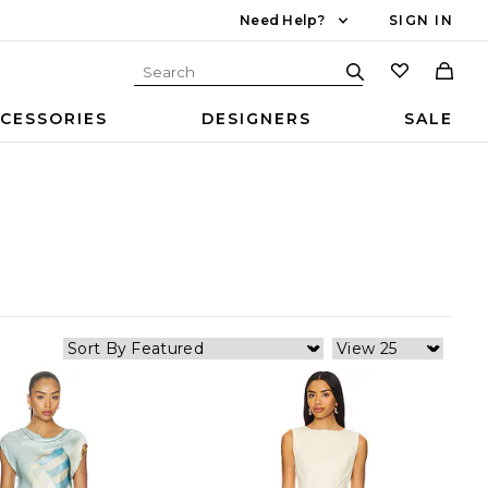
Need Help?
SIGN IN
CESSORIES
DESIGNERS
SALE