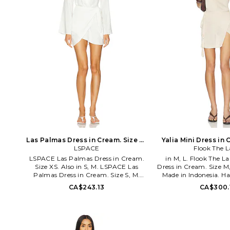
Las Palmas Dress in Cream. Size M.
Yalia Mini Dress in 
LSPACE
Also
Flook The L
Also
LSPACE Las Palmas Dress in Cream.
in M, L. Flook The La
Size XS. Also in S, M. LSPACE Las
Dress in Cream. Size M
Palmas Dress in Cream. Size S, M.
Made in Indonesia. H
100% viscose. Made in India. Hand
Unlined. Self-tie clos
CA$243.13
CA$300.
wash. Unlined. Pull-on styling with
knit fabric. Garment i
singular hook and eye clasp at V-neck.
sheer, undergarmen
Tie-up wrap design. LSPA-WD453.
through. Please note
LASDR25. California-based designer
not included. FTHE
Monica Wise delivers a collection of
0211K-SH. Flook is a