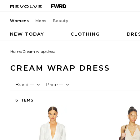
Womens
Mens
Beauty
NEW TODAY
CLOTHING
DRE
Home
/
Cream wrap dress
CREAM WRAP DRESS
Brand
Price
—
—
6 ITEMS