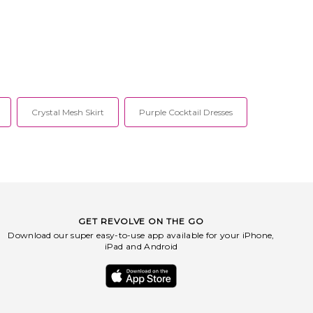
Crystal Mesh Skirt
Purple Cocktail Dresses
GET REVOLVE ON THE GO
Download our super easy-to-use app available for your iPhone,
iPad and Android