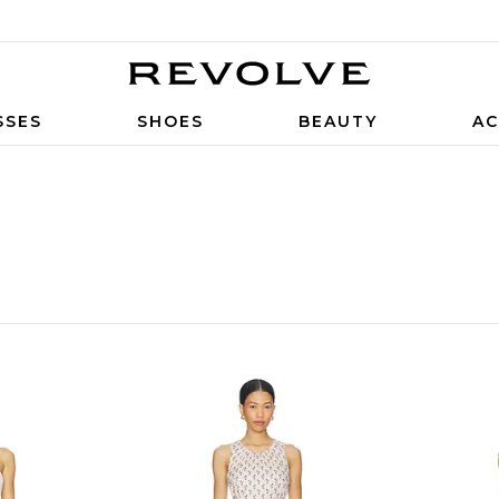
SSES
SHOES
BEAUTY
AC