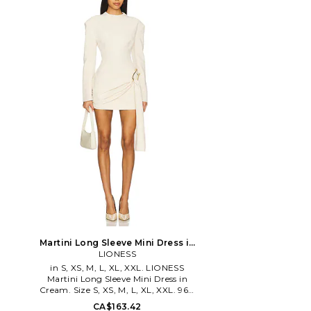
stylish swimwear that brings a state of
range of ethically-m
opulence to any poolside get-together.
beachwear and accessor
Pieces are fashion forward, offering
life in Bali by talente
modern designs in luxurious materials
using locally-source
that are sophisticated, but also beach
materials and plant-b
appropriate.
line epitomizes soulful
the spirit of adventur
years of working in hig
in London, designer Ni
the runway for the je
one-way trip to Thai
and Bali. Her eponymo
the diverse people, pla
she encountered alo
ensuring garments ar
in accordance with ec
fair labor practices. Pi
essence of a modern 
eco luxe fabrics, free sp
and unexpected details.
is a journey, a fusio
influences that transp
Martini Long Sleeve Mini Dress in
to a divine new desti
Cream. Size XXS. Also
LIONESS
our own destiny. Fate i
in S, XS, M, L, XL, XXL. LIONESS
give us a little guidanc
Martini Long Sleeve Mini Dress in
Cream. Size S, XS, M, L, XL, XXL. 96%
polyester 4% elastane. Made in China.
CA$163.42