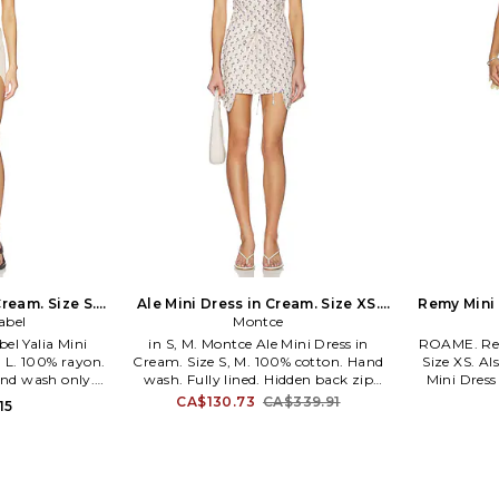
Cream. Size S.
Ale Mini Dress in Cream. Size XS.
Remy Mini 
abel
Montce
Also
bel Yalia Mini
in S, M. Montce Ale Mini Dress in
ROAME. Rem
, L. 100% rayon.
Cream. Size S, M. 100% cotton. Hand
Size XS. A
and wash only.
wash. Fully lined. Hidden back zip
Mini Dress
ure. Lightweight
closure. Wrap around skirt with tie
viscose 25%
CA$130.73
CA$339.91
15
s intentionally
closure. Midweight poplin fabric.
Pull-on styl
ts will show
MNTS-WD29. MD105. Montce's
Front drap
 undergarment
philosophy is that women should
-WD64. FSS26-
always feel chic, confident and
 contemporary
comfortable. Designed to inspire